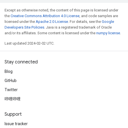
Except as otherwise noted, the content of this page is licensed under
the
Creative Commons Attribution 4.0 License
, and code samples are
licensed under the
Apache 2.0 License
. For details, see the
Google
Developers Site Policies
. Java is a registered trademark of Oracle
and/or its affiliates. Some content is licensed under the
numpy license
.
Last updated 2024-02-02 UTC.
Stay connected
Blog
GitHub
Twitter
哔哩哔哩
Support
Issue tracker