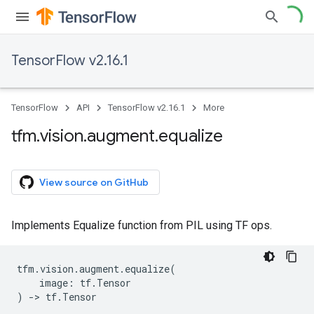
TensorFlow v2.16.1
TensorFlow
API
TensorFlow v2.16.1
More
tfm
.
vision
.
augment
.
equalize
View source on GitHub
Implements Equalize function from PIL using TF ops.
tfm
.
vision
.
augment
.
equalize
(
image
:
tf
.
Tensor
)
->
tf
.
Tensor