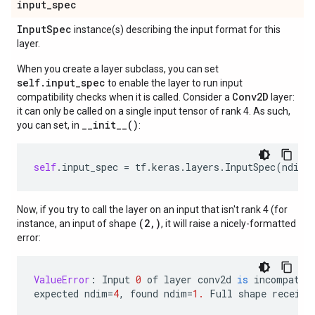
input
_
spec
Input
Spec
instance(s) describing the input format for this
layer.
When you create a layer subclass, you can set
self.input_spec
to enable the layer to run input
Conv2D
compatibility checks when it is called. Consider a
layer:
it can only be called on a single input tensor of rank 4. As such,
__init__()
you can set, in
:
self
.
input_spec
=
tf
.
keras
.
layers
.
InputSpec
(
ndim
=
Now, if you try to call the layer on an input that isn't rank 4 (for
(2,)
instance, an input of shape
, it will raise a nicely-formatted
error:
ValueError
:
Input
0
of
layer
conv2d
is
incompatib
expected
ndim
=
4
,
found
ndim
=
1.
Full
shape
receive