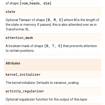
[num
_
heads
,
dim]
of shape
.
state
Tensor
[B
,
M
,
E]
Optional
of shape
where M is the length of
the state or memory. If passed, this is also attended over as in
Transformer XL.
attention
_
mask
[B
,
T
,
S]
A boolean mask of shape
that prevents attention
to certain positions.
Attributes
kernel
_
initializer
The kernel initializer. Defaults to variance_scaling.
activity
_
regularizer
Optional regularizer function for the output of this layer.