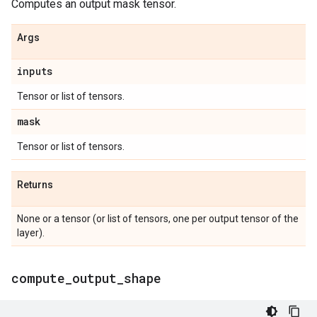
Computes an output mask tensor.
Args
inputs
Tensor or list of tensors.
mask
Tensor or list of tensors.
Returns
None or a tensor (or list of tensors, one per output tensor of the
layer).
compute
_
output
_
shape