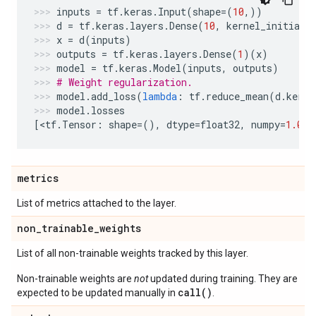
inputs
=
tf
.
keras
.
Input
(
shape
=
(
10
,))
d
=
tf
.
keras
.
layers
.
Dense
(
10
,
kernel_initiali
x
=
d
(
inputs
)
outputs
=
tf
.
keras
.
layers
.
Dense
(
1
)(
x
)
model
=
tf
.
keras
.
Model
(
inputs
,
outputs
)
# Weight regularization.
model
.
add_loss
(
lambda
:
tf
.
reduce_mean
(
d
.
kerne
model
.
losses
[
<
tf
.
Tensor
:
shape
=
(),
dtype
=
float32
,
numpy
=
1.0
>
]
metrics
List of metrics attached to the layer.
non
_
trainable
_
weights
List of all non-trainable weights tracked by this layer.
Non-trainable weights are
not
updated during training. They are
call()
expected to be updated manually in
.