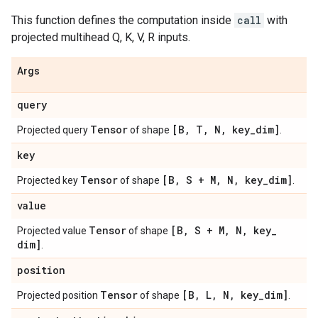
This function defines the computation inside
call
with
projected multihead Q, K, V, R inputs.
Args
query
Tensor
[B
,
T
,
N
,
key
_
dim]
Projected query
of shape
.
key
Tensor
[B
,
S + M
,
N
,
key
_
dim]
Projected key
of shape
.
value
Tensor
[B
,
S + M
,
N
,
key
_
Projected value
of shape
dim]
.
position
Tensor
[B
,
L
,
N
,
key
_
dim]
Projected position
of shape
.