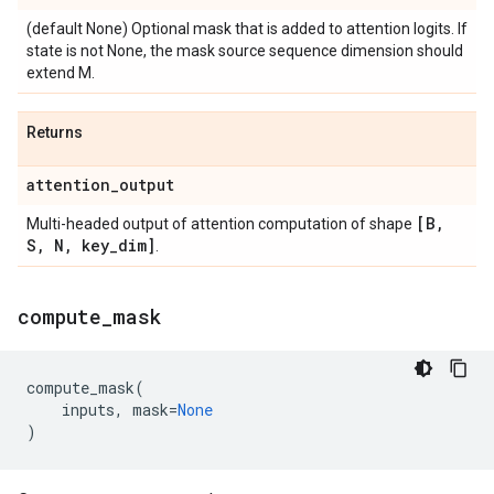
(default None) Optional mask that is added to attention logits. If
state is not None, the mask source sequence dimension should
extend M.
Returns
attention
_
output
[B
,
Multi-headed output of attention computation of shape
S
,
N
,
key
_
dim]
.
compute
_
mask
compute_mask
(
inputs
,
mask
=
None
)