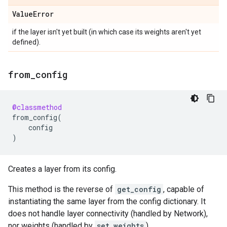
Value
Error
if the layer isn't yet built (in which case its weights aren't yet
defined).
from
_
config
@classmethod
from_config
(
config
)
Creates a layer from its config.
This method is the reverse of
get_config
, capable of
instantiating the same layer from the config dictionary. It
does not handle layer connectivity (handled by Network),
nor weights (handled by
set_weights
).