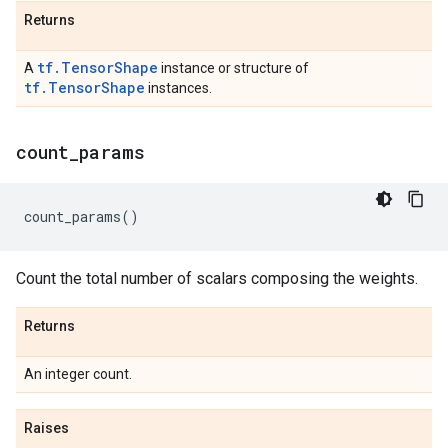
Returns
tf.TensorShape
A
instance or structure of
tf.TensorShape
instances.
count
_
params
count_params
()
Count the total number of scalars composing the weights.
Returns
An integer count.
Raises