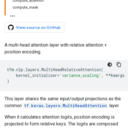
compute_attention
compute_mask
View source on GitHub
A multi-head attention layer with relative attention +
position encoding.
tfm
.
nlp
.
layers
.
MultiHeadRelativeAttention
(
kernel_initializer
=
'variance_scaling'
,
**
kwargs
)
This layer shares the same input/output projections as the
common
tf.keras.layers.MultiHeadAttention
layer.
When it calculates attention logits, position encoding is
projected to form relative keys. The logits are composed