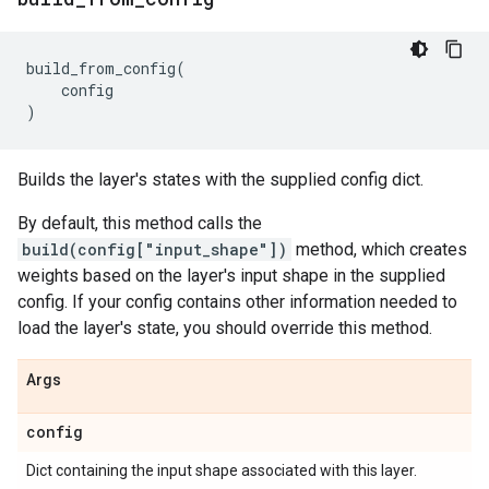
build_from_config
(
config
)
Builds the layer's states with the supplied config dict.
By default, this method calls the
build(config["input_shape"])
method, which creates
weights based on the layer's input shape in the supplied
config. If your config contains other information needed to
load the layer's state, you should override this method.
Args
config
Dict containing the input shape associated with this layer.