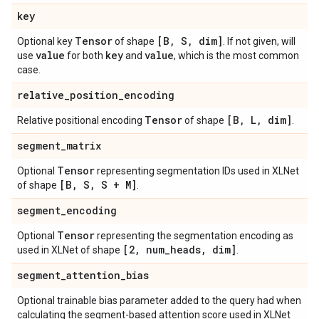
key
Tensor
[B
,
S
,
dim]
Optional key
of shape
. If not given, will
value
key
value
use
for both
and
, which is the most common
case.
relative
_
position
_
encoding
Tensor
[B
,
L
,
dim]
Relative positional encoding
of shape
.
segment
_
matrix
Tensor
Optional
representing segmentation IDs used in XLNet
[B
,
S
,
S + M]
of shape
.
segment
_
encoding
Tensor
Optional
representing the segmentation encoding as
[2
,
num
_
heads
,
dim]
used in XLNet of shape
.
segment
_
attention
_
bias
Optional trainable bias parameter added to the query had when
calculating the segment-based attention score used in XLNet