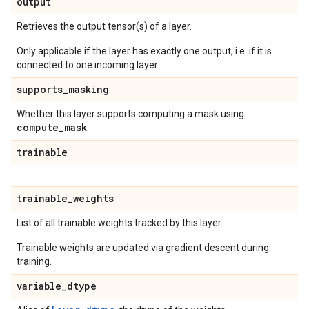
output
Retrieves the output tensor(s) of a layer.
Only applicable if the layer has exactly one output, i.e. if it is
connected to one incoming layer.
supports
_
masking
Whether this layer supports computing a mask using
compute
_
mask
.
trainable
trainable
_
weights
List of all trainable weights tracked by this layer.
Trainable weights are updated via gradient descent during
training.
variable
_
dtype