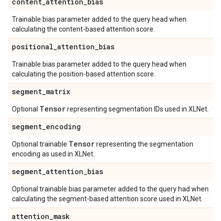
content
_
attention
_
bias
Trainable bias parameter added to the query head when
calculating the content-based attention score.
positional
_
attention
_
bias
Trainable bias parameter added to the query head when
calculating the position-based attention score.
segment
_
matrix
Tensor
Optional
representing segmentation IDs used in XLNet.
segment
_
encoding
Tensor
Optional trainable
representing the segmentation
encoding as used in XLNet.
segment
_
attention
_
bias
Optional trainable bias parameter added to the query had when
calculating the segment-based attention score used in XLNet.
attention
_
mask