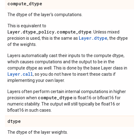
compute
_
dtype
The dtype of the layer's computations.
This is equivalent to
Layer.dtype_policy.compute_dtype
. Unless mixed
Layer.dtype
precision is used, this is the same as
, the dtype
of the weights.
Layers automatically cast their inputs to the compute dtype,
which causes computations and the output to be in the
compute dtype as well. This is done by the base Layer class in
Layer.
call
, so you do not have to insert these casts if
implementing your own layer.
Layers often perform certain internal computations in higher
compute_dtype
precision when
is float16 or bfloat16 for
numeric stability. The output will still typically be float16 or
bfloat16 in such cases.
dtype
The dtype of the layer weights.