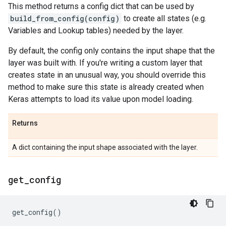
This method returns a config dict that can be used by
build_from_config(config)
to create all states (e.g.
Variables and Lookup tables) needed by the layer.
By default, the config only contains the input shape that the
layer was built with. If you're writing a custom layer that
creates state in an unusual way, you should override this
method to make sure this state is already created when
Keras attempts to load its value upon model loading.
Returns
A dict containing the input shape associated with the layer.
get
_
config
get_config
()