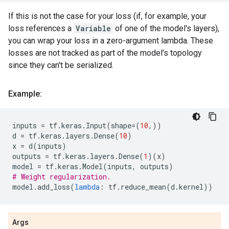
If this is not the case for your loss (if, for example, your
loss references a
Variable
of one of the model's layers),
you can wrap your loss in a zero-argument lambda. These
losses are not tracked as part of the model's topology
since they can't be serialized.
Example:
inputs
=
tf
.
keras
.
Input
(
shape
=
(
10
,))
d
=
tf
.
keras
.
layers
.
Dense
(
10
)
x
=
d
(
inputs
)
outputs
=
tf
.
keras
.
layers
.
Dense
(
1
)(
x
)
model
=
tf
.
keras
.
Model
(
inputs
,
outputs
)
# Weight regularization.
model
.
add_loss
(
lambda
:
tf
.
reduce_mean
(
d
.
kernel
))
Args