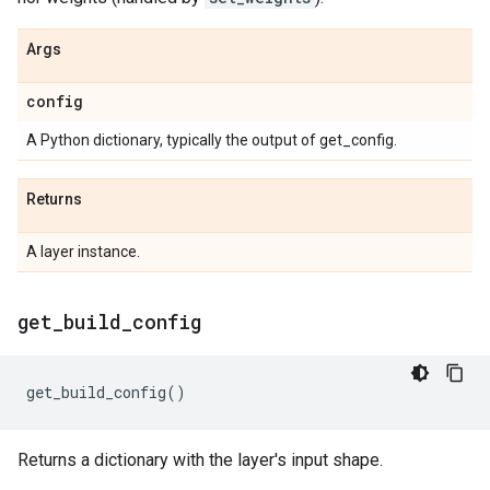
Args
config
A Python dictionary, typically the output of get_config.
Returns
A layer instance.
get
_
build
_
config
get_build_config
()
Returns a dictionary with the layer's input shape.