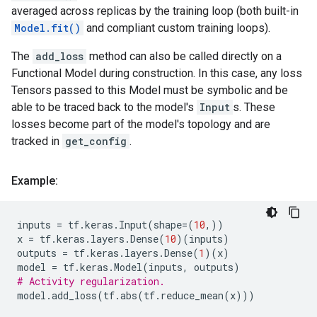
averaged across replicas by the training loop (both built-in
Model.fit()
and compliant custom training loops).
The
add_loss
method can also be called directly on a
Functional Model during construction. In this case, any loss
Tensors passed to this Model must be symbolic and be
able to be traced back to the model's
Input
s. These
losses become part of the model's topology and are
tracked in
get_config
.
Example:
inputs
=
tf
.
keras
.
Input
(
shape
=
(
10
,))
x
=
tf
.
keras
.
layers
.
Dense
(
10
)(
inputs
)
outputs
=
tf
.
keras
.
layers
.
Dense
(
1
)(
x
)
model
=
tf
.
keras
.
Model
(
inputs
,
outputs
)
# Activity regularization.
model
.
add_loss
(
tf
.
abs
(
tf
.
reduce_mean
(
x
)))