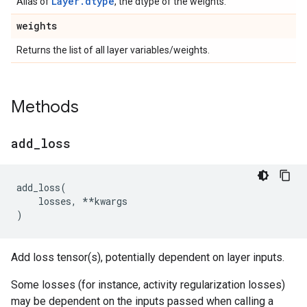
Layer.dtype
Alias of
, the dtype of the weights.
weights
Returns the list of all layer variables/weights.
Methods
add
_
loss
add_loss
(
losses
,
**
kwargs
)
Add loss tensor(s), potentially dependent on layer inputs.
Some losses (for instance, activity regularization losses)
may be dependent on the inputs passed when calling a