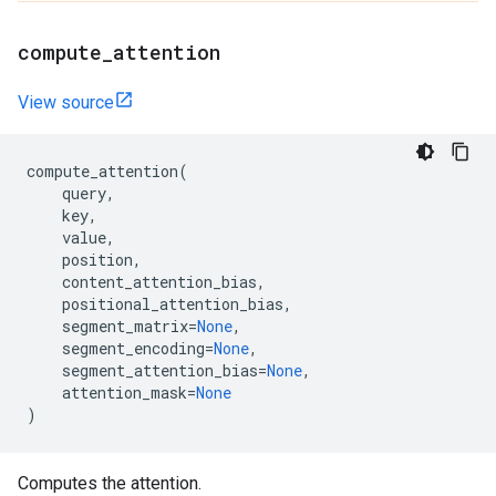
compute
_
attention
View source
compute_attention
(
query
,
key
,
value
,
position
,
content_attention_bias
,
positional_attention_bias
,
segment_matrix
=
None
,
segment_encoding
=
None
,
segment_attention_bias
=
None
,
attention_mask
=
None
)
Computes the attention.