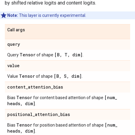
by shifted relative logits and content logits.
Note:
This layer is currently experimental.
Call args
query
Tensor
[B
,
T
,
dim]
Query
of shape
.
value
Tensor
[B
,
S
,
dim]
Value
of shape
.
content
_
attention
_
bias
Tensor
[num
_
Bias
for content based attention of shape
heads
,
dim]
.
positional
_
attention
_
bias
Tensor
[num
_
Bias
for position based attention of shape
heads
,
dim]
.