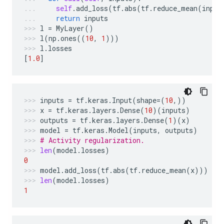
self
.
add_loss
(
tf
.
abs
(
tf
.
reduce_mean
(
input
return
inputs
l
=
MyLayer
()
l
(
np
.
ones
((
10
,
1
)))
l
.
losses
[
1.0
]
inputs
=
tf
.
keras
.
Input
(
shape
=
(
10
,))
x
=
tf
.
keras
.
layers
.
Dense
(
10
)(
inputs
)
outputs
=
tf
.
keras
.
layers
.
Dense
(
1
)(
x
)
model
=
tf
.
keras
.
Model
(
inputs
,
outputs
)
# Activity regularization.
len
(
model
.
losses
)
0
model
.
add_loss
(
tf
.
abs
(
tf
.
reduce_mean
(
x
)))
len
(
model
.
losses
)
1