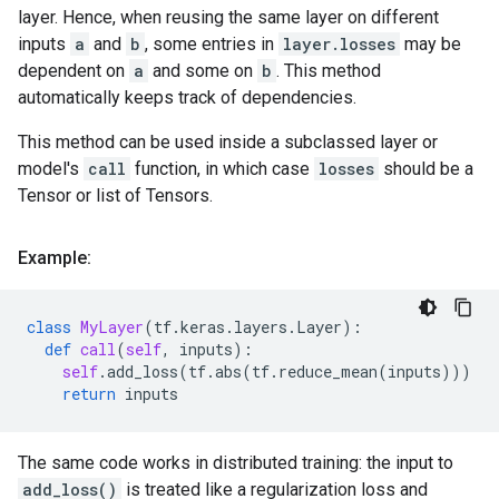
layer. Hence, when reusing the same layer on different
inputs
a
and
b
, some entries in
layer.losses
may be
dependent on
a
and some on
b
. This method
automatically keeps track of dependencies.
This method can be used inside a subclassed layer or
model's
call
function, in which case
losses
should be a
Tensor or list of Tensors.
Example:
class
MyLayer
(
tf
.
keras
.
layers
.
Layer
):
def
call
(
self
,
inputs
):
self
.
add_loss
(
tf
.
abs
(
tf
.
reduce_mean
(
inputs
)))
return
inputs
The same code works in distributed training: the input to
add_loss()
is treated like a regularization loss and