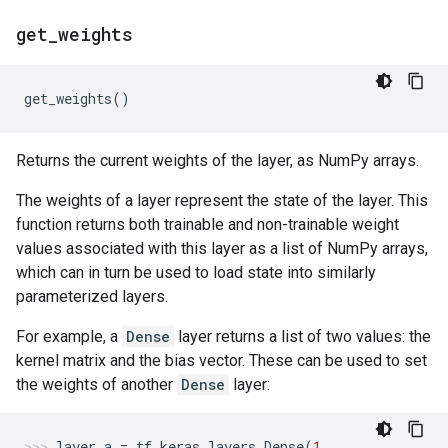
get
_
weights
get_weights
()
Returns the current weights of the layer, as NumPy arrays.
The weights of a layer represent the state of the layer. This
function returns both trainable and non-trainable weight
values associated with this layer as a list of NumPy arrays,
which can in turn be used to load state into similarly
parameterized layers.
For example, a
Dense
layer returns a list of two values: the
kernel matrix and the bias vector. These can be used to set
the weights of another
Dense
layer:
layer_a
=
tf
.
keras
.
layers
.
Dense
(
1
,