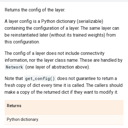
Returns the config of the layer.
A layer config is a Python dictionary (serializable)
containing the configuration of a layer. The same layer can
be reinstantiated later (without its trained weights) from
this configuration.
The config of a layer does not include connectivity
information, nor the layer class name. These are handled by
Network
(one layer of abstraction above).
Note that
get_config()
does not guarantee to return a
fresh copy of dict every time it is called. The callers should
make a copy of the returned dict if they want to modify it.
Returns
Python dictionary.