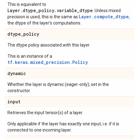
This is equivalent to
Layer.dtype_policy.variable_dtype
. Unless mixed
Layer.compute_dtype
precision is used, this is the same as
,
the dtype of the layer's computations.
dtype
_
policy
The dtype policy associated with this layer.
This is an instance of a
tf.keras.mixed_precision.Policy
.
dynamic
Whether the layer is dynamic (eager-only); set in the
constructor.
input
Retrieves the input tensor(s) of a layer.
Only applicable if the layer has exactly one input, i.e. if it is
connected to one incoming layer.