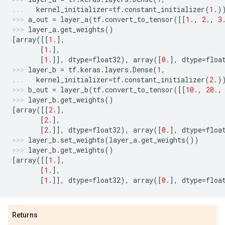
kernel_initializer
=
tf
.
constant_initializer
(
1.
)
a_out
=
layer_a
(
tf
.
convert_to_tensor
([[
1.
,
2.
,
3
layer_a
.
get_weights
()
[
array
([[
1.
],
[
1.
],
[
1.
]],
dtype
=
float32
),
array
([
0.
],
dtype
=
floa
layer_b
=
tf
.
keras
.
layers
.
Dense
(
1
,
kernel_initializer
=
tf
.
constant_initializer
(
2.
)
b_out
=
layer_b
(
tf
.
convert_to_tensor
([[
10.
,
20.
,
layer_b
.
get_weights
()
[
array
([[
2.
],
[
2.
],
[
2.
]],
dtype
=
float32
),
array
([
0.
],
dtype
=
floa
layer_b
.
set_weights
(
layer_a
.
get_weights
())
layer_b
.
get_weights
()
[
array
([[
1.
],
[
1.
],
[
1.
]],
dtype
=
float32
),
array
([
0.
],
dtype
=
floa
Returns