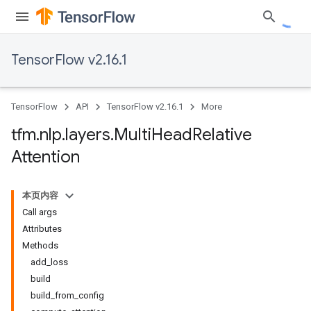
TensorFlow v2.16.1
TensorFlow
API
TensorFlow v2.16.1
More
tfm
.
nlp
.
layers
.
Multi
Head
Relative
Attention
本页内容
Call args
Attributes
Methods
add_loss
build
build_from_config