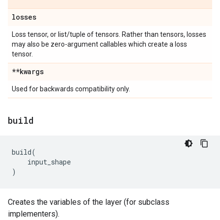
losses
Loss tensor, or list/tuple of tensors. Rather than tensors, losses
may also be zero-argument callables which create a loss
tensor.
**kwargs
Used for backwards compatibility only.
build
build
(
input_shape
)
Creates the variables of the layer (for subclass
implementers).