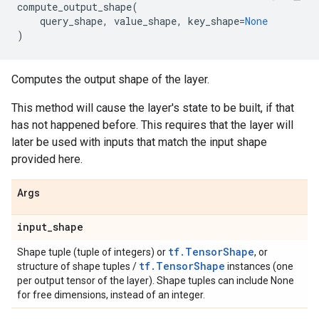
compute_output_shape
(
query_shape
,
value_shape
,
key_shape
=
None
)
Computes the output shape of the layer.
This method will cause the layer's state to be built, if that
has not happened before. This requires that the layer will
later be used with inputs that match the input shape
provided here.
Args
input
_
shape
tf.TensorShape
Shape tuple (tuple of integers) or
, or
tf.TensorShape
structure of shape tuples /
instances (one
per output tensor of the layer). Shape tuples can include None
for free dimensions, instead of an integer.