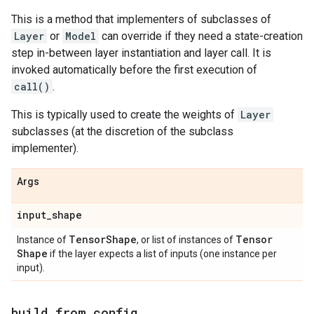
This is a method that implementers of subclasses of
Layer
or
Model
can override if they need a state-creation
step in-between layer instantiation and layer call. It is
invoked automatically before the first execution of
call()
.
This is typically used to create the weights of
Layer
subclasses (at the discretion of the subclass
implementer).
Args
input
_
shape
Tensor
Shape
Tensor
Instance of
, or list of instances of
Shape
if the layer expects a list of inputs (one instance per
input).
build
_
from
_
config