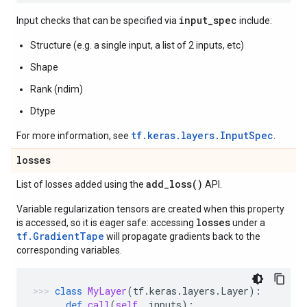
input_spec
Input checks that can be specified via
include:
Structure (e.g. a single input, a list of 2 inputs, etc)
Shape
Rank (ndim)
Dtype
tf.keras.layers.InputSpec
For more information, see
.
losses
add_loss(
)
List of losses added using the
API.
Variable regularization tensors are created when this property
losses
is accessed, so it is eager safe: accessing
under a
tf.GradientTape
will propagate gradients back to the
corresponding variables.
class
MyLayer
(
tf
.
keras
.
layers
.
Layer
):
def
call
(
self
,
inputs
):