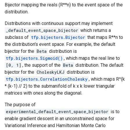
Bijector mapping the reals (R**n) to the event space of the
distribution.
Distributions with continuous support may implement
_default_event_space_bijector
which returns a
subclass of
tfp.bijectors.Bijector
that maps R**n to
the distribution's event space. For example, the default
bijector for the
Beta
distribution is
tfp.bijectors.Sigmoid()
, which maps the real line to
[0, 1]
, the support of the
Beta
distribution. The default
bijector for the
CholeskyLKJ
distribution is
tfp.bijectors.CorrelationCholesky
, which maps R^(k
* (k-1) // 2) to the submanifold of k x k lower triangular
matrices with ones along the diagonal.
The purpose of
experimental_default_event_space_bijector
is to
enable gradient descent in an unconstrained space for
Variational Inference and Hamiltonian Monte Carlo