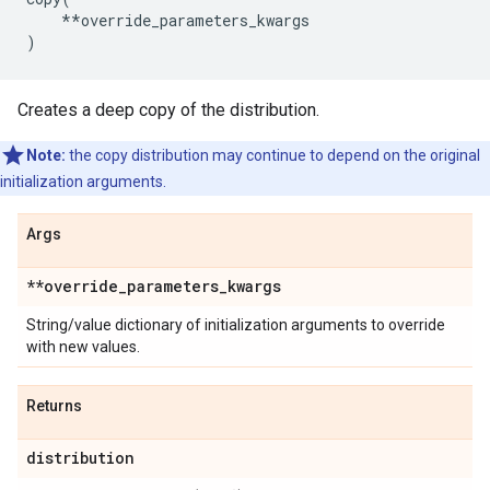
**
override_parameters_kwargs
)
Creates a deep copy of the distribution.
Note:
the copy distribution may continue to depend on the original
initialization arguments.
Args
**override
_
parameters
_
kwargs
String/value dictionary of initialization arguments to override
with new values.
Returns
distribution