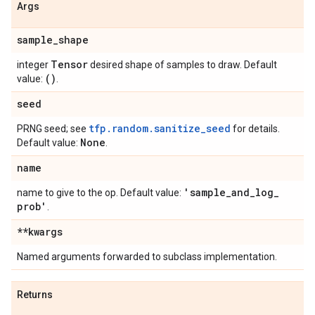
Args
sample
_
shape
Tensor
integer
desired shape of samples to draw. Default
()
value:
.
seed
tfp.random.sanitize_seed
PRNG seed; see
for details.
None
Default value:
.
name
'sample
_
and
_
log
_
name to give to the op. Default value:
prob'
.
**kwargs
Named arguments forwarded to subclass implementation.
Returns