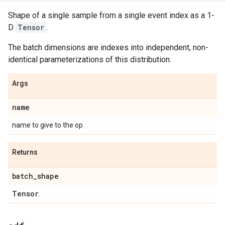
Shape of a single sample from a single event index as a 1-
D
Tensor
.
The batch dimensions are indexes into independent, non-
identical parameterizations of this distribution.
Args
name
name to give to the op
Returns
batch
_
shape
Tensor
.