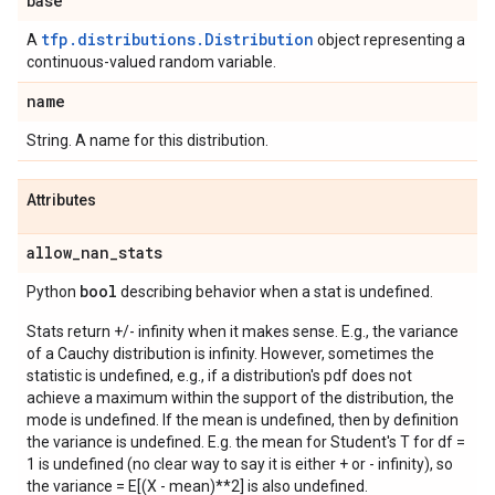
base
tfp.distributions.Distribution
A
object representing a
continuous-valued random variable.
name
String. A name for this distribution.
Attributes
allow
_
nan
_
stats
bool
Python
describing behavior when a stat is undefined.
Stats return +/- infinity when it makes sense. E.g., the variance
of a Cauchy distribution is infinity. However, sometimes the
statistic is undefined, e.g., if a distribution's pdf does not
achieve a maximum within the support of the distribution, the
mode is undefined. If the mean is undefined, then by definition
the variance is undefined. E.g. the mean for Student's T for df =
1 is undefined (no clear way to say it is either + or - infinity), so
the variance = E[(X - mean)**2] is also undefined.