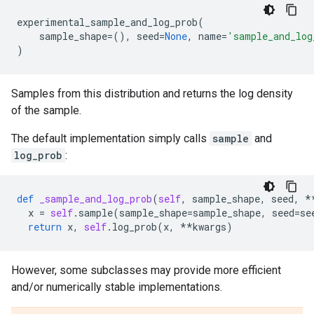
experimental_sample_and_log_prob
(
sample_shape
=
(),
seed
=
None
,
name
=
'sample_and_log
)
Samples from this distribution and returns the log density
of the sample.
The default implementation simply calls
sample
and
log_prob
:
def
_sample_and_log_prob
(
self
,
sample_shape
,
seed
,
*
x
=
self
.
sample
(
sample_shape
=
sample_shape
,
seed
=
se
return
x
,
self
.
log_prob
(
x
,
**
kwargs
)
However, some subclasses may provide more efficient
and/or numerically stable implementations.