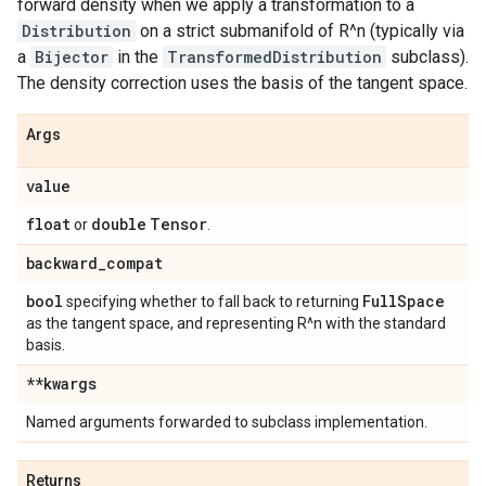
forward density when we apply a transformation to a
Distribution
on a strict submanifold of R^n (typically via
a
Bijector
in the
TransformedDistribution
subclass).
The density correction uses the basis of the tangent space.
Args
value
float
double
Tensor
or
.
backward
_
compat
bool
Full
Space
specifying whether to fall back to returning
as the tangent space, and representing R^n with the standard
basis.
**kwargs
Named arguments forwarded to subclass implementation.
Returns