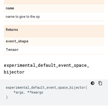
name
name to give to the op
Returns
event
_
shape
Tensor
.
experimental
_
default
_
event
_
space
_
bijector
experimental_default_event_space_bijector
(
*
args
,
**
kwargs
)