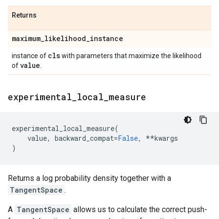
Returns
maximum
_
likelihood
_
instance
cls
instance of
with parameters that maximize the likelihood
value
of
.
experimental
_
local
_
measure
experimental_local_measure
(
value
,
backward_compat
=
False
,
**
kwargs
)
Returns a log probability density together with a
TangentSpace
.
A
TangentSpace
allows us to calculate the correct push-