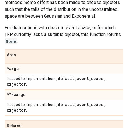
methods. Some effort has been made to choose bijectors
such that the tails of the distribution in the unconstrained
space are between Gaussian and Exponential.
For distributions with discrete event space, or for which
TFP currently lacks a suitable bijector, this function returns
None
.
Args
*args
_
default
_
event
_
space
_
Passed to implementation
bijector
.
**kwargs
_
default
_
event
_
space
_
Passed to implementation
bijector
.
Returns