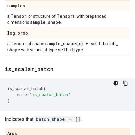
samples
Tensor
Tensor
a
, or structure of
s, with prepended
sample
_
shape
dimensions
.
log
_
prob
Tensor
sample_shape(
x) + self
.
batch
_
a
of shape
shape
self
.
dtype
with values of type
.
is
_
scalar
_
batch
is_scalar_batch
(
name
=
'is_scalar_batch'
)
Indicates that
batch_shape == []
.
Args