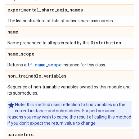
experimental
_
shard
_
axis
_
names
The list or structure of lists of active shard axis names.
name
Distribution
Name prepended to all ops created by this
.
name
_
scope
tf.name_scope
Returns a
instance for this class.
non
_
trainable
_
variables
Sequence of non-trainable variables owned by this module and
its submodules.
Note:
this method uses reflection to find variables on the
current instance and submodules. For performance
reasons you may wish to cache the result of calling this method
if you don't expect the return value to change.
parameters