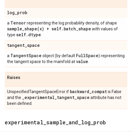
log
_
prob
Tensor
a
representing the log probability density, of shape
sample_shape(
x) + self
.
batch
_
shape
with values of
self
.
dtype
type
.
tangent
_
space
Tangent
Space
Full
Space
a
object (by default
) representing
value
the tangent space to the manifold at
.
Raises
backward
_
compat
UnspecifiedTangentSpaceError if
is False
_
experimental
_
tangent
_
space
and the
attribute has not
been defined.
experimental
_
sample
_
and
_
log
_
prob