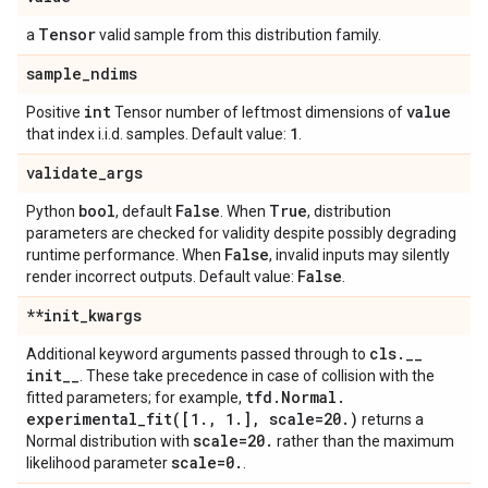
Tensor
a
valid sample from this distribution family.
sample
_
ndims
int
value
Positive
Tensor number of leftmost dimensions of
1
that index i.i.d. samples. Default value:
.
validate
_
args
bool
False
True
Python
, default
. When
, distribution
parameters are checked for validity despite possibly degrading
False
runtime performance. When
, invalid inputs may silently
False
render incorrect outputs. Default value:
.
**init
_
kwargs
cls
.
_
_
Additional keyword arguments passed through to
init
_
_
. These take precedence in case of collision with the
tfd
.
Normal
.
fitted parameters; for example,
experimental_fit(
[1
.
,
1
.
]
,
scale=20
.
)
returns a
scale=20
.
Normal distribution with
rather than the maximum
scale=0
.
likelihood parameter
.