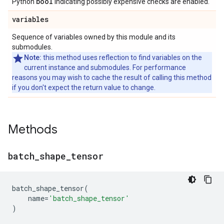
bool
Python
indicating possibly expensive checks are enabled.
variables
Sequence of variables owned by this module and its
submodules.
Note:
this method uses reflection to find variables on the
current instance and submodules. For performance
reasons you may wish to cache the result of calling this method
if you don't expect the return value to change.
Methods
batch
_
shape
_
tensor
batch_shape_tensor
(
name
=
'batch_shape_tensor'
)