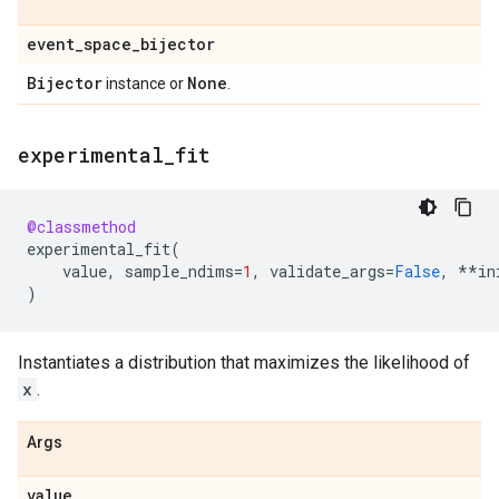
event
_
space
_
bijector
Bijector
None
instance or
.
experimental
_
fit
@classmethod
experimental_fit
(
value
,
sample_ndims
=
1
,
validate_args
=
False
,
**
in
)
Instantiates a distribution that maximizes the likelihood of
x
.
Args
value