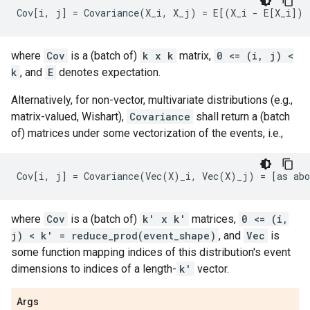
where
Cov
is a (batch of)
k x k
matrix,
0 <= (i, j) <
k
, and
E
denotes expectation.
Alternatively, for non-vector, multivariate distributions (e.g.,
matrix-valued, Wishart),
Covariance
shall return a (batch
of) matrices under some vectorization of the events, i.e.,
where
Cov
is a (batch of)
k' x k'
matrices,
0 <= (i,
j) < k' = reduce_prod(event_shape)
, and
Vec
is
some function mapping indices of this distribution's event
dimensions to indices of a length-
k'
vector.
Args