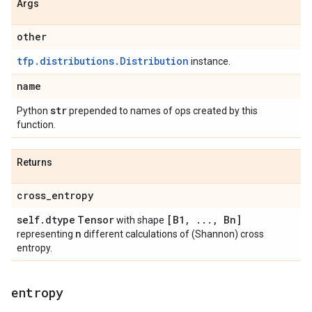
Args
other
tfp.distributions.Distribution
instance.
name
str
Python
prepended to names of ops created by this
function.
Returns
cross
_
entropy
self
.
dtype
Tensor
[B1
,
.
.
.
,
Bn]
with shape
n
representing
different calculations of (Shannon) cross
entropy.
entropy