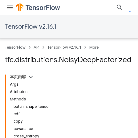
TensorFlow v2.16.1
TensorFlow
API
TensorFlow v2.16.1
More
tfc
.
distributions
.
Noisy
Deep
Factorized
本页内容
Args
Attributes
Methods
batch_shape_tensor
cdf
copy
covariance
cross_entropy