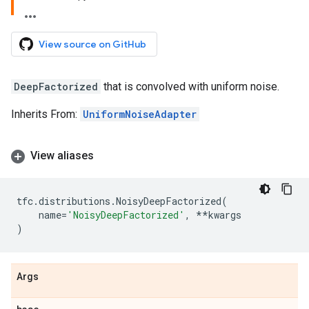
View source on GitHub
DeepFactorized
that is convolved with uniform noise.
Inherits From:
UniformNoiseAdapter
View aliases
tfc
.
distributions
.
NoisyDeepFactorized
(
name
=
'NoisyDeepFactorized'
,
**
kwargs
)
Args