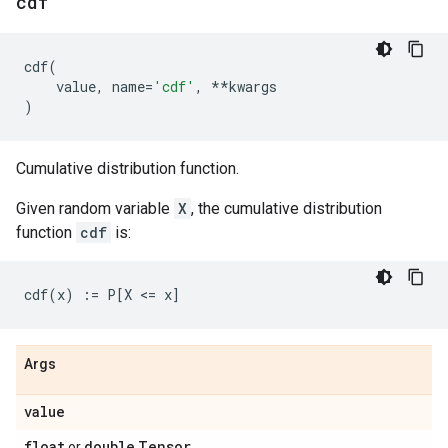
cdf
cdf
(
value
,
name
=
'cdf'
,
**
kwargs
)
Cumulative distribution function.
Given random variable
X
, the cumulative distribution
function
cdf
is:
Args
value
float
double
Tensor
or
.