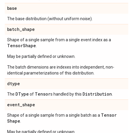
base
The base distribution (without uniform noise).
batch
_
shape
Shape of a single sample from a single event index as a
Tensor
Shape
.
May be partially defined or unknown.
The batch dimensions are indexes into independent, non-
identical parameterizations of this distribution.
dtype
DType
Tensor
Distribution
The
of
s handled by this
.
event
_
shape
Tensor
Shape of a single sample from a single batch as a
Shape
.
May be partially defined or unknown.