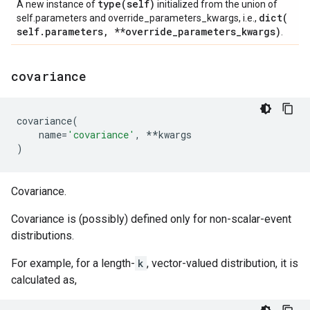
type(
self)
A new instance of
initialized from the union of
dict(
self.parameters and override_parameters_kwargs, i.e.,
self
.
parameters
,
**override
_
parameters
_
kwargs)
.
covariance
covariance
(
name
=
'covariance'
,
**
kwargs
)
Covariance.
Covariance is (possibly) defined only for non-scalar-event
distributions.
For example, for a length-
k
, vector-valued distribution, it is
calculated as,