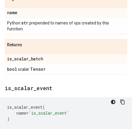
name
str
Python
prepended to names of ops created by this
function.
Returns
is
_
scalar
_
batch
bool
Tensor
scalar
.
is
_
scalar
_
event
is_scalar_event
(
name
=
'is_scalar_event'
)