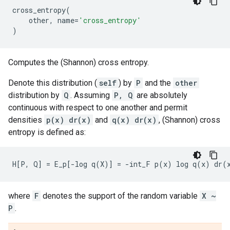
cross_entropy
(
other
,
name
=
'cross_entropy'
)
Computes the (Shannon) cross entropy.
Denote this distribution (
self
) by
P
and the
other
distribution by
Q
. Assuming
P, Q
are absolutely
continuous with respect to one another and permit
densities
p(x) dr(x)
and
q(x) dr(x)
, (Shannon) cross
entropy is defined as:
where
F
denotes the support of the random variable
X ~
P
.