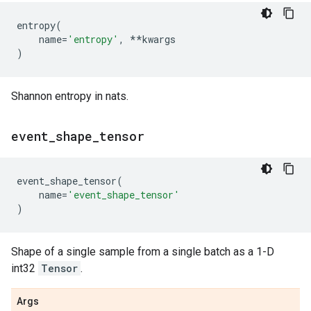
entropy
(
name
=
'entropy'
,
**
kwargs
)
Shannon entropy in nats.
event
_
shape
_
tensor
event_shape_tensor
(
name
=
'event_shape_tensor'
)
Shape of a single sample from a single batch as a 1-D
int32
Tensor
.
Args