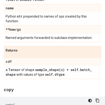
name
str
Python
prepended to names of ops created by this
function.
**kwargs
Named arguments forwarded to subclass implementation.
Returns
cdf
Tensor
sample_shape(
x) + self
.
batch
_
a
of shape
shape
self
.
dtype
with values of type
.
copy
copy
(