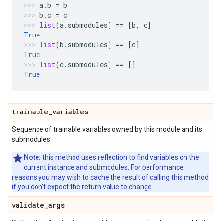
a
.
b
=
b
b
.
c
=
c
list
(
a
.
submodules
)
==
[
b
,
c
]
True
list
(
b
.
submodules
)
==
[
c
]
True
list
(
c
.
submodules
)
==
[]
True
trainable
_
variables
Sequence of trainable variables owned by this module and its
submodules.
Note:
this method uses reflection to find variables on the
current instance and submodules. For performance
reasons you may wish to cache the result of calling this method
if you don't expect the return value to change.
validate
_
args