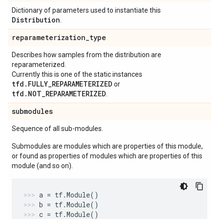
Dictionary of parameters used to instantiate this
Distribution
.
reparameterization
_
type
Describes how samples from the distribution are
reparameterized.
Currently this is one of the static instances
tfd.FULLY_REPARAMETERIZED
or
tfd.NOT_REPARAMETERIZED
.
submodules
Sequence of all sub-modules.
Submodules are modules which are properties of this module,
or found as properties of modules which are properties of this
module (and so on).
a
=
tf
.
Module
()
b
=
tf
.
Module
()
c
=
tf
.
Module
()