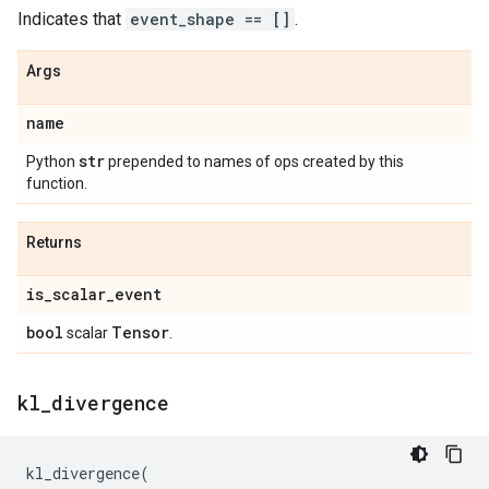
Indicates that
event_shape == []
.
Args
name
str
Python
prepended to names of ops created by this
function.
Returns
is
_
scalar
_
event
bool
Tensor
scalar
.
kl
_
divergence
kl_divergence
(