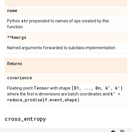
name
str
Python
prepended to names of ops created by this
function.
**kwargs
Named arguments forwarded to subclass implementation.
Returns
covariance
Tensor
[B1
,
.
.
.
,
Bn
,
k'
,
k']
Floating-point
with shape
n
k' =
where the first
dimensions are batch coordinates and
reduce_prod(
self
.
event
_
shape)
.
cross
_
entropy