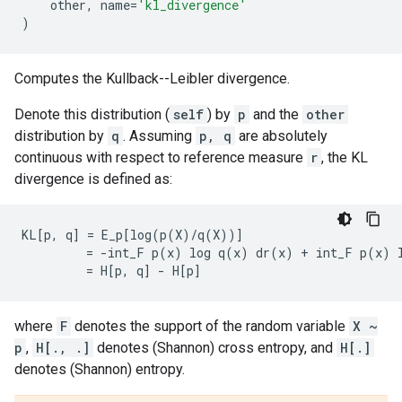
other
,
name
=
'kl_divergence'
)
Computes the Kullback--Leibler divergence.
Denote this distribution (
self
) by
p
and the
other
distribution by
q
. Assuming
p, q
are absolutely
continuous with respect to reference measure
r
, the KL
divergence is defined as:
KL[p, q] = E_p[log(p(X)/q(X))]

         = -int_F p(x) log q(x) dr(x) + int_F p(x) l
where
F
denotes the support of the random variable
X ~
p
,
H[., .]
denotes (Shannon) cross entropy, and
H[.]
denotes (Shannon) entropy.