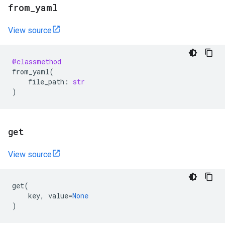
from
_
yaml
View source
@classmethod
from_yaml
(
file_path
:
str
)
get
View source
get
(
key
,
value
=
None
)