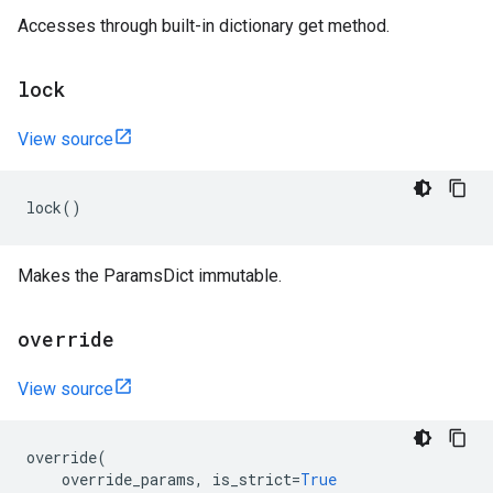
Accesses through built-in dictionary get method.
lock
View source
lock
()
Makes the ParamsDict immutable.
override
View source
override
(
override_params
,
is_strict
=
True