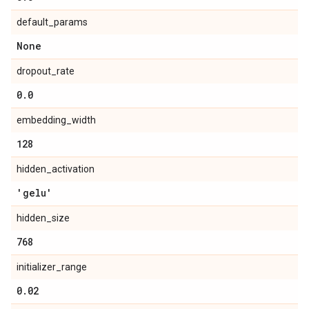
default_params
None
dropout_rate
0
.
0
embedding_width
128
hidden_activation
'gelu'
hidden_size
768
initializer_range
0
.
02