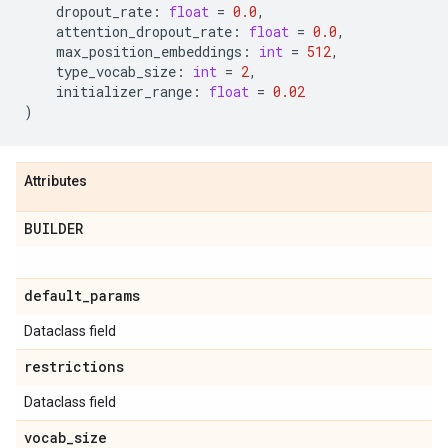
dropout_rate
:
float
=
0.0
,
attention_dropout_rate
:
float
=
0.0
,
max_position_embeddings
:
int
=
512
,
type_vocab_size
:
int
=
2
,
initializer_range
:
float
=
0.02
)
Attributes
BUILDER
default
_
params
Dataclass field
restrictions
Dataclass field
vocab
_
size