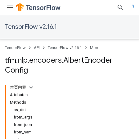
TensorFlow v2.16.1
TensorFlow
API
TensorFlow v2.16.1
More
tfm
.
nlp
.
encoders
.
Albert
Encoder
Config
本页内容
Attributes
Methods
as_dict
from_args
from_json
from_yaml