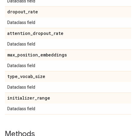
Dataclass field
dropout
_
rate
Dataclass field
attention
_
dropout
_
rate
Dataclass field
max
_
position
_
embeddings
Dataclass field
type
_
vocab
_
size
Dataclass field
initializer
_
range
Dataclass field
Methods