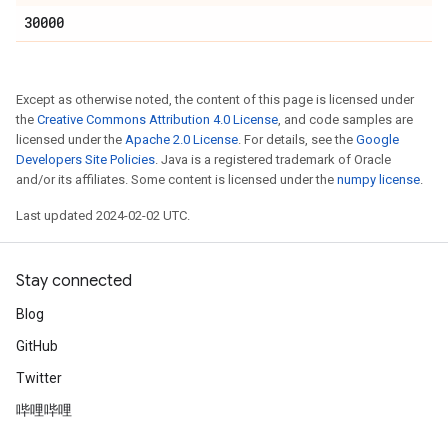
30000
Except as otherwise noted, the content of this page is licensed under
the
Creative Commons Attribution 4.0 License
, and code samples are
licensed under the
Apache 2.0 License
. For details, see the
Google
Developers Site Policies
. Java is a registered trademark of Oracle
and/or its affiliates. Some content is licensed under the
numpy license
.
Last updated 2024-02-02 UTC.
Stay connected
Blog
GitHub
Twitter
哔哩哔哩