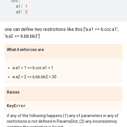
ccc
:
a1
:
1
a3
:
3
one can define two restrictions like this ['a.a1 == b.ccc.a1',
'a.a2 <= b.bb.bb2']
What it enforces are
a.a1 = 1 == b.ccc.a1 = 1
a.a2 = 2 <= b.bb.bb2 = 20
Raises
Key
Error
if any of the following happens (1) any of parameters in any of
restrictions is not defined in ParamsDict, (2) any inconsistency