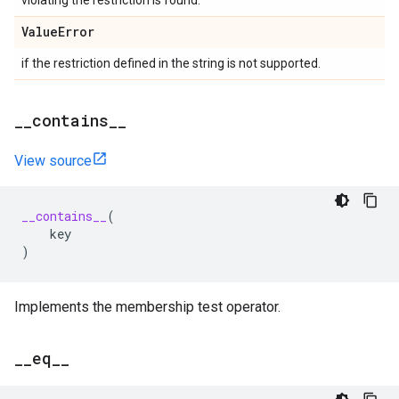
violating the restriction is found.
Value
Error
if the restriction defined in the string is not supported.
_
_
contains
_
_
View source
__contains__
(
key
)
Implements the membership test operator.
_
_
eq
_
_