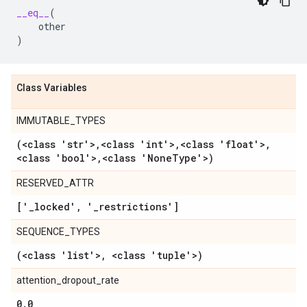
__eq__
(
other
)
Class Variables
IMMUTABLE_TYPES
(<class 'str'>
,
<class 'int'>
,
<class 'float'>
,
<class 'bool'>
,
<class 'None
Type'>)
RESERVED_ATTR
['
_
locked'
,
'
_
restrictions']
SEQUENCE_TYPES
(<class 'list'>
,
<class 'tuple'>)
attention_dropout_rate
0
.
0