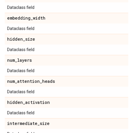
Dataclass field
embedding
_
width
Dataclass field
hidden
_
size
Dataclass field
num
_
layers
Dataclass field
num
_
attention
_
heads
Dataclass field
hidden
_
activation
Dataclass field
intermediate
_
size