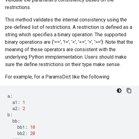
restrictions.
This method validates the internal consistency using the
pre-defined list of restrictions. A restriction is defined as a
string which specifies a binary operation. The supported
binary operations are {'==', '!=', '<', '<=', '>', '>='}. Note that the
meaning of these operators are consistent with the
underlying Python immplementation. Users should make
sure the define restrictions on their type make sense.
For example, for a ParamsDict like the following
a
:
a1
:
1
a2
:
2
b
:
bb
:
bb1
:
10
bb2
:
20