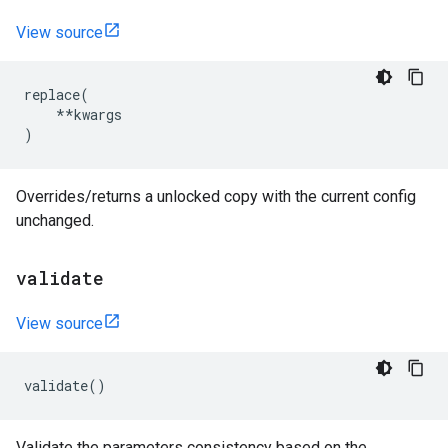
View source
replace
(
**
kwargs
)
Overrides/returns a unlocked copy with the current config
unchanged.
validate
View source
validate
()
Validate the parameters consistency based on the