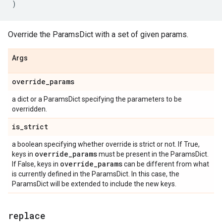
)
Override the ParamsDict with a set of given params.
Args
override
_
params
a dict or a ParamsDict specifying the parameters to be
overridden.
is
_
strict
a boolean specifying whether override is strict or not. If True,
override
_
params
keys in
must be present in the ParamsDict.
override
_
params
If False, keys in
can be different from what
is currently defined in the ParamsDict. In this case, the
ParamsDict will be extended to include the new keys.
replace