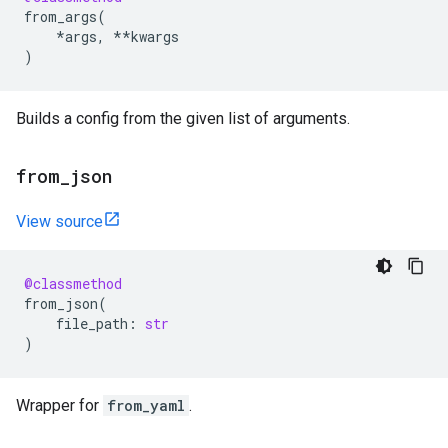
from_args
(
*
args
,
**
kwargs
)
Builds a config from the given list of arguments.
from
_
json
View source
@classmethod
from_json
(
file_path
:
str
)
Wrapper for
from_yaml
.