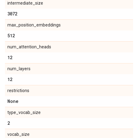
intermediate_size
3072
max_position_embeddings
512
num_attention_heads
12
num_layers
12
restrictions
None
type_vocab_size
2
vocab_size