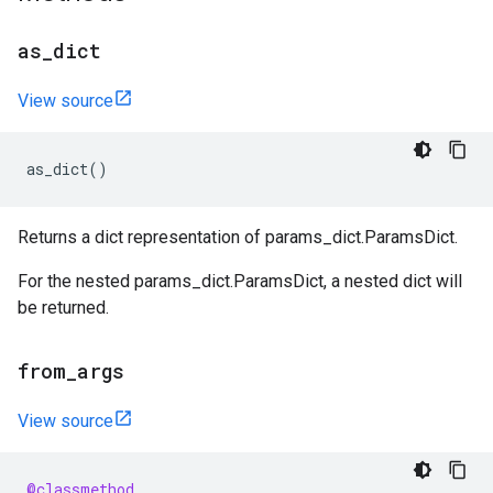
as
_
dict
View source
as_dict
()
Returns a dict representation of params_dict.ParamsDict.
For the nested params_dict.ParamsDict, a nested dict will
be returned.
from
_
args
View source
@classmethod