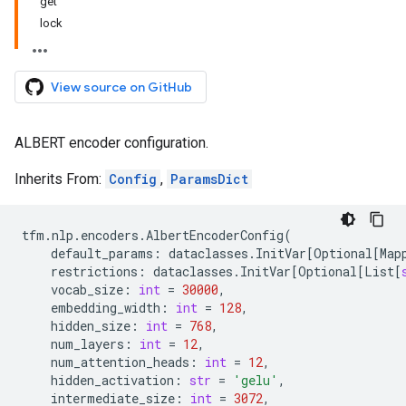
get
lock
View source on GitHub
ALBERT encoder configuration.
Inherits From:
Config
,
ParamsDict
tfm
.
nlp
.
encoders
.
AlbertEncoderConfig
(
default_params
:
dataclasses
.
InitVar
[
Optional
[
Map
restrictions
:
dataclasses
.
InitVar
[
Optional
[
List
[
vocab_size
:
int
=
30000
,
embedding_width
:
int
=
128
,
hidden_size
:
int
=
768
,
num_layers
:
int
=
12
,
num_attention_heads
:
int
=
12
,
hidden_activation
:
str
=
'gelu'
,
intermediate_size
:
int
=
3072
,