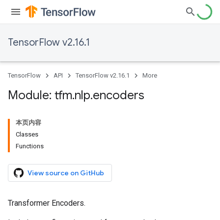
TensorFlow v2.16.1
TensorFlow
API
TensorFlow v2.16.1
More
Module: tfm
.
nlp
.
encoders
本页内容
Classes
Functions
View source on GitHub
Transformer Encoders.