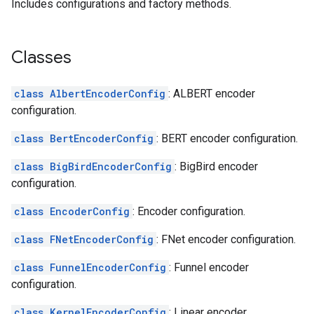
Includes configurations and factory methods.
Classes
class AlbertEncoderConfig
: ALBERT encoder
configuration.
class BertEncoderConfig
: BERT encoder configuration.
class BigBirdEncoderConfig
: BigBird encoder
configuration.
class EncoderConfig
: Encoder configuration.
class FNetEncoderConfig
: FNet encoder configuration.
class FunnelEncoderConfig
: Funnel encoder
configuration.
class KernelEncoderConfig
: Linear encoder