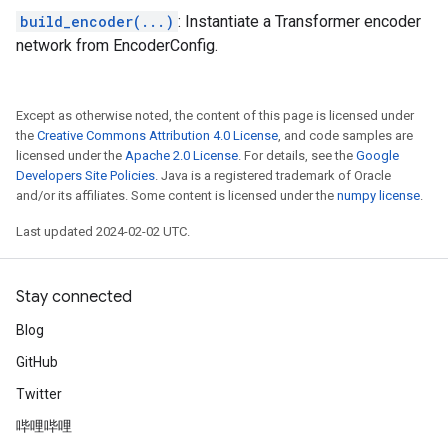
build_encoder(...)
: Instantiate a Transformer encoder
network from EncoderConfig.
Except as otherwise noted, the content of this page is licensed under
the
Creative Commons Attribution 4.0 License
, and code samples are
licensed under the
Apache 2.0 License
. For details, see the
Google
Developers Site Policies
. Java is a registered trademark of Oracle
and/or its affiliates. Some content is licensed under the
numpy license
.
Last updated 2024-02-02 UTC.
Stay connected
Blog
GitHub
Twitter
哔哩哔哩