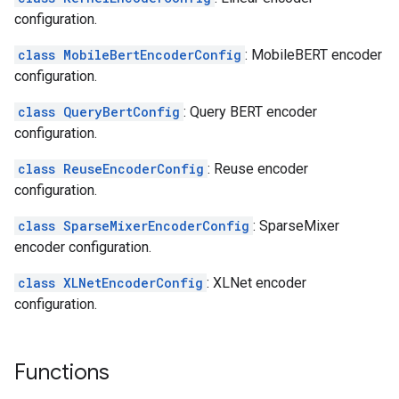
configuration.
class MobileBertEncoderConfig
: MobileBERT encoder
configuration.
class QueryBertConfig
: Query BERT encoder
configuration.
class ReuseEncoderConfig
: Reuse encoder
configuration.
class SparseMixerEncoderConfig
: SparseMixer
encoder configuration.
class XLNetEncoderConfig
: XLNet encoder
configuration.
Functions