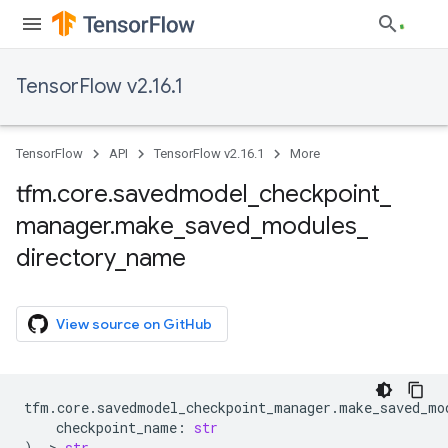
TensorFlow v2.16.1
TensorFlow
API
TensorFlow v2.16.1
More
tfm
.
core
.
savedmodel
_
checkpoint
_
manager
.
make
_
saved
_
modules
_
directory
_
name
View source on GitHub
tfm
.
core
.
savedmodel_checkpoint_manager
.
make_saved_mo
checkpoint_name
:
str
)
->
str