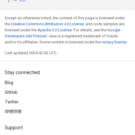
Except as otherwise noted, the content of this page is licensed under
the
Creative Commons Attribution 4.0 License
, and code samples are
licensed under the
Apache 2.0 License
. For details, see the
Google
Developers Site Policies
. Java is a registered trademark of Oracle
and/or its affiliates. Some content is licensed under the
numpy license
.
Last updated 2024-02-02 UTC.
Stay connected
Blog
GitHub
Twitter
哔哩哔哩
Support