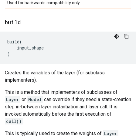
Used for backwards compatibility only.
build
build
(
input_shape
)
Creates the variables of the layer (for subclass
implementers).
This is a method that implementers of subclasses of
Layer
or
Model
can override if they need a state-creation
step in-between layer instantiation and layer call. It is
invoked automatically before the first execution of
call()
.
This is typically used to create the weights of
Layer