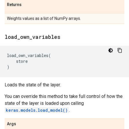
Returns
Weights values as a list of NumPy arrays.
load
_
own
_
variables
load_own_variables
(
store
)
Loads the state of the layer.
You can override this method to take full control of how the
state of the layer is loaded upon calling
keras.models.load_model()
.
Args