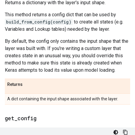
Returns a dictionary with the layer's input shape.
This method returns a config dict that can be used by
build_from_config(config)
to create all states (e.g.
Variables and Lookup tables) needed by the layer.
By default, the config only contains the input shape that the
layer was built with. If you're writing a custom layer that
creates state in an unusual way, you should override this
method to make sure this state is already created when
Keras attempts to load its value upon model loading.
Returns
A dict containing the input shape associated with the layer.
get
_
config