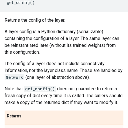
get_config
()
Returns the config of the layer.
A layer config is a Python dictionary (serializable)
containing the configuration of a layer. The same layer can
be reinstantiated later (without its trained weights) from
this configuration.
The config of a layer does not include connectivity
information, nor the layer class name. These are handled by
Network
(one layer of abstraction above).
Note that
get_config()
does not guarantee to return a
fresh copy of dict every time it is called. The callers should
make a copy of the returned dict if they want to modify it.
Returns