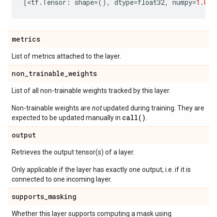
[
<
tf
.
Tensor
:
shape
=
(),
dtype
=
float32
,
numpy
=
1.0
>
]
metrics
List of metrics attached to the layer.
non
_
trainable
_
weights
List of all non-trainable weights tracked by this layer.
Non-trainable weights are
not
updated during training. They are
call()
expected to be updated manually in
.
output
Retrieves the output tensor(s) of a layer.
Only applicable if the layer has exactly one output, i.e. if it is
connected to one incoming layer.
supports
_
masking
Whether this layer supports computing a mask using