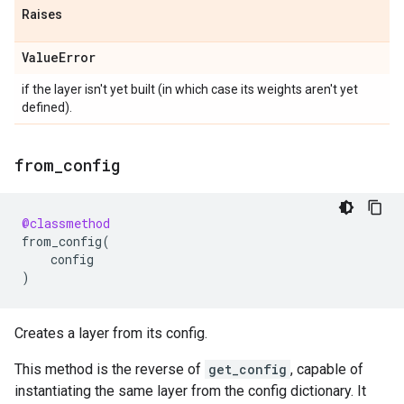
Raises
Value
Error
if the layer isn't yet built (in which case its weights aren't yet
defined).
from
_
config
@classmethod
from_config
(
config
)
Creates a layer from its config.
This method is the reverse of
get_config
, capable of
instantiating the same layer from the config dictionary. It