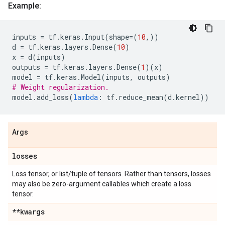
Example:
inputs
=
tf
.
keras
.
Input
(
shape
=
(
10
,))
d
=
tf
.
keras
.
layers
.
Dense
(
10
)
x
=
d
(
inputs
)
outputs
=
tf
.
keras
.
layers
.
Dense
(
1
)(
x
)
model
=
tf
.
keras
.
Model
(
inputs
,
outputs
)
# Weight regularization.
model
.
add_loss
(
lambda
:
tf
.
reduce_mean
(
d
.
kernel
))
Args
losses
Loss tensor, or list/tuple of tensors. Rather than tensors, losses
may also be zero-argument callables which create a loss
tensor.
**kwargs