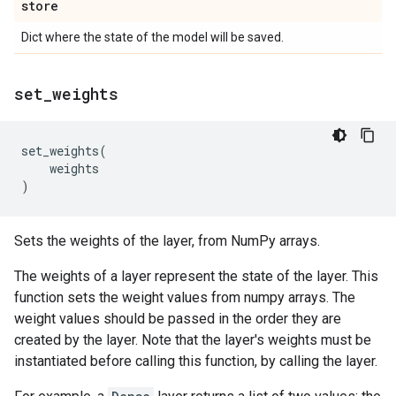
store
Dict where the state of the model will be saved.
set
_
weights
set_weights
(
weights
)
Sets the weights of the layer, from NumPy arrays.
The weights of a layer represent the state of the layer. This
function sets the weight values from numpy arrays. The
weight values should be passed in the order they are
created by the layer. Note that the layer's weights must be
instantiated before calling this function, by calling the layer.