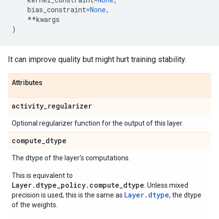
bias_constraint
=
None
,
**
kwargs
)
It can improve quality but might hurt training stability.
Attributes
activity
_
regularizer
Optional regularizer function for the output of this layer.
compute
_
dtype
The dtype of the layer's computations.
This is equivalent to
Layer.dtype_policy.compute_dtype
. Unless mixed
Layer.dtype
precision is used, this is the same as
, the dtype
of the weights.