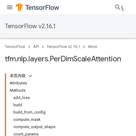
TensorFlow v2.16.1
TensorFlow
API
TensorFlow v2.16.1
More
tfm
.
nlp
.
layers
.
Per
Dim
Scale
Attention
本页内容
Attributes
Methods
add_loss
build
build_from_config
compute_mask
compute_output_shape
count_params