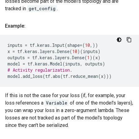
losses become part of the model's topology and are
tracked in
get_config
.
Example:
inputs
=
tf
.
keras
.
Input
(
shape
=
(
10
,))
x
=
tf
.
keras
.
layers
.
Dense
(
10
)(
inputs
)
outputs
=
tf
.
keras
.
layers
.
Dense
(
1
)(
x
)
model
=
tf
.
keras
.
Model
(
inputs
,
outputs
)
# Activity regularization.
model
.
add_loss
(
tf
.
abs
(
tf
.
reduce_mean
(
x
)))
If this is not the case for your loss (if, for example, your
loss references a
Variable
of one of the model's layers),
you can wrap your loss in a zero-argument lambda. These
losses are not tracked as part of the model's topology
since they can't be serialized.