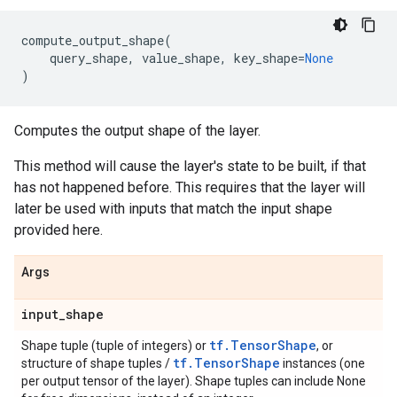
compute_output_shape
(
query_shape
,
value_shape
,
key_shape
=
None
)
Computes the output shape of the layer.
This method will cause the layer's state to be built, if that
has not happened before. This requires that the layer will
later be used with inputs that match the input shape
provided here.
Args
input
_
shape
tf.TensorShape
Shape tuple (tuple of integers) or
, or
tf.TensorShape
structure of shape tuples /
instances (one
per output tensor of the layer). Shape tuples can include None