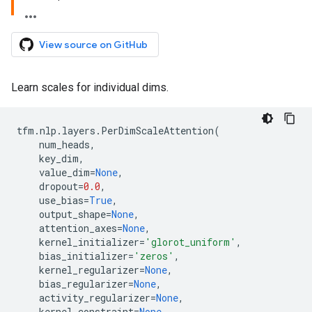
View source on GitHub
Learn scales for individual dims.
tfm
.
nlp
.
layers
.
PerDimScaleAttention
(
num_heads
,
key_dim
,
value_dim
=
None
,
dropout
=
0.0
,
use_bias
=
True
,
output_shape
=
None
,
attention_axes
=
None
,
kernel_initializer
=
'glorot_uniform'
,
bias_initializer
=
'zeros'
,
kernel_regularizer
=
None
,
bias_regularizer
=
None
,
activity_regularizer
=
None
,
kernel_constraint
=
None
,