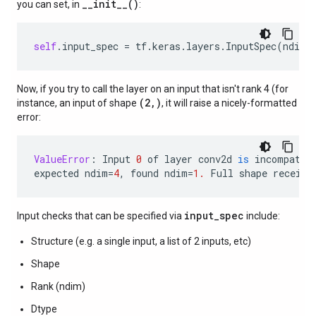
__init__()
you can set, in
:
self
.
input_spec
=
tf
.
keras
.
layers
.
InputSpec
(
ndim
=
Now, if you try to call the layer on an input that isn't rank 4 (for
(2,)
instance, an input of shape
, it will raise a nicely-formatted
error:
ValueError
:
Input
0
of
layer
conv2d
is
incompatib
expected
ndim
=
4
,
found
ndim
=
1.
Full
shape
receive
input_spec
Input checks that can be specified via
include:
Structure (e.g. a single input, a list of 2 inputs, etc)
Shape
Rank (ndim)
Dtype