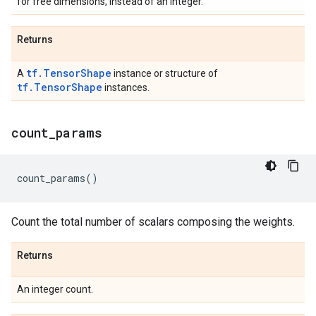
for free dimensions, instead of an integer.
Returns
tf.TensorShape
A
instance or structure of
tf.TensorShape
instances.
count
_
params
count_params
()
Count the total number of scalars composing the weights.
Returns
An integer count.