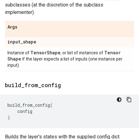
subclasses (at the discretion of the subclass
implementer).
Args
input
_
shape
Tensor
Shape
Tensor
Instance of
, or list of instances of
Shape
if the layer expects a list of inputs (one instance per
input).
build
_
from
_
config
build_from_config
(
config
)
Builds the layer's states with the supplied config dict.