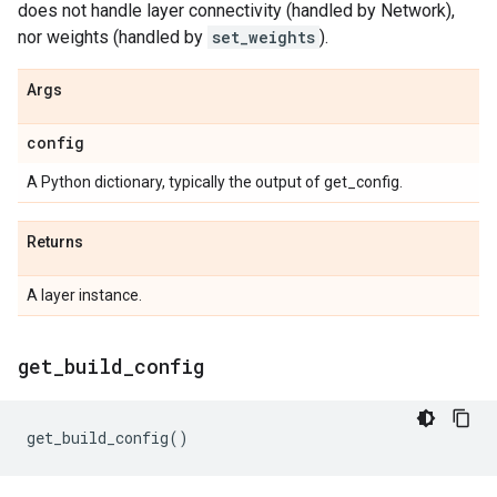
does not handle layer connectivity (handled by Network),
nor weights (handled by
set_weights
).
Args
config
A Python dictionary, typically the output of get_config.
Returns
A layer instance.
get
_
build
_
config
get_build_config
()