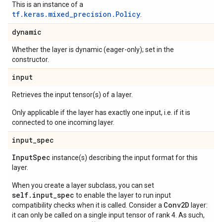
This is an instance of a
tf.keras.mixed_precision.Policy
.
dynamic
Whether the layer is dynamic (eager-only); set in the
constructor.
input
Retrieves the input tensor(s) of a layer.
Only applicable if the layer has exactly one input, i.e. if it is
connected to one incoming layer.
input
_
spec
Input
Spec
instance(s) describing the input format for this
layer.
When you create a layer subclass, you can set
self.input_spec
to enable the layer to run input
Conv2D
compatibility checks when it is called. Consider a
layer:
it can only be called on a single input tensor of rank 4. As such,