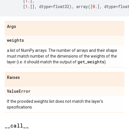
[
1.
],
[
1.
]],
dtype
=
float32
),
array
([
0.
],
dtype
=
floa
Args
weights
a list of NumPy arrays. The number of arrays and their shape
must match number of the dimensions of the weights of the
get
_
weights
layer (i.e. it should match the output of
).
Raises
Value
Error
If the provided weights list does not match the layer's
specifications.
_
_
call
_
_