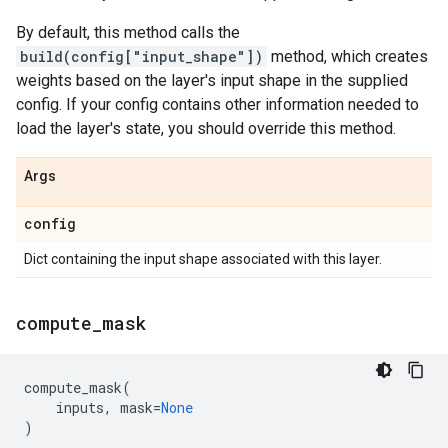
By default, this method calls the
build(config["input_shape"])
method, which creates
weights based on the layer's input shape in the supplied
config. If your config contains other information needed to
load the layer's state, you should override this method.
Args
config
Dict containing the input shape associated with this layer.
compute
_
mask
compute_mask
(
inputs
,
mask
=
None
)