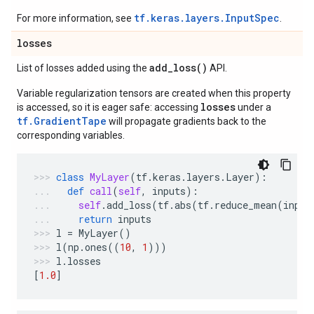
tf.keras.layers.InputSpec
For more information, see
.
losses
add_loss(
)
List of losses added using the
API.
Variable regularization tensors are created when this property
losses
is accessed, so it is eager safe: accessing
under a
tf.GradientTape
will propagate gradients back to the
corresponding variables.
class
MyLayer
(
tf
.
keras
.
layers
.
Layer
):
def
call
(
self
,
inputs
):
self
.
add_loss
(
tf
.
abs
(
tf
.
reduce_mean
(
input
return
inputs
l
=
MyLayer
()
l
(
np
.
ones
((
10
,
1
)))
l
.
losses
[
1.0
]