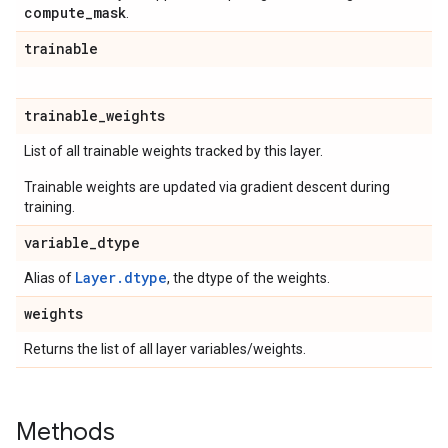
compute
_
mask
.
trainable
trainable
_
weights
List of all trainable weights tracked by this layer.
Trainable weights are updated via gradient descent during
training.
variable
_
dtype
Layer.dtype
Alias of
, the dtype of the weights.
weights
Returns the list of all layer variables/weights.
Methods