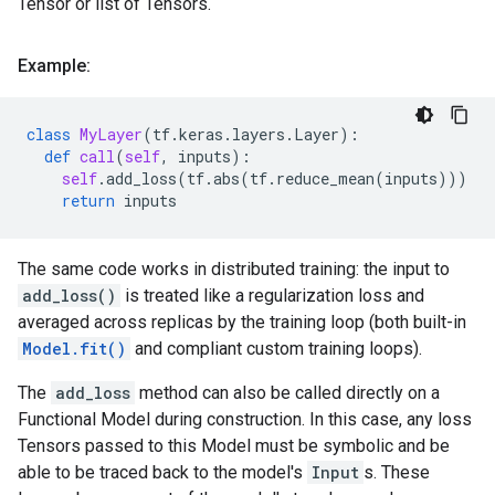
Tensor or list of Tensors.
Example:
class
MyLayer
(
tf
.
keras
.
layers
.
Layer
):
def
call
(
self
,
inputs
):
self
.
add_loss
(
tf
.
abs
(
tf
.
reduce_mean
(
inputs
)))
return
inputs
The same code works in distributed training: the input to
add_loss()
is treated like a regularization loss and
averaged across replicas by the training loop (both built-in
Model.fit()
and compliant custom training loops).
The
add_loss
method can also be called directly on a
Functional Model during construction. In this case, any loss
Tensors passed to this Model must be symbolic and be
able to be traced back to the model's
Input
s. These