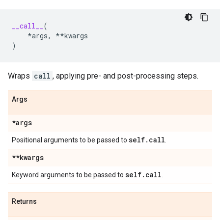
__call__
(
*
args
,
**
kwargs
)
Wraps
call
, applying pre- and post-processing steps.
Args
*args
self
.
call
Positional arguments to be passed to
.
**kwargs
self
.
call
Keyword arguments to be passed to
.
Returns