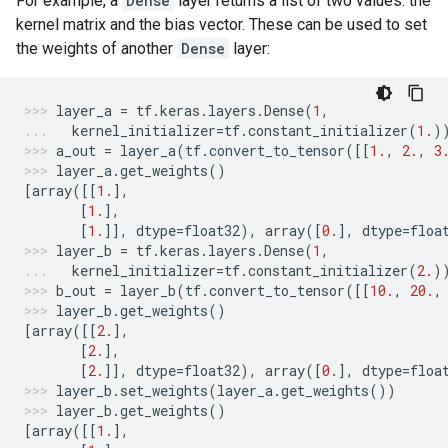
For example, a
Dense
layer returns a list of two values: the
kernel matrix and the bias vector. These can be used to set
the weights of another
Dense
layer:
layer_a
=
tf
.
keras
.
layers
.
Dense
(
1
,
kernel_initializer
=
tf
.
constant_initializer
(
1.
)
a_out
=
layer_a
(
tf
.
convert_to_tensor
([[
1.
,
2.
,
3
layer_a
.
get_weights
()
[
array
([[
1.
],
[
1.
],
[
1.
]],
dtype
=
float32
),
array
([
0.
],
dtype
=
floa
layer_b
=
tf
.
keras
.
layers
.
Dense
(
1
,
kernel_initializer
=
tf
.
constant_initializer
(
2.
)
b_out
=
layer_b
(
tf
.
convert_to_tensor
([[
10.
,
20.
,
layer_b
.
get_weights
()
[
array
([[
2.
],
[
2.
],
[
2.
]],
dtype
=
float32
),
array
([
0.
],
dtype
=
floa
layer_b
.
set_weights
(
layer_a
.
get_weights
())
layer_b
.
get_weights
()
[
array
([[
1.
],