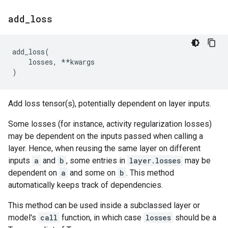
add
_
loss
add_loss
(
losses
,
**
kwargs
)
Add loss tensor(s), potentially dependent on layer inputs.
Some losses (for instance, activity regularization losses)
may be dependent on the inputs passed when calling a
layer. Hence, when reusing the same layer on different
inputs
a
and
b
, some entries in
layer.losses
may be
dependent on
a
and some on
b
. This method
automatically keeps track of dependencies.
This method can be used inside a subclassed layer or
model's
call
function, in which case
losses
should be a