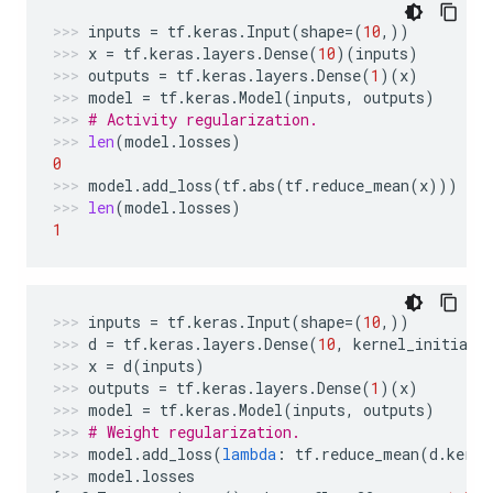
inputs
=
tf
.
keras
.
Input
(
shape
=
(
10
,))
x
=
tf
.
keras
.
layers
.
Dense
(
10
)(
inputs
)
outputs
=
tf
.
keras
.
layers
.
Dense
(
1
)(
x
)
model
=
tf
.
keras
.
Model
(
inputs
,
outputs
)
# Activity regularization.
len
(
model
.
losses
)
0
model
.
add_loss
(
tf
.
abs
(
tf
.
reduce_mean
(
x
)))
len
(
model
.
losses
)
1
inputs
=
tf
.
keras
.
Input
(
shape
=
(
10
,))
d
=
tf
.
keras
.
layers
.
Dense
(
10
,
kernel_initiali
x
=
d
(
inputs
)
outputs
=
tf
.
keras
.
layers
.
Dense
(
1
)(
x
)
model
=
tf
.
keras
.
Model
(
inputs
,
outputs
)
# Weight regularization.
model
.
add_loss
(
lambda
:
tf
.
reduce_mean
(
d
.
kerne
model
.
losses