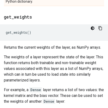
Python dictionary.
get
_
weights
get_weights
()
Returns the current weights of the layer, as NumPy arrays.
The weights of a layer represent the state of the layer. This
function returns both trainable and non-trainable weight
values associated with this layer as a list of NumPy arrays,
which can in turn be used to load state into similarly
parameterized layers.
For example, a
Dense
layer returns a list of two values: the
kernel matrix and the bias vector. These can be used to set
the weights of another
Dense
layer: