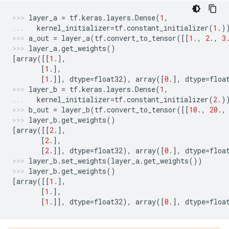
layer_a
=
tf
.
keras
.
layers
.
Dense
(
1
,
kernel_initializer
=
tf
.
constant_initializer
(
1.
)
a_out
=
layer_a
(
tf
.
convert_to_tensor
([[
1.
,
2.
,
3
layer_a
.
get_weights
()
[
array
([[
1.
],
[
1.
],
[
1.
]],
dtype
=
float32
),
array
([
0.
],
dtype
=
floa
layer_b
=
tf
.
keras
.
layers
.
Dense
(
1
,
kernel_initializer
=
tf
.
constant_initializer
(
2.
)
b_out
=
layer_b
(
tf
.
convert_to_tensor
([[
10.
,
20.
,
layer_b
.
get_weights
()
[
array
([[
2.
],
[
2.
],
[
2.
]],
dtype
=
float32
),
array
([
0.
],
dtype
=
floa
layer_b
.
set_weights
(
layer_a
.
get_weights
())
layer_b
.
get_weights
()
[
array
([[
1.
],
[
1.
],
[
1.
]],
dtype
=
float32
),
array
([
0.
],
dtype
=
floa