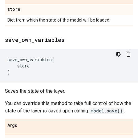
store
Dict from which the state of the model will be loaded.
save
_
own
_
variables
save_own_variables
(
store
)
Saves the state of the layer.
You can override this method to take full control of how the
state of the layer is saved upon calling
model.save()
.
Args