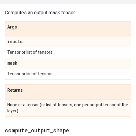
Computes an output mask tensor.
Args
inputs
Tensor or list of tensors.
mask
Tensor or list of tensors.
Returns
None or a tensor (or list of tensors, one per output tensor of the
layer).
compute
_
output
_
shape