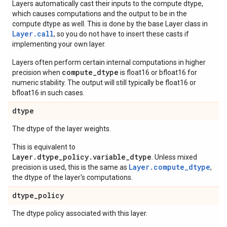
Layers automatically cast their inputs to the compute dtype,
which causes computations and the output to be in the
compute dtype as well. This is done by the base Layer class in
Layer.
call
, so you do not have to insert these casts if
implementing your own layer.
Layers often perform certain internal computations in higher
compute_dtype
precision when
is float16 or bfloat16 for
numeric stability. The output will still typically be float16 or
bfloat16 in such cases.
dtype
The dtype of the layer weights.
This is equivalent to
Layer.dtype_policy.variable_dtype
. Unless mixed
Layer.compute_dtype
precision is used, this is the same as
,
the dtype of the layer's computations.
dtype
_
policy
The dtype policy associated with this layer.