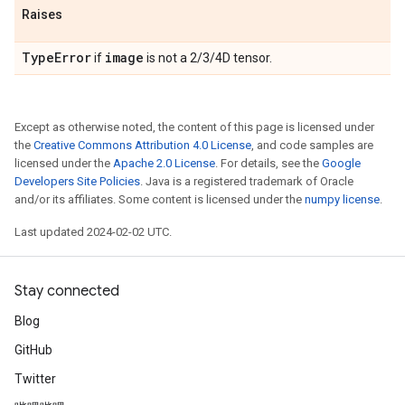
Raises
Type
Error
image
if
is not a 2/3/4D tensor.
Except as otherwise noted, the content of this page is licensed under
the
Creative Commons Attribution 4.0 License
, and code samples are
licensed under the
Apache 2.0 License
. For details, see the
Google
Developers Site Policies
. Java is a registered trademark of Oracle
and/or its affiliates. Some content is licensed under the
numpy license
.
Last updated 2024-02-02 UTC.
Stay connected
Blog
GitHub
Twitter