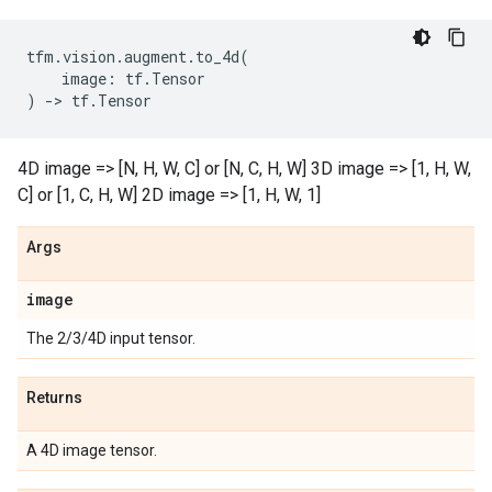
tfm
.
vision
.
augment
.
to_4d
(
image
:
tf
.
Tensor
)
->
tf
.
Tensor
4D image => [N, H, W, C] or [N, C, H, W] 3D image => [1, H, W,
C] or [1, C, H, W] 2D image => [1, H, W, 1]
Args
image
The 2/3/4D input tensor.
Returns
A 4D image tensor.