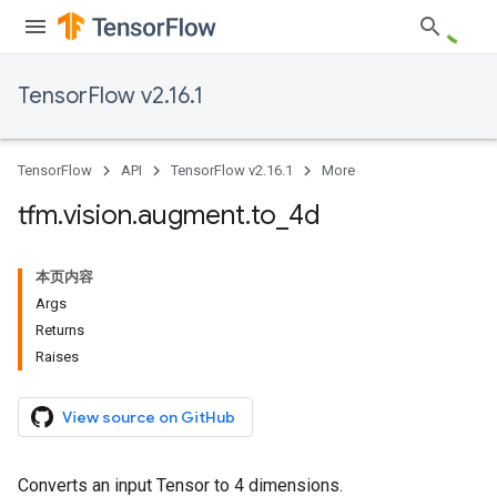
TensorFlow v2.16.1
TensorFlow
API
TensorFlow v2.16.1
More
tfm
.
vision
.
augment
.
to
_
4d
本页内容
Args
Returns
Raises
View source on GitHub
Converts an input Tensor to 4 dimensions.