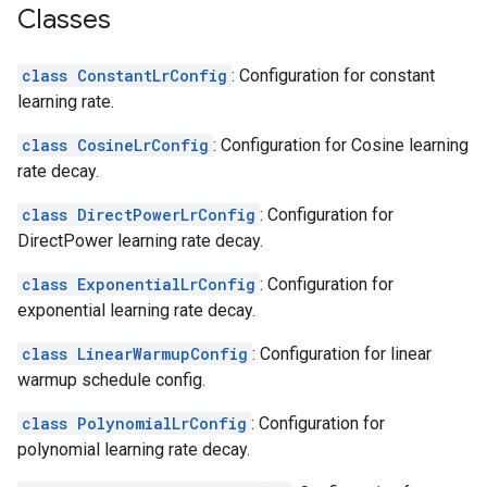
Classes
class ConstantLrConfig
: Configuration for constant
learning rate.
class CosineLrConfig
: Configuration for Cosine learning
rate decay.
class DirectPowerLrConfig
: Configuration for
DirectPower learning rate decay.
class ExponentialLrConfig
: Configuration for
exponential learning rate decay.
class LinearWarmupConfig
: Configuration for linear
warmup schedule config.
class PolynomialLrConfig
: Configuration for
polynomial learning rate decay.