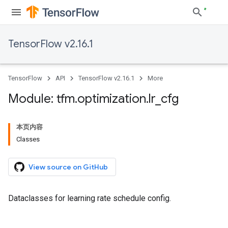
TensorFlow v2.16.1
TensorFlow
API
TensorFlow v2.16.1
More
Module: tfm
.
optimization
.
lr
_
cfg
本页内容
Classes
View source on GitHub
Dataclasses for learning rate schedule config.