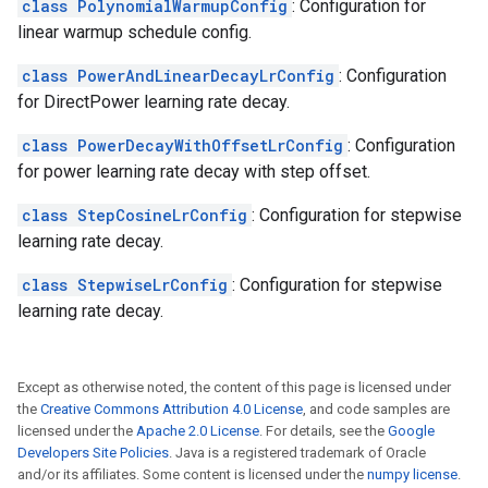
class PolynomialWarmupConfig
: Configuration for
linear warmup schedule config.
class PowerAndLinearDecayLrConfig
: Configuration
for DirectPower learning rate decay.
class PowerDecayWithOffsetLrConfig
: Configuration
for power learning rate decay with step offset.
class StepCosineLrConfig
: Configuration for stepwise
learning rate decay.
class StepwiseLrConfig
: Configuration for stepwise
learning rate decay.
Except as otherwise noted, the content of this page is licensed under
the
Creative Commons Attribution 4.0 License
, and code samples are
licensed under the
Apache 2.0 License
. For details, see the
Google
Developers Site Policies
. Java is a registered trademark of Oracle
and/or its affiliates. Some content is licensed under the
numpy license
.