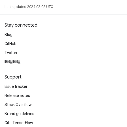
Last updated 2024-02-02 UTC.
Stay connected
Blog
GitHub
Twitter
哔哩哔哩
Support
Issue tracker
Release notes
Stack Overflow
Brand guidelines
Cite TensorFlow