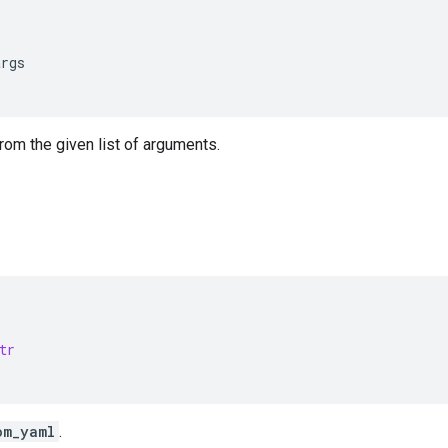
args
from the given list of arguments.
tr
om_yaml
.