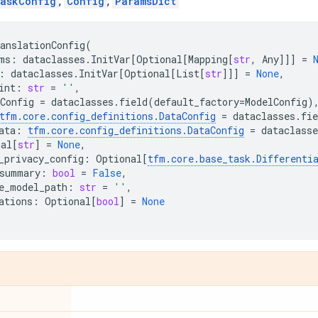
askConfig
,
Config
,
ParamsDict
anslationConfig
(
ms
:
dataclasses
.
InitVar
[
Optional
[
Mapping
[
str
,
Any
]]]
=
:
dataclasses
.
InitVar
[
Optional
[
List
[
str
]]]
=
None
,
int
:
str
=
''
,
Config
=
dataclasses
.
field
(
default_factory
=
ModelConfig
)
tfm
.
core
.
config_definitions
.
DataConfig
=
dataclasses
.
fie
ata
:
tfm
.
core
.
config_definitions
.
DataConfig
=
dataclasse
nal
[
str
]
=
None
,
_privacy_config
:
Optional
[
tfm
.
core
.
base_task
.
Differenti
summary
:
bool
=
False
,
e_model_path
:
str
=
''
,
ations
:
Optional
[
bool
]
=
None