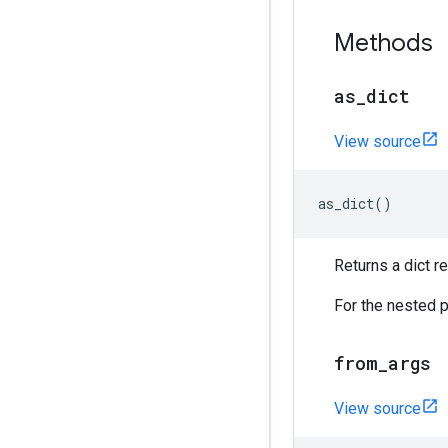
Methods
as
_
dict
View source
as_dict
()
Returns a dict 
For the nested p
from
_
args
View source