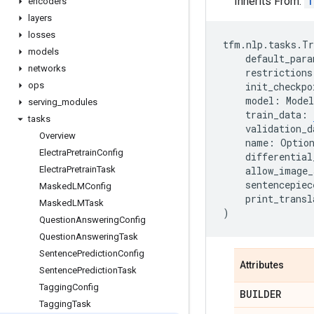
Inherits From:
T
encoders
layers
losses
tfm
.
nlp
.
tasks
.
Tr
models
default_para
networks
restrictions
ops
init_checkpo
model
:
Model
serving
_
modules
train_data
:
tasks
validation_d
Overview
name
:
Optio
Electra
Pretrain
Config
differential
Electra
Pretrain
Task
allow_image_
sentencepiec
Masked
LMConfig
print_transl
Masked
LMTask
)
Question
Answering
Config
Question
Answering
Task
Sentence
Prediction
Config
Attributes
Sentence
Prediction
Task
Tagging
Config
BUILDER
Tagging
Task