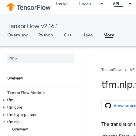
Install
Learn
API
TensorFlow v2.16.1
Overview
Python
C++
Java
More
TensorFlow
API
Overview
tfm
.
nlp
.
Tensor
Flow Models
tfm
View sour
tfm
.
core
tfm
.
hyperparams
tfm
.
nlp
The translation t
Overview