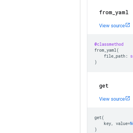
from
_
yaml
View source
@classmethod
from_yaml
(
file_path
:
s
)
get
View source
get
(
key
,
value
=
N
)