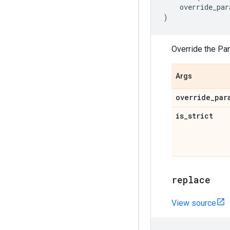
override_par
)
Override the Pa
Args
override
_
par
is
_
strict
replace
View source