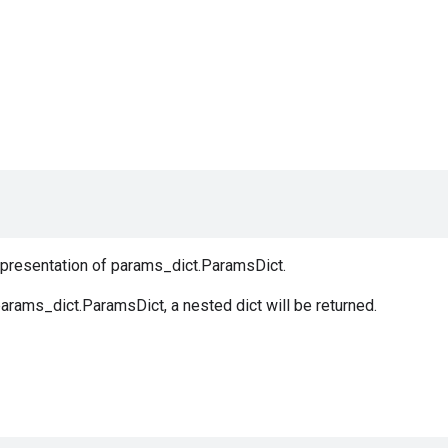
representation of params_dict.ParamsDict.
arams_dict.ParamsDict, a nested dict will be returned.