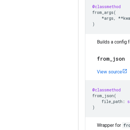
@classmethod
from_args
(
*
args
,
**
kw
)
Builds a config 
from
_
json
View source
@classmethod
from_json
(
file_path
:
s
)
Wrapper for
fr