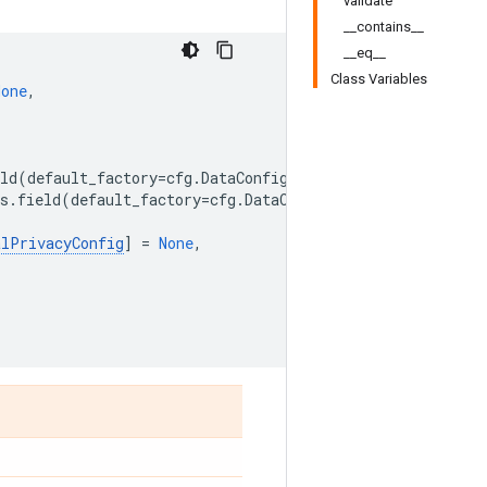
validate
__contains__
__eq__
Class Variables
None
,
,
ld
(
default_factory
=
cfg
.
DataConfig
),
s
.
field
(
default_factory
=
cfg
.
DataConfig
),
alPrivacyConfig
]
=
None
,