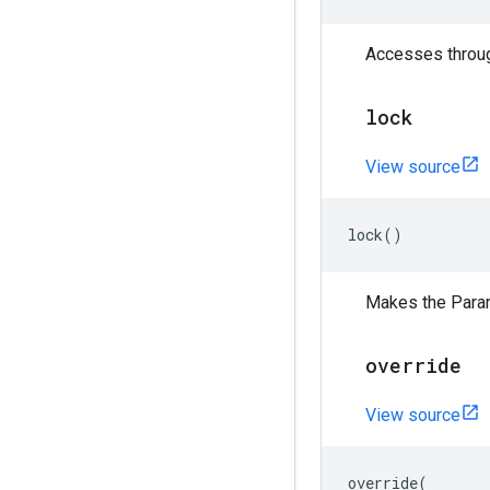
Accesses through
lock
View source
lock
()
Makes the Para
override
View source
override
(