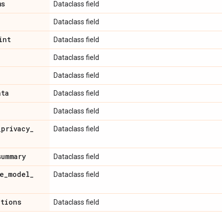
ms
Dataclass field
Dataclass field
int
Dataclass field
Dataclass field
Dataclass field
ata
Dataclass field
Dataclass field
_
privacy
_
Dataclass field
summary
Dataclass field
e
_
model
_
Dataclass field
ations
Dataclass field