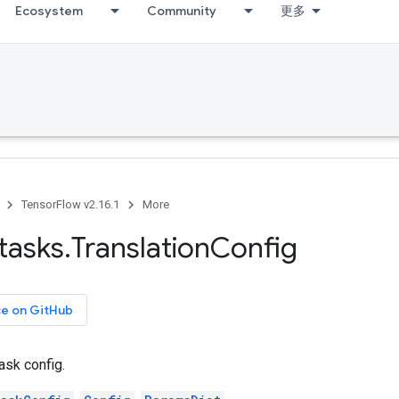
Ecosystem
Community
更多
TensorFlow v2.16.1
More
tasks
.
Translation
Config
ce on GitHub
ask config.