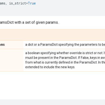
ams
,
is_strict
=
True
ramsDict with a set of given params.
ams
a dict or a ParamsDict specifying the parameters to b
a boolean specifying whether override is strict or not. I
ov
must be present in the ParamsDict. If False, keys in
from what is currently defined in the ParamsDict. In th
extended to include the new keys.