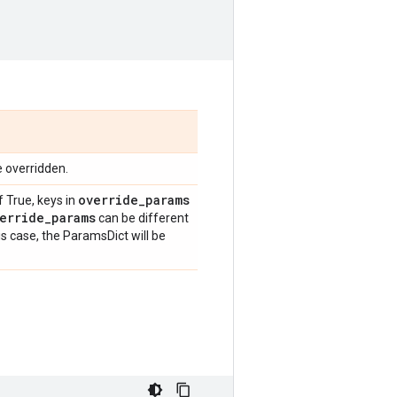
e overridden.
override
_
params
f True, keys in
erride
_
params
can be different
is case, the ParamsDict will be