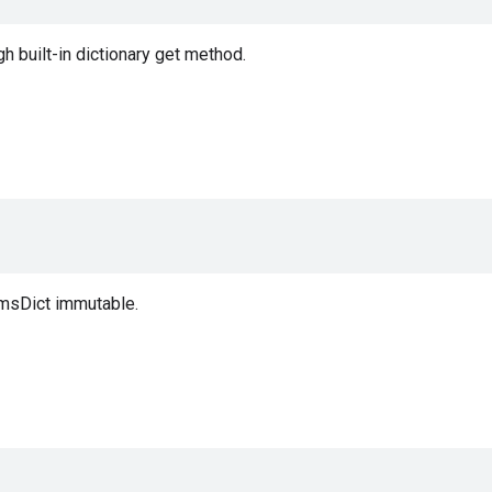
 built-in dictionary get method.
msDict immutable.