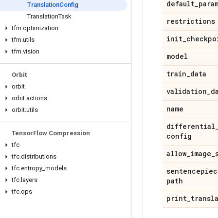
default
_
para
Translation
Config
Translation
Task
restrictions
tfm
.
optimization
init
_
checkpo
tfm
.
utils
tfm
.
vision
model
train
_
data
Orbit
orbit
validation
_
d
orbit
.
actions
name
orbit
.
utils
differential
Tensor
Flow Compression
config
tfc
allow
_
image
_
tfc
.
distributions
tfc
.
entropy
_
models
sentencepiec
tfc
.
layers
path
tfc
.
ops
print
_
transl