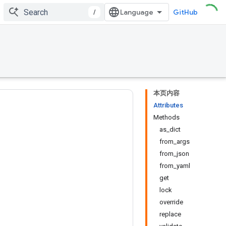
/
GitHub
本页内容
Attributes
Methods
as_dict
from_args
from_json
from_yaml
get
lock
override
replace