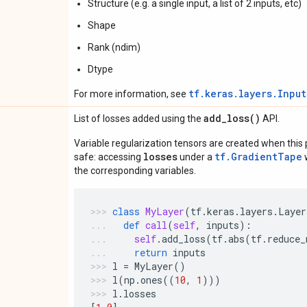
Structure (e.g. a single input, a list of 2 inputs, etc)
Shape
Rank (ndim)
Dtype
tf.keras.layers.Inpu
For more information, see
add_loss(
)
List of losses added using the
API.
Variable regularization tensors are created when this p
losses
tf.GradientTape
safe: accessing
under a
w
the corresponding variables.
class
MyLayer
(
tf
.
keras
.
layers
.
Layer
def
call
(
self
,
inputs
):
self
.
add_loss
(
tf
.
abs
(
tf
.
reduce_
return
inputs
l
=
MyLayer
()
l
(
np
.
ones
((
10
,
1
)))
l
.
losses