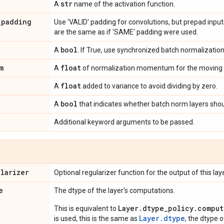
str
A
name of the activation function.
_
padding
Use 'VALID' padding for convolutions, but prepad inpu
are the same as if 'SAME' padding were used.
bool
A
. If True, use synchronized batch normalization
m
float
A
of normalization momentum for the moving 
float
A
added to variance to avoid dividing by zero.
bool
A
that indicates whether batch norm layers shoul
Additional keyword arguments to be passed.
ularizer
Optional regularizer function for the output of this laye
e
The dtype of the layer's computations.
Layer.dtype_policy.comput
This is equivalent to
Layer.dtype
is used, this is the same as
, the dtype 