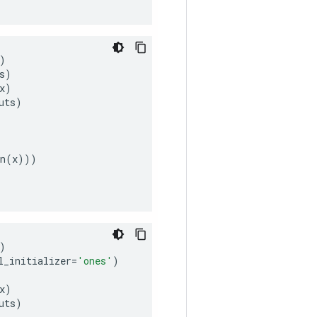
)
s
)
x
)
uts
)
n
(
x
)))
)
l_initializer
=
'ones'
)
x
)
uts
)