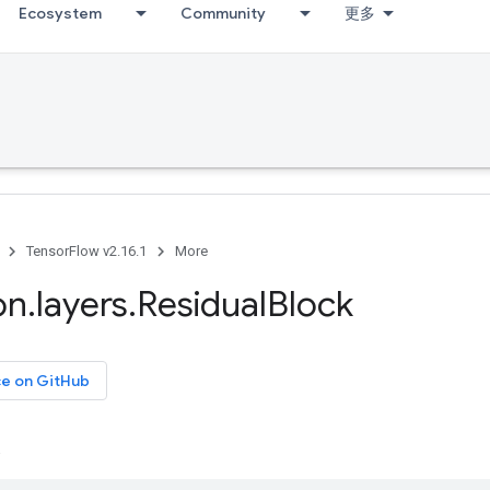
Ecosystem
Community
更多
TensorFlow v2.16.1
More
on
.
layers
.
Residual
Block
ce on GitHub
.