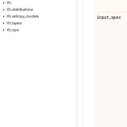
tfc
tfc
.
distributions
tfc
.
entropy
_
models
input
_
spec
tfc
.
layers
tfc
.
ops