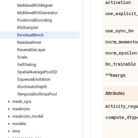
activation
Multilevel
ROIAligner
Multilevel
ROIGenerator
use
_
explicit
Positional
Encoding
ROISampler
use
_
sync
_
bn
Residual
Block
norm
_
momentu
Residual
Inner
Reversible
Layer
norm
_
epsilon
Scale
bn
_
trainable
Self
Gating
Spatial
Average
Pool3D
**kwargs
Squeeze
Excitation
Stochastic
Depth
Attributes
Temporal
Softmax
Pool
mask
_
ops
activity
_
reg
maskrcnn
maskrcnn
_
model
compute
_
dtyp
models
nms