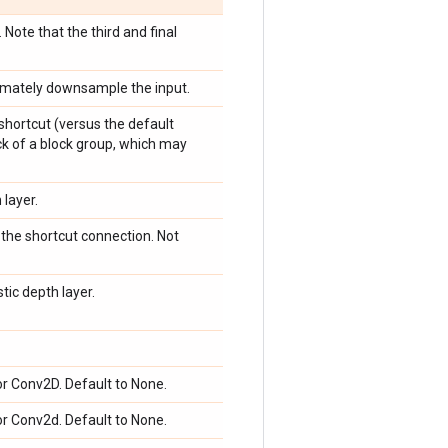
 Note that the third and final
ultimately downsample the input.
shortcut (versus the default
ock of a block group, which may
layer.
o the shortcut connection. Not
tic depth layer.
or Conv2D. Default to None.
or Conv2d. Default to None.