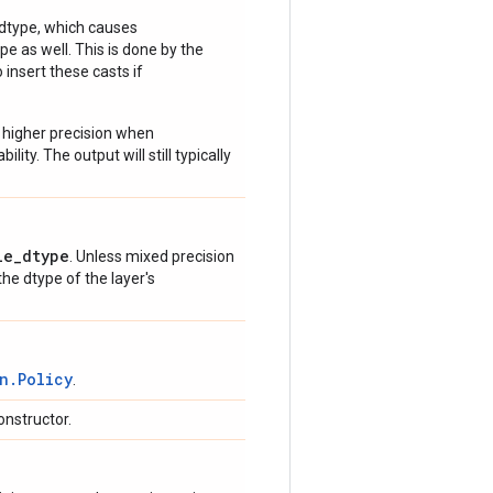
 dtype, which causes
e as well. This is done by the
 insert these casts if
 higher precision when
lity. The output will still typically
le_dtype
. Unless mixed precision
 the dtype of the layer's
n.Policy
.
onstructor.