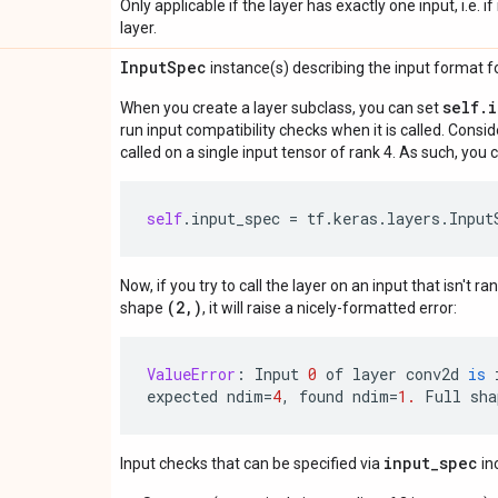
Only applicable if the layer has exactly one input, i.e. 
layer.
Input
Spec
instance(s) describing the input format for
self.
When you create a layer subclass, you can set
run input compatibility checks when it is called. Consi
called on a single input tensor of rank 4. As such, you c
self
.
input_spec
=
tf
.
keras
.
layers
.
Input
Now, if you try to call the layer on an input that isn't ra
(2,)
shape
, it will raise a nicely-formatted error:
ValueError
:
Input
0
of
layer
conv2d
is
expected
ndim
=
4
,
found
ndim
=
1.
Full
sha
input_spec
Input checks that can be specified via
in