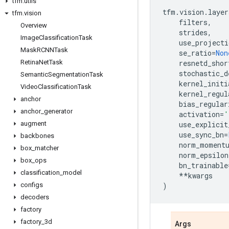
tfm
.
utils
tfm
.
vision
.
layer
tfm
.
vision
filters
,
Overview
strides
,
Image
Classification
Task
use_projecti
Mask
RCNNTask
se_ratio
=
Non
Retina
Net
Task
resnetd_shor
stochastic_d
Semantic
Segmentation
Task
kernel_initi
Video
Classification
Task
kernel_regul
anchor
bias_regular
anchor
_
generator
activation
=
'
augment
use_explicit
use_sync_bn
=
backbones
norm_moment
box
_
matcher
norm_epsilon
box
_
ops
bn_trainable
classification
_
model
**
kwargs
configs
)
decoders
factory
factory
_
3d
Args