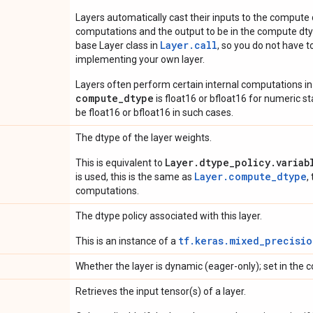
Layers automatically cast their inputs to the compute
computations and the output to be in the compute dtyp
Layer.
call
base Layer class in
, so you do not have to
implementing your own layer.
Layers often perform certain internal computations in
compute_dtype
is float16 or bfloat16 for numeric stabi
be float16 or bfloat16 in such cases.
The dtype of the layer weights.
Layer.dtype_policy.variab
This is equivalent to
Layer.compute_dtype
is used, this is the same as
,
computations.
The dtype policy associated with this layer.
tf.keras.mixed_precisio
This is an instance of a
Whether the layer is dynamic (eager-only); set in the c
Retrieves the input tensor(s) of a layer.