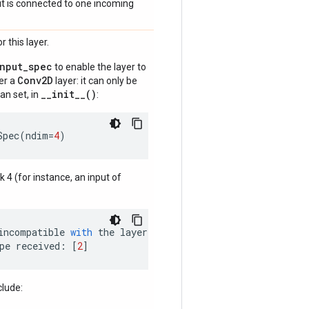
if it is connected to one incoming
 this layer.
input_spec
to enable the layer to
Conv2D
der a
layer: it can only be
__init__()
an set, in
:
Spec
(
ndim
=
4
)
nk 4 (for instance, an input of
incompatible
with
the
layer
:
pe
received
:
[
2
]
clude: