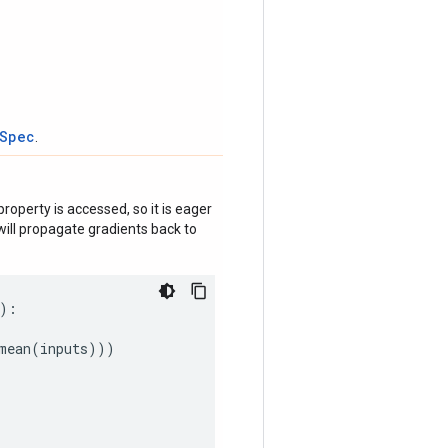
tSpec
.
roperty is accessed, so it is eager
ill propagate gradients back to
):
mean
(
inputs
)))