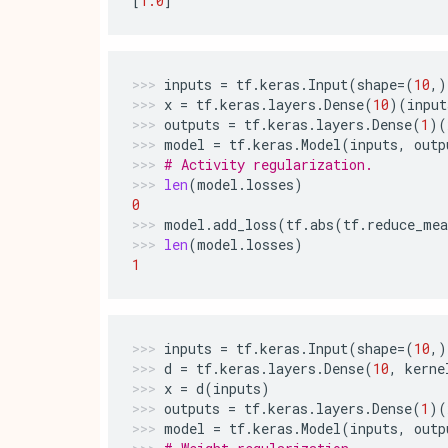
[
1.0
]
inputs
=
tf
.
keras
.
Input
(
shape
=
(
10
,)
x
=
tf
.
keras
.
layers
.
Dense
(
10
)(
input
outputs
=
tf
.
keras
.
layers
.
Dense
(
1
)(
model
=
tf
.
keras
.
Model
(
inputs
,
outp
# Activity regularization.
len
(
model
.
losses
)
0
model
.
add_loss
(
tf
.
abs
(
tf
.
reduce_mea
len
(
model
.
losses
)
1
inputs
=
tf
.
keras
.
Input
(
shape
=
(
10
,)
d
=
tf
.
keras
.
layers
.
Dense
(
10
,
kerne
x
=
d
(
inputs
)
outputs
=
tf
.
keras
.
layers
.
Dense
(
1
)(
model
=
tf
.
keras
.
Model
(
inputs
,
outp