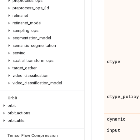
preprocess
_
ops
preprocess
_
ops
_
3d
retinanet
retinanet
_
model
sampling
_
ops
segmentation
_
model
semantic
_
segmentation
serving
spatial
_
transform
_
ops
dtype
target
_
gather
video
_
classification
video
_
classification
_
model
dtype
_
policy
Orbit
orbit
orbit
.
actions
dynamic
orbit
.
utils
input
Tensor
Flow Compression