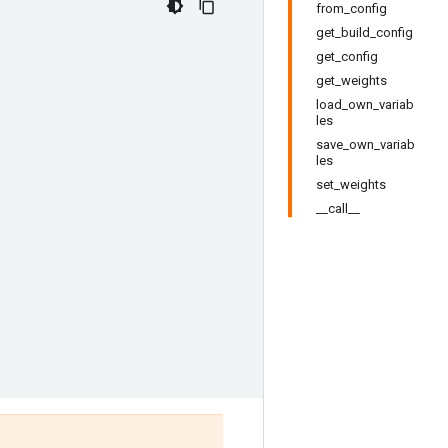
from_config
get_build_config
get_config
get_weights
load_own_variab
les
save_own_variab
les
set_weights
__call__