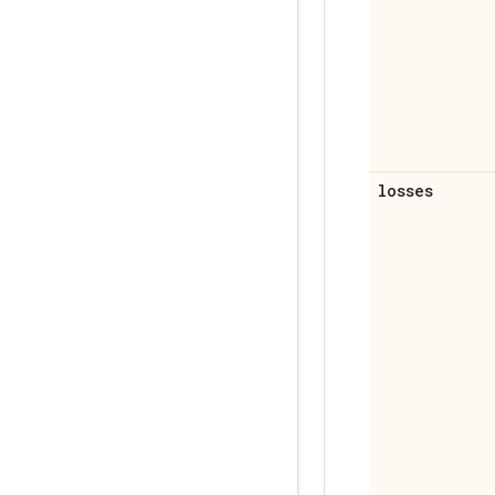
losses