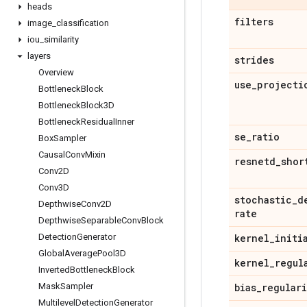
heads
filters
image
_
classification
iou
_
similarity
layers
strides
Overview
use
_
projecti
Bottleneck
Block
Bottleneck
Block3D
Bottleneck
Residual
Inner
se
_
ratio
Box
Sampler
Causal
Conv
Mixin
resnetd
_
shor
Conv2D
Conv3D
stochastic
_
d
Depthwise
Conv2D
rate
Depthwise
Separable
Conv
Block
Detection
Generator
kernel
_
initi
Global
Average
Pool3D
kernel
_
regul
Inverted
Bottleneck
Block
Mask
Sampler
bias
_
regular
Multilevel
Detection
Generator