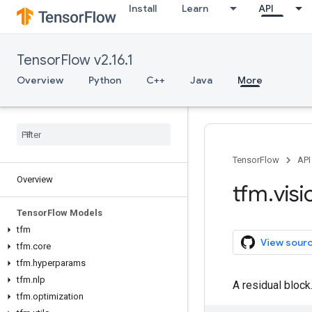
Install
Learn
API
TensorFlow v2.16.1
Overview
Python
C++
Java
More
TensorFlow
API
Overview
tfm
.
visi
Tensor
Flow Models
tfm
View sour
tfm
.
core
tfm
.
hyperparams
tfm
.
nlp
A residual block
tfm
.
optimization