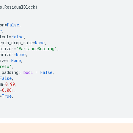
s
.
ResidualBlock
(
on
=
False
,
e
,
tcut
=
False
,
epth_drop_rate
=
None
,
alizer
=
'VarianceScaling'
,
arizer
=
None
,
izer
=
None
,
relu'
,
_padding
:
bool
=
False
,
False
,
um
=
0.99
,
=
0.001
,
=
True
,