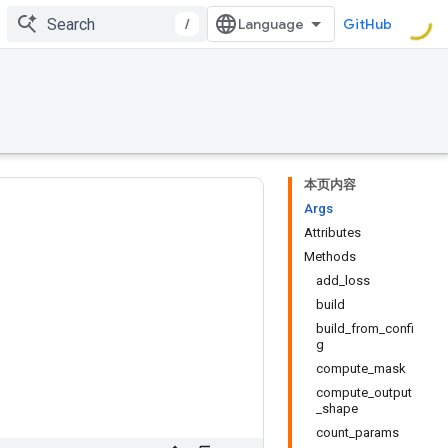
/
GitHub
本页内容
Args
Attributes
Methods
add_loss
build
build_from_confi
g
compute_mask
compute_output
_shape
count_params