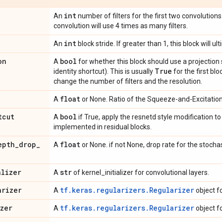
int
An
number of filters for the first two convolutions.
convolution will use 4 times as many filters.
int
An
block stride. If greater than 1, this block will 
on
bool
A
for whether this block should use a projection 
True
identity shortcut). This is usually
for the first bl
change the number of filters and the resolution.
float
A
or None. Ratio of the Squeeze-and-Excitation 
tcut
bool
A
if True, apply the resnetd style modification t
implemented in residual blocks.
epth
_
drop
_
float
A
or None. if not None, drop rate for the stochas
alizer
str
A
of kernel_initializer for convolutional layers.
arizer
tf.keras.regularizers.Regularizer
A
object f
izer
tf.keras.regularizers.Regularizer
A
object f