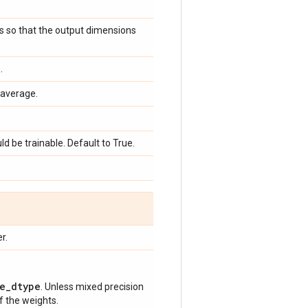
ts so that the output dimensions
.
average.
d be trainable. Default to True.
r.
e_dtype
. Unless mixed precision
of the weights.