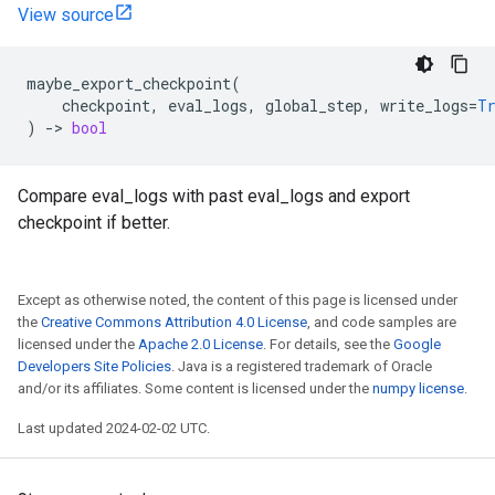
View source
maybe_export_checkpoint
(
checkpoint
,
eval_logs
,
global_step
,
write_logs
=
T
)
->
bool
Compare eval_logs with past eval_logs and export
checkpoint if better.
Except as otherwise noted, the content of this page is licensed under
the
Creative Commons Attribution 4.0 License
, and code samples are
licensed under the
Apache 2.0 License
. For details, see the
Google
Developers Site Policies
. Java is a registered trademark of Oracle
and/or its affiliates. Some content is licensed under the
numpy license
.
Last updated 2024-02-02 UTC.