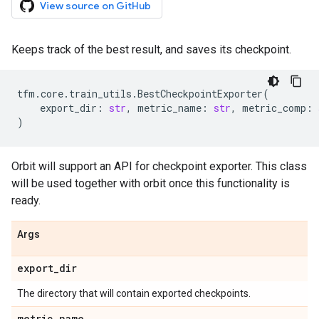
View source on GitHub
Keeps track of the best result, and saves its checkpoint.
tfm
.
core
.
train_utils
.
BestCheckpointExporter
(
export_dir
:
str
,
metric_name
:
str
,
metric_comp
:
)
Orbit will support an API for checkpoint exporter. This class
will be used together with orbit once this functionality is
ready.
Args
export
_
dir
The directory that will contain exported checkpoints.
metric
_
name