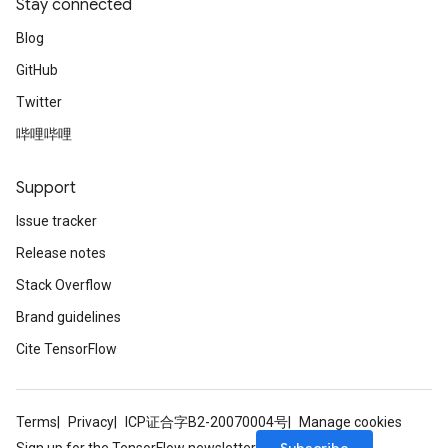
Stay connected
Blog
GitHub
Twitter
哔哩哔哩
Support
Issue tracker
Release notes
Stack Overflow
Brand guidelines
Cite TensorFlow
Terms
Privacy
ICP证合字B2-20070004号
Manage cookies