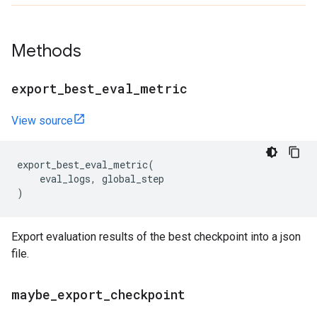
Methods
export
_
best
_
eval
_
metric
View source
export_best_eval_metric
(
eval_logs
,
global_step
)
Export evaluation results of the best checkpoint into a json
file.
maybe
_
export
_
checkpoint