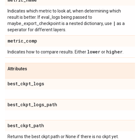
Indicates which metric to look at, when determining which
result is better. If eval_logs being passed to
|
maybe_export_checkpoint is a nested dictionary, use
as a
seperator for different layers.
metric
_
comp
lower
higher
Indicates how to compare results. Either
or
.
Attributes
best
_
ckpt
_
logs
best
_
ckpt
_
logs
_
path
best
_
ckpt
_
path
Returns the best ckpt path or None if there is no ckpt yet.