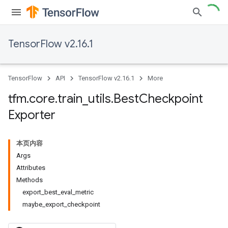
TensorFlow v2.16.1
TensorFlow
API
TensorFlow v2.16.1
More
tfm
.
core
.
train
_
utils
.
Best
Checkpoint
Exporter
本页内容
Args
Attributes
Methods
export_best_eval_metric
maybe_export_checkpoint