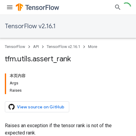
TensorFlow v2.16.1
TensorFlow
API
TensorFlow v2.16.1
More
tfm
.
utils
.
assert
_
rank
本页内容
Args
Raises
View source on GitHub
Raises an exception if the tensor rank is not of the
expected rank.