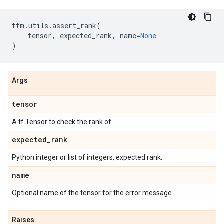
tfm
.
utils
.
assert_rank
(
tensor
,
expected_rank
,
name
=
None
)
Args
tensor
A tf.Tensor to check the rank of.
expected
_
rank
Python integer or list of integers, expected rank.
name
Optional name of the tensor for the error message.
Raises