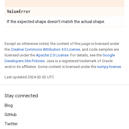
Value
Error
If the expected shape doesn't match the actual shape.
Except as otherwise noted, the content of this page is licensed under
the
Creative Commons Attribution 4.0 License
, and code samples are
licensed under the
Apache 2.0 License
. For details, see the
Google
Developers Site Policies
. Java is a registered trademark of Oracle
and/or its affiliates. Some content is licensed under the
numpy license
.
Last updated 2024-02-02 UTC.
Stay connected
Blog
GitHub
Twitter