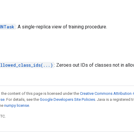
NNTask
: A single-replica view of training procedure.
llowed_class_ids(...)
: Zeroes out IDs of classes not in al
 the content of this page is licensed under the
Creative Commons Attribution 4
nse
. For details, see the
Google Developers Site Policies
. Java is a registered 
the
numpy license
.
UTC.