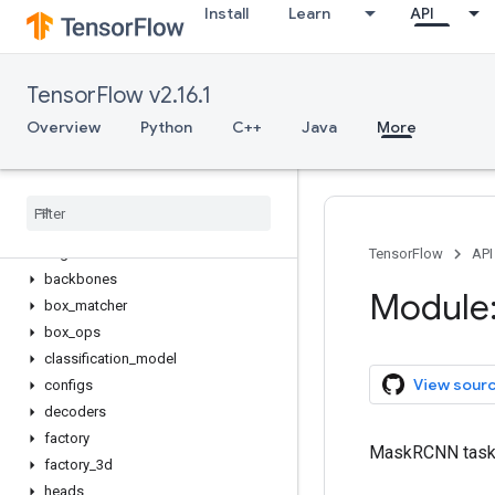
Install
Learn
API
tfm.vision
Overview
ImageClassificationTask
TensorFlow v2.16.1
MaskRCNNTask
RetinaNetTask
Overview
Python
C++
Java
More
SemanticSegmentationTask
Video
Classification
Task
anchor
anchor
_
generator
augment
TensorFlow
API
backbones
Module:
box
_
matcher
box
_
ops
classification
_
model
View sour
configs
decoders
factory
MaskRCNN task d
factory
_
3d
heads