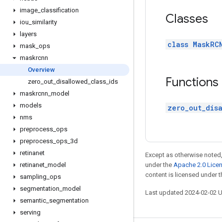
image
_
classification
Classes
iou
_
similarity
layers
class MaskRC
mask
_
ops
maskrcnn
Overview
Functions
zero
_
out
_
disallowed
_
class
_
ids
maskrcnn
_
model
models
zero_out_disa
nms
preprocess
_
ops
preprocess
_
ops
_
3d
retinanet
Except as otherwise noted,
retinanet
_
model
under the
Apache 2.0 Lice
content is licensed under 
sampling
_
ops
segmentation
_
model
Last updated 2024-02-02 
semantic
_
segmentation
serving