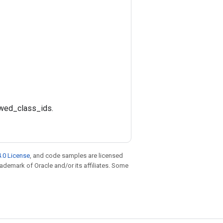
lowed_class_ids.
.0 License
, and code samples are licensed
trademark of Oracle and/or its affiliates. Some