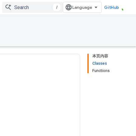
/
GitHub
本页内容
Classes
Functions