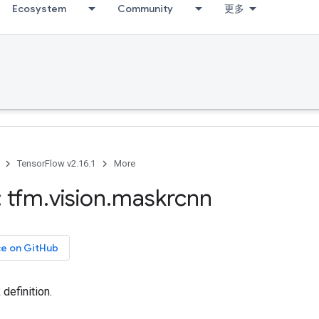
Ecosystem
Community
更多
TensorFlow v2.16.1
More
 tfm
.
vision
.
maskrcnn
ce on GitHub
efinition.