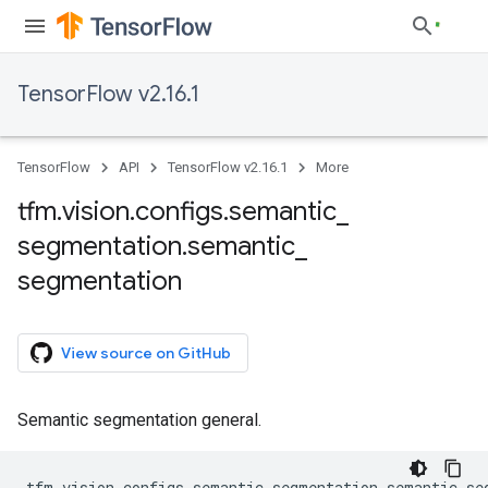
TensorFlow v2.16.1
TensorFlow
API
TensorFlow v2.16.1
More
tfm
.
vision
.
configs
.
semantic
_
segmentation
.
semantic
_
segmentation
View source on GitHub
Semantic segmentation general.
tfm
.
vision
.
configs
.
semantic_segmentation
.
semantic_se