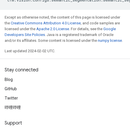
Except as otherwise noted, the content of this page is licensed under
the
Creative Commons Attribution 4.0 License
, and code samples are
licensed under the
Apache 2.0 License
. For details, see the
Google
Developers Site Policies
. Java is a registered trademark of Oracle
and/or its affiliates. Some content is licensed under the
numpy license
.
Last updated 2024-02-02 UTC.
Stay connected
Blog
GitHub
Twitter
哔哩哔哩
Support