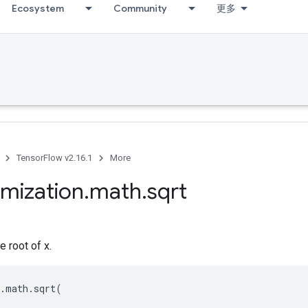
Ecosystem
Community
更多
TensorFlow v2.16.1
More
imization
.
math
.
sqrt
e root of x.
.
math
.
sqrt
(