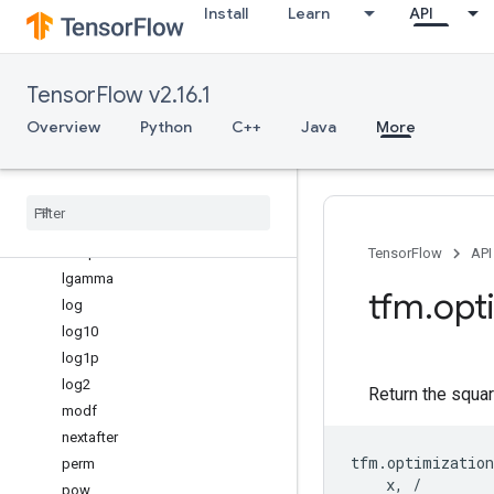
Install
Learn
API
gamma
gcd
hypot
TensorFlow v2.16.1
isclose
isfinite
Overview
Python
C++
Java
More
isinf
isnan
isqrt
lcm
ldexp
TensorFlow
API
lgamma
tfm
.
opt
log
log10
log1p
log2
Return the squar
modf
nextafter
tfm
.
optimization
perm
x
,
/
pow