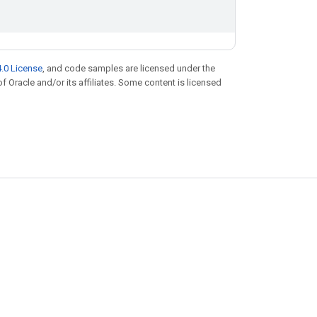
.0 License
, and code samples are licensed under the
of Oracle and/or its affiliates. Some content is licensed