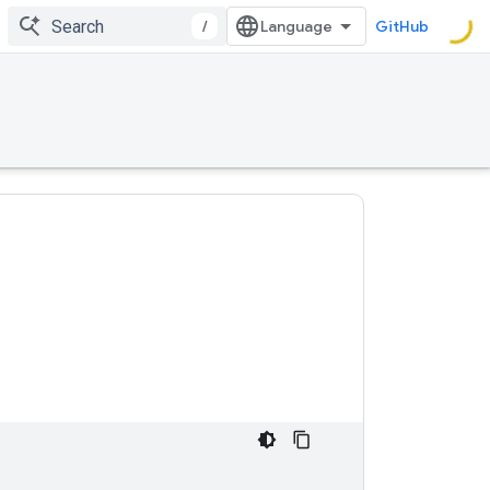
/
GitHub