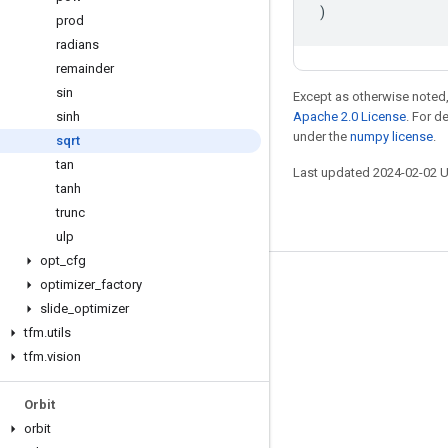
)
prod
radians
remainder
sin
Except as otherwise noted,
sinh
Apache 2.0 License
. For d
under the
numpy license
.
sqrt
tan
Last updated 2024-02-02 
tanh
trunc
ulp
opt
_
cfg
optimizer
_
factory
Stay connected
slide
_
optimizer
Blog
tfm
.
utils
GitHub
tfm
.
vision
Twitter
Orbit
哔哩哔哩
orbit