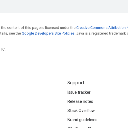
 the content of this page is licensed under the
Creative Commons Attribution 4
etails, see the
Google Developers Site Policies
. Java is a registered trademark 
UTC.
Support
Issue tracker
Release notes
Stack Overflow
Brand guidelines