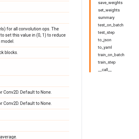
save_weights
set_weights
summary
test_on_batch
ls) for all convolution ops. The
test_step
o set this value in (0, 1) to reduce
to_json
 model.
to_yaml
ck blocks.
train_on_batch
train_step
__call__
or Conv2D. Default to None.
or Conv2D. Default to None.
average.