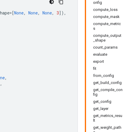
onfig
compute_loss
hape
=
[
None
,
None
,
None
,
3
]),
compute_mask
compute_metric
s
compute_output
_shape
count_params
evaluate
export
fit
from_config
ne
,
get_build_config
,
get_compile_con
fig
get_config
get_layer
get_metrics_resu
lt
get_weight_path