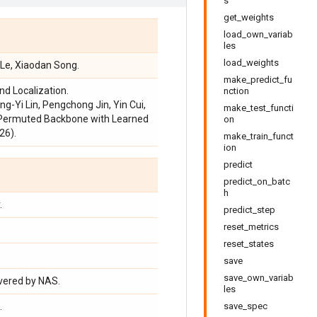
s
get_weights
load_own_variab
les
load_weights
. Le, Xiaodan Song.
make_predict_fu
d Localization.
nction
ng-Yi Lin, Pengchong Jin, Yin Cui,
make_test_functi
e-Permuted Backbone with Learned
on
26).
make_train_funct
ion
predict
predict_on_batc
h
.
predict_step
reset_metrics
reset_states
save
save_own_variab
overed by NAS.
les
.
save_spec