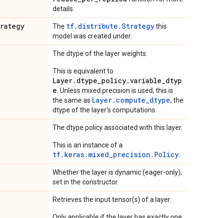
details.
trategy
tf.distribute.Strategy
The
this
model was created under.
The dtype of the layer weights.
This is equivalent to
Layer.dtype_policy.variable_dtyp
e
. Unless mixed precision is used, this is
Layer.compute_dtype
the same as
, the
dtype of the layer's computations.
The dtype policy associated with this layer.
This is an instance of a
tf.keras.mixed_precision.Policy
.
Whether the layer is dynamic (eager-only);
set in the constructor.
Retrieves the input tensor(s) of a layer.
Only applicable if the layer has exactly one