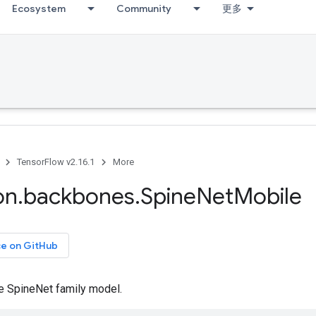
Ecosystem
Community
更多
TensorFlow v2.16.1
More
on
.
backbones
.
Spine
Net
Mobile
ce on GitHub
e SpineNet family model.