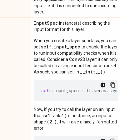
input, i.e. if it is connected to one incoming
layer.
Input
Spec
instance(s) describing the
input format for this layer.
When you create a layer subclass, you can
self.input_spec
set
to enable the layer
to run input compatibility checks when it is
Conv2D
called. Consider a
layer: it can only
be called on a single input tensor of rank 4.
__init__()
As such, you can set, in
:
self
.
input_spec
=
tf
.
keras
.
layers
.
Input
Now, if you try to call the layer on an input
that isn't rank 4 (for instance, an input of
(2,)
shape
, it will raise a nicely-formatted
error: