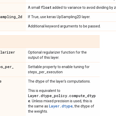
float
A small
added to variance to avoid dividing by z
sampling
_
2d
If True, use keras UpSampling2D layer.
Additional keyword arguments to be passed.
ularizer
Optional regularizer function for the
output of this layer.
ps
_
per
_
Settable property to enable tuning for
steps_per_execution
e
The dtype of the layer's computations.
This is equivalent to
Layer.dtype_policy.compute_dtyp
e
. Unless mixed precision is used, this is
Layer.dtype
the same as
, the dtype of
the weights.