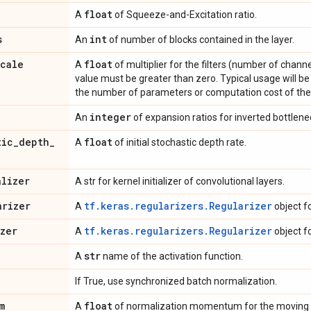
float
A
of Squeeze-and-Excitation ratio.
s
int
An
of number of blocks contained in the layer.
scale
float
A
of multiplier for the filters (number of channe
value must be greater than zero. Typical usage will be t
the number of parameters or computation cost of the
integer
An
of expansion ratios for inverted bottlene
tic
_
depth
_
float
A
of initial stochastic depth rate.
alizer
A str for kernel initializer of convolutional layers.
arizer
tf.keras.regularizers.Regularizer
A
object f
izer
tf.keras.regularizers.Regularizer
A
object f
str
A
name of the activation function.
If True, use synchronized batch normalization.
m
float
A
of normalization momentum for the moving 