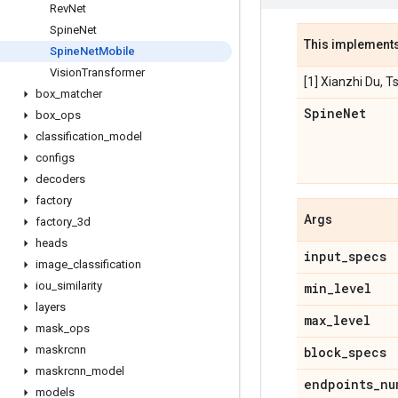
Rev
Net
Spine
Net
This implement
Spine
Net
Mobile
Vision
Transformer
[1] Xianzhi Du, T
box
_
matcher
Spine
Net
box
_
ops
classification
_
model
configs
decoders
factory
Args
factory
_
3d
heads
input
_
specs
image
_
classification
iou
_
similarity
min
_
level
layers
max
_
level
mask
_
ops
maskrcnn
block
_
specs
maskrcnn
_
model
endpoints
_
nu
models