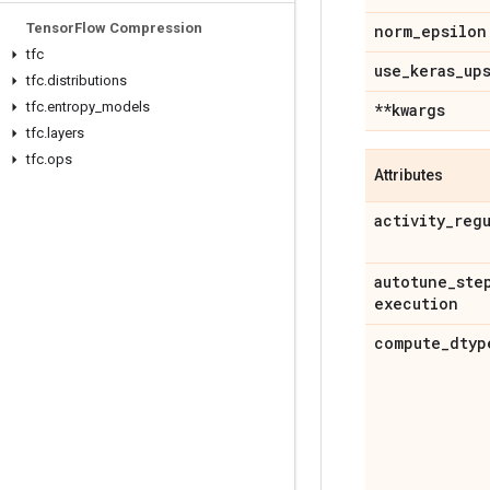
Tensor
Flow Compression
norm
_
epsilon
tfc
use
_
keras
_
up
tfc
.
distributions
tfc
.
entropy
_
models
**kwargs
tfc
.
layers
tfc
.
ops
Attributes
activity
_
reg
autotune
_
ste
execution
compute
_
dtyp