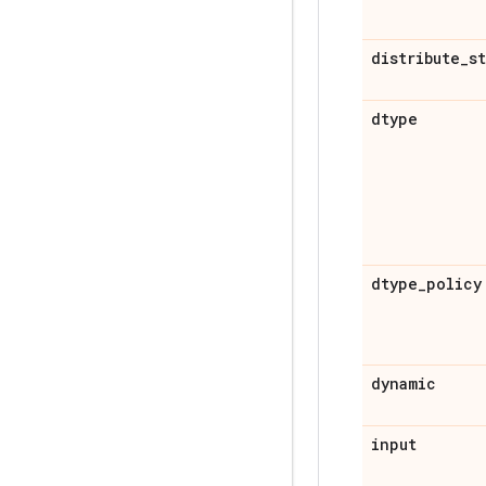
distribute
_
s
dtype
dtype
_
policy
dynamic
input