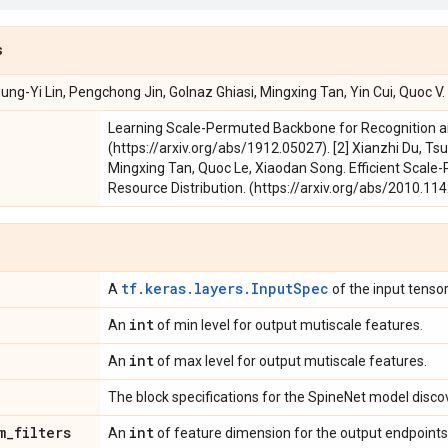
s
sung-Yi Lin, Pengchong Jin, Golnaz Ghiasi, Mingxing Tan, Yin Cui, Quoc V
Learning Scale-Permuted Backbone for Recognition an
(https://arxiv.org/abs/1912.05027). [2] Xianzhi Du, Tsu
Mingxing Tan, Quoc Le, Xiaodan Song. Efficient Scal
Resource Distribution. (https://arxiv.org/abs/2010.114
tf.keras.layers.InputSpec
A
of the input tensor
int
An
of min level for output mutiscale features.
int
An
of max level for output mutiscale features.
The block specifications for the SpineNet model disc
m
_
filters
int
An
of feature dimension for the output endpoints