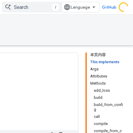
/
GitHub
本页内容
This implements
Args
Attributes
Methods
add_loss
build
build_from_confi
g
call
compile
compile_from_c