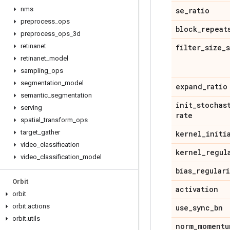
nms
se
_
ratio
preprocess
_
ops
block
_
repeat
preprocess
_
ops
_
3d
retinanet
filter
_
size
_
retinanet
_
model
sampling
_
ops
segmentation
_
model
expand
_
ratio
semantic
_
segmentation
init
_
stochas
serving
rate
spatial
_
transform
_
ops
target
_
gather
kernel
_
initi
video
_
classification
kernel
_
regul
video
_
classification
_
model
bias
_
regular
Orbit
activation
orbit
orbit
.
actions
use
_
sync
_
bn
orbit
.
utils
norm
_
momentu