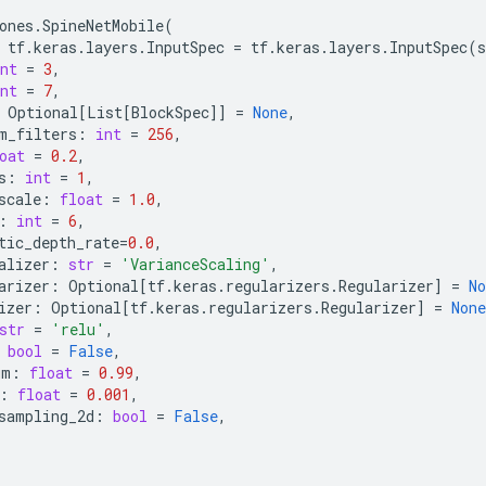
ones
.
SpineNetMobile
(
tf
.
keras
.
layers
.
InputSpec
=
tf
.
keras
.
layers
.
InputSpec
(
s
nt
=
3
,
nt
=
7
,
Optional
[
List
[
BlockSpec
]]
=
None
,
m_filters
:
int
=
256
,
oat
=
0.2
,
s
:
int
=
1
,
scale
:
float
=
1.0
,
:
int
=
6
,
tic_depth_rate
=
0.0
,
alizer
:
str
=
'VarianceScaling'
,
arizer
:
Optional
[
tf
.
keras
.
regularizers
.
Regularizer
]
=
No
izer
:
Optional
[
tf
.
keras
.
regularizers
.
Regularizer
]
=
None
str
=
'relu'
,
bool
=
False
,
um
:
float
=
0.99
,
:
float
=
0.001
,
sampling_2d
:
bool
=
False
,