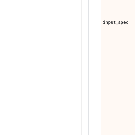
input
_
spec