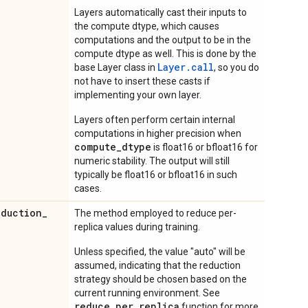
Layers automatically cast their inputs to
the compute dtype, which causes
computations and the output to be in the
compute dtype as well. This is done by the
Layer.
call
base Layer class in
, so you do
not have to insert these casts if
implementing your own layer.
Layers often perform certain internal
computations in higher precision when
compute_dtype
is float16 or bfloat16 for
numeric stability. The output will still
typically be float16 or bfloat16 in such
cases.
eduction
_
The method employed to reduce per-
replica values during training.
Unless specified, the value "auto" will be
assumed, indicating that the reduction
strategy should be chosen based on the
current running environment. See
reduce_per_replica
function for more