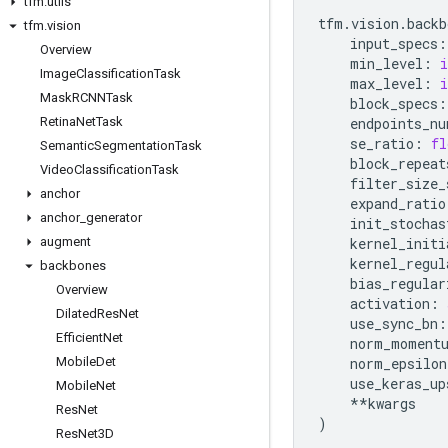
tfm
.
utils
tfm
.
vision
.
backb
tfm
.
vision
input_specs
:
Overview
min_level
:
i
Image
Classification
Task
max_level
:
i
Mask
RCNNTask
block_specs
:
Retina
Net
Task
endpoints_nu
se_ratio
:
fl
Semantic
Segmentation
Task
block_repeat
Video
Classification
Task
filter_size_
anchor
expand_ratio
anchor
_
generator
init_stochas
augment
kernel_initi
kernel_regul
backbones
bias_regular
Overview
activation
:
Dilated
Res
Net
use_sync_bn
:
Efficient
Net
norm_moment
Mobile
Det
norm_epsilon
use_keras_up
Mobile
Net
**
kwargs
Res
Net
)
Res
Net3D