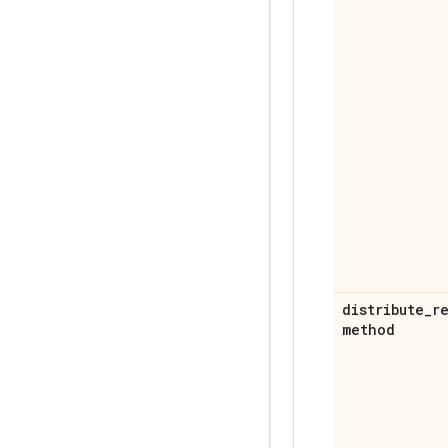
distribute
_
r
method