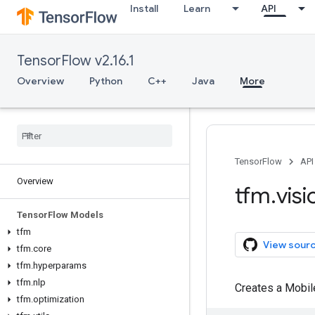
Install
Learn
API
TensorFlow v2.16.1
Overview
Python
C++
Java
More
TensorFlow
API
Overview
tfm
.
visi
Tensor
Flow Models
tfm
View sour
tfm
.
core
tfm
.
hyperparams
tfm
.
nlp
Creates a Mobil
tfm
.
optimization