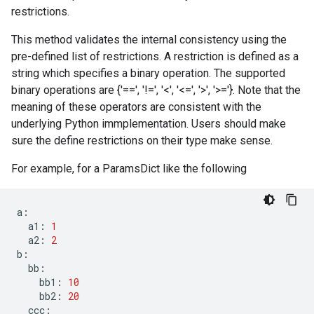
restrictions.
This method validates the internal consistency using the
pre-defined list of restrictions. A restriction is defined as a
string which specifies a binary operation. The supported
binary operations are {'==', '!=', '<', '<=', '>', '>='}. Note that the
meaning of these operators are consistent with the
underlying Python immplementation. Users should make
sure the define restrictions on their type make sense.
For example, for a ParamsDict like the following
a
:
a1
:
1
a2
:
2
b
:
bb
:
bb1
:
10
bb2
:
20
ccc
: