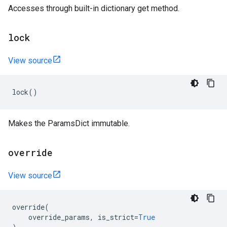
Accesses through built-in dictionary get method.
lock
View source
lock
()
Makes the ParamsDict immutable.
override
View source
override
(
override_params
,
is_strict
=
True