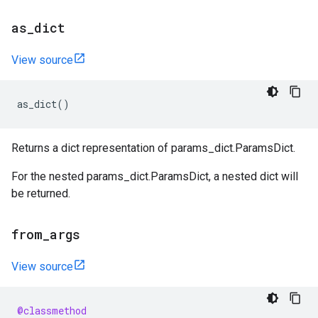
as
_
dict
View source
as_dict
()
Returns a dict representation of params_dict.ParamsDict.
For the nested params_dict.ParamsDict, a nested dict will
be returned.
from
_
args
View source
@classmethod