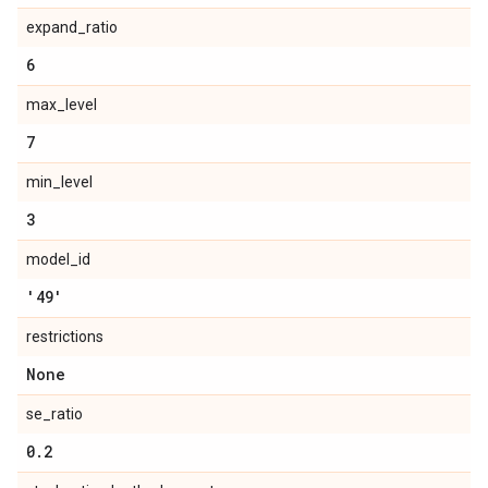
expand_ratio
6
max_level
7
min_level
3
model_id
'49'
restrictions
None
se_ratio
0
.
2