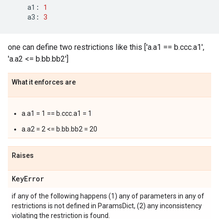
a1
:
1
a3
:
3
one can define two restrictions like this ['a.a1 == b.ccc.a1',
'a.a2 <= b.bb.bb2']
What it enforces are
a.a1 = 1 == b.ccc.a1 = 1
a.a2 = 2 <= b.bb.bb2 = 20
Raises
Key
Error
if any of the following happens (1) any of parameters in any of
restrictions is not defined in ParamsDict, (2) any inconsistency
violating the restriction is found.