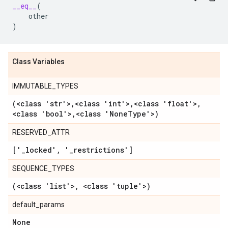
__eq__
(
other
)
Class Variables
IMMUTABLE_TYPES
(<class 'str'>
,
<class 'int'>
,
<class 'float'>
,
<class 'bool'>
,
<class 'None
Type'>)
RESERVED_ATTR
['
_
locked'
,
'
_
restrictions']
SEQUENCE_TYPES
(<class 'list'>
,
<class 'tuple'>)
default_params
None