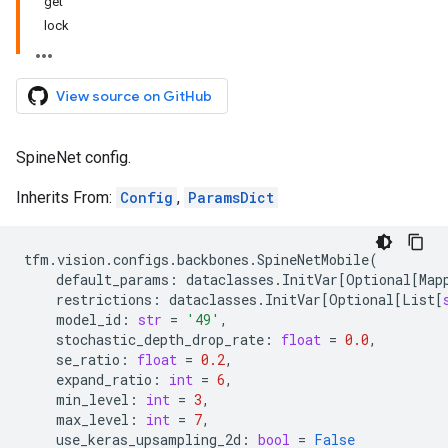
get
lock
View source on GitHub
SpineNet config.
Inherits From:
Config
,
ParamsDict
tfm
.
vision
.
configs
.
backbones
.
SpineNetMobile
(
default_params
:
dataclasses
.
InitVar
[
Optional
[
Map
restrictions
:
dataclasses
.
InitVar
[
Optional
[
List
[
model_id
:
str
=
'49'
,
stochastic_depth_drop_rate
:
float
=
0.0
,
se_ratio
:
float
=
0.2
,
expand_ratio
:
int
=
6
,
min_level
:
int
=
3
,
max_level
:
int
=
7
,
use_keras_upsampling_2d
:
bool
=
False