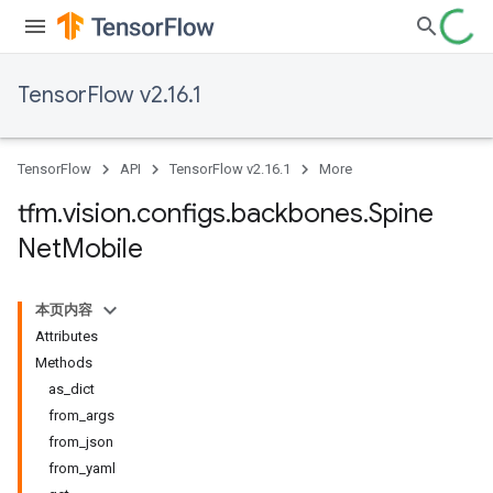
TensorFlow v2.16.1
TensorFlow
API
TensorFlow v2.16.1
More
tfm
.
vision
.
configs
.
backbones
.
Spine
Net
Mobile
本页内容
Attributes
Methods
as_dict
from_args
from_json
from_yaml