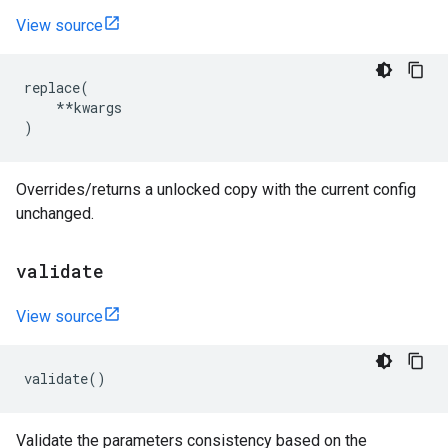
View source
replace
(
**
kwargs
)
Overrides/returns a unlocked copy with the current config
unchanged.
validate
View source
validate
()
Validate the parameters consistency based on the