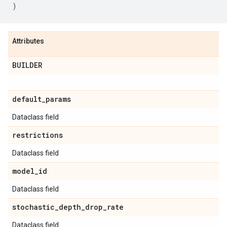
)
Attributes
BUILDER
default
_
params
Dataclass field
restrictions
Dataclass field
model
_
id
Dataclass field
stochastic
_
depth
_
drop
_
rate
Dataclass field