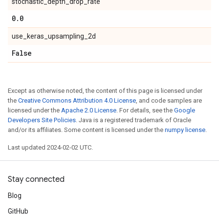
stochastic_depth_drop_rate
0
.
0
use_keras_upsampling_2d
False
Except as otherwise noted, the content of this page is licensed under
the
Creative Commons Attribution 4.0 License
, and code samples are
licensed under the
Apache 2.0 License
. For details, see the
Google
Developers Site Policies
. Java is a registered trademark of Oracle
and/or its affiliates. Some content is licensed under the
numpy license
.
Last updated 2024-02-02 UTC.
Stay connected
Blog
GitHub