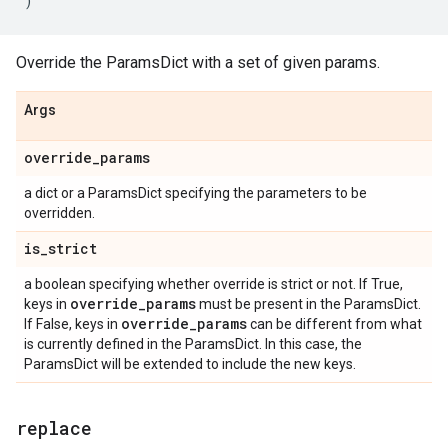
)
Override the ParamsDict with a set of given params.
Args
override
_
params
a dict or a ParamsDict specifying the parameters to be
overridden.
is
_
strict
a boolean specifying whether override is strict or not. If True,
override
_
params
keys in
must be present in the ParamsDict.
override
_
params
If False, keys in
can be different from what
is currently defined in the ParamsDict. In this case, the
ParamsDict will be extended to include the new keys.
replace