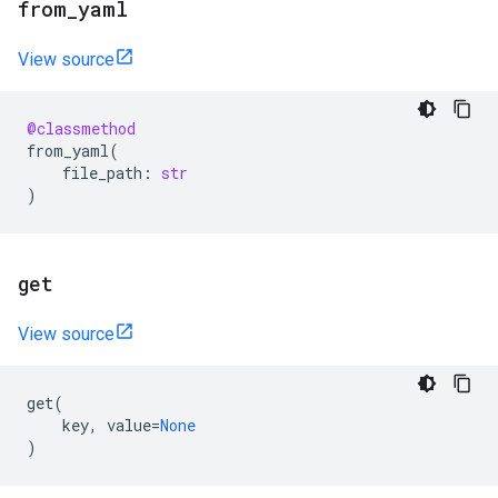
from
_
yaml
View source
@classmethod
from_yaml
(
file_path
:
str
)
get
View source
get
(
key
,
value
=
None
)