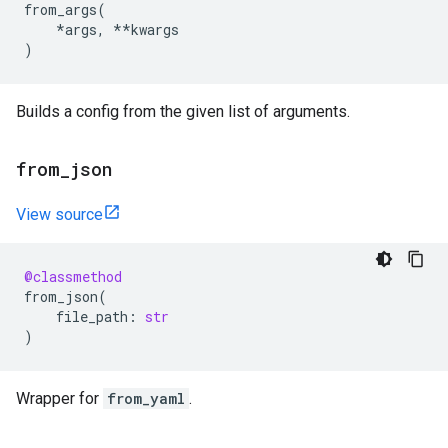
from_args
(
*
args
,
**
kwargs
)
Builds a config from the given list of arguments.
from
_
json
View source
@classmethod
from_json
(
file_path
:
str
)
Wrapper for
from_yaml
.