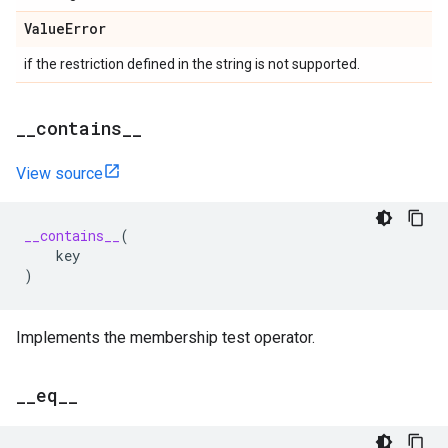
Value
Error
if the restriction defined in the string is not supported.
_
_
contains
_
_
View source
__contains__
(
key
)
Implements the membership test operator.
_
_
eq
_
_