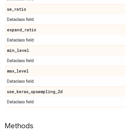
se
_
ratio
Dataclass field
expand
_
ratio
Dataclass field
min
_
level
Dataclass field
max
_
level
Dataclass field
use
_
keras
_
upsampling
_
2d
Dataclass field
Methods