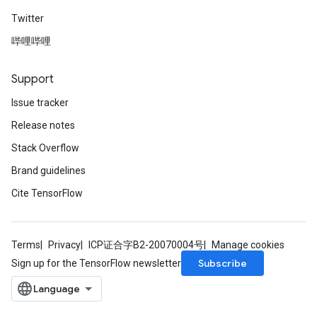
Twitter
哔哩哔哩
Support
Issue tracker
Release notes
Stack Overflow
Brand guidelines
Cite TensorFlow
Terms
Privacy
ICP证合字B2-20070004号
Manage cookies
Subscribe
Sign up for the TensorFlow newsletter