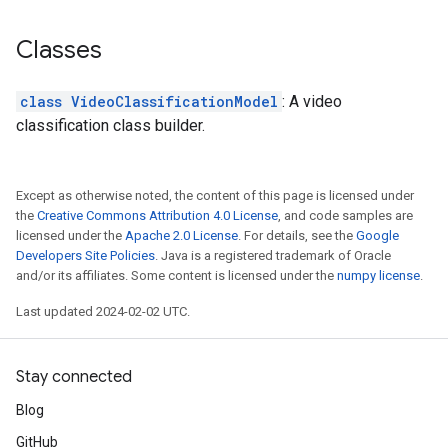
Classes
class VideoClassificationModel
: A video
classification class builder.
Except as otherwise noted, the content of this page is licensed under
the
Creative Commons Attribution 4.0 License
, and code samples are
licensed under the
Apache 2.0 License
. For details, see the
Google
Developers Site Policies
. Java is a registered trademark of Oracle
and/or its affiliates. Some content is licensed under the
numpy license
.
Last updated 2024-02-02 UTC.
Stay connected
Blog
GitHub