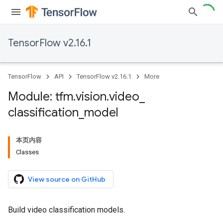
TensorFlow v2.16.1
TensorFlow
API
TensorFlow v2.16.1
More
Module: tfm
.
vision
.
video
_
classification
_
model
本页内容
Classes
View source on GitHub
Build video classification models.