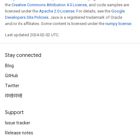
the
Creative Commons Attribution 4.0 License
, and code samples are
licensed under the
Apache 2.0 License
. For details, see the
Google
Developers Site Policies
. Java is a registered trademark of Oracle
and/or its affiliates. Some content is licensed under the
numpy license
.
Last updated 2024-02-02 UTC.
Stay connected
Blog
GitHub
Twitter
哔哩哔哩
Support
Issue tracker
Release notes