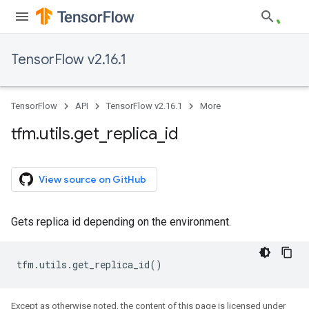
TensorFlow v2.16.1
TensorFlow
API
TensorFlow v2.16.1
More
tfm
.
utils
.
get
_
replica
_
id
View source on GitHub
Gets replica id depending on the environment.
tfm
.
utils
.
get_replica_id
()
Except as otherwise noted, the content of this page is licensed under