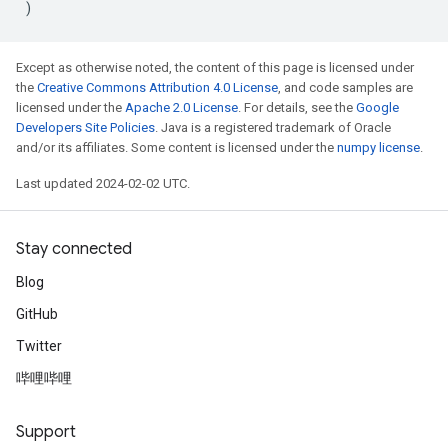
)
Except as otherwise noted, the content of this page is licensed under
the
Creative Commons Attribution 4.0 License
, and code samples are
licensed under the
Apache 2.0 License
. For details, see the
Google
Developers Site Policies
. Java is a registered trademark of Oracle
and/or its affiliates. Some content is licensed under the
numpy license
.
Last updated 2024-02-02 UTC.
Stay connected
Blog
GitHub
Twitter
哔哩哔哩
Support