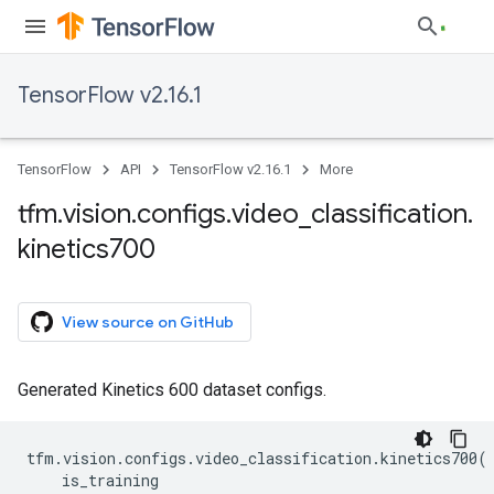
TensorFlow v2.16.1
TensorFlow
API
TensorFlow v2.16.1
More
tfm
.
vision
.
configs
.
video
_
classification
.
kinetics700
View source on GitHub
Generated Kinetics 600 dataset configs.
tfm
.
vision
.
configs
.
video_classification
.
kinetics700
(
is_training