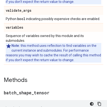
if you don't expect the return value to change.
validate
_
args
bool
Python
indicating possibly expensive checks are enabled.
variables
Sequence of variables owned by this module and its
submodules.
Note:
this method uses reflection to find variables on the
current instance and submodules. For performance
reasons you may wish to cache the result of calling this method
if you don't expect the return value to change.
Methods
batch
_
shape
_
tensor