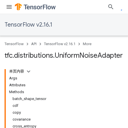
TensorFlow v2.16.1
TensorFlow
API
TensorFlow v2.16.1
More
tfc
.
distributions
.
Uniform
Noise
Adapter
本页内容
Args
Attributes
Methods
batch_shape_tensor
cdf
copy
covariance
cross_entropy