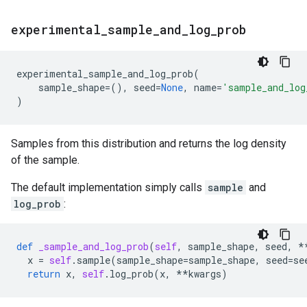
experimental
_
sample
_
and
_
log
_
prob
experimental_sample_and_log_prob
(
sample_shape
=
(),
seed
=
None
,
name
=
'sample_and_log
)
Samples from this distribution and returns the log density
of the sample.
The default implementation simply calls
sample
and
log_prob
:
def
_sample_and_log_prob
(
self
,
sample_shape
,
seed
,
*
x
=
self
.
sample
(
sample_shape
=
sample_shape
,
seed
=
se
return
x
,
self
.
log_prob
(
x
,
**
kwargs
)