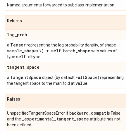
Named arguments forwarded to subclass implementation.
Returns
log
_
prob
Tensor
a
representing the log probability density, of shape
sample_shape(
x) + self
.
batch
_
shape
with values of
self
.
dtype
type
.
tangent
_
space
Tangent
Space
Full
Space
a
object (by default
) representing
value
the tangent space to the manifold at
.
Raises
backward
_
compat
UnspecifiedTangentSpaceError if
is False
_
experimental
_
tangent
_
space
and the
attribute has not
been defined.