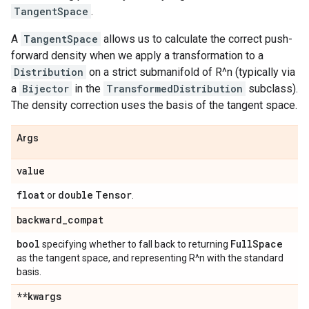
TangentSpace
.
A
TangentSpace
allows us to calculate the correct push-
forward density when we apply a transformation to a
Distribution
on a strict submanifold of R^n (typically via
a
Bijector
in the
TransformedDistribution
subclass).
The density correction uses the basis of the tangent space.
Args
value
float
double
Tensor
or
.
backward
_
compat
bool
Full
Space
specifying whether to fall back to returning
as the tangent space, and representing R^n with the standard
basis.
**kwargs