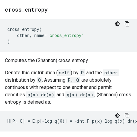
cross
_
entropy
cross_entropy
(
other
,
name
=
'cross_entropy'
)
Computes the (Shannon) cross entropy.
Denote this distribution (
self
) by
P
and the
other
distribution by
Q
. Assuming
P, Q
are absolutely
continuous with respect to one another and permit
densities
p(x) dr(x)
and
q(x) dr(x)
, (Shannon) cross
entropy is defined as: