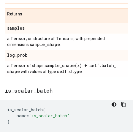
Returns
samples
Tensor
Tensor
a
, or structure of
s, with prepended
sample
_
shape
dimensions
.
log
_
prob
Tensor
sample_shape(
x) + self
.
batch
_
a
of shape
shape
self
.
dtype
with values of type
.
is
_
scalar
_
batch
is_scalar_batch
(
name
=
'is_scalar_batch'
)