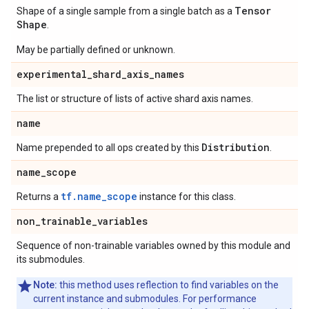
Tensor
Shape of a single sample from a single batch as a
Shape
.
May be partially defined or unknown.
experimental
_
shard
_
axis
_
names
The list or structure of lists of active shard axis names.
name
Distribution
Name prepended to all ops created by this
.
name
_
scope
tf.name_scope
Returns a
instance for this class.
non
_
trainable
_
variables
Sequence of non-trainable variables owned by this module and
its submodules.
Note:
this method uses reflection to find variables on the
current instance and submodules. For performance