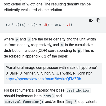
box kernel of width one. The resulting density can be
efficiently evaluated via the relation:
(
p
*
u
)(
x
)
=
c
(
x
+
.5
)
-
c
(
x
-
.5
)
where
p
and
u
are the base density and the unit-width
uniform density, respectively, and
c
is the cumulative
distribution function (CDF) corresponding to
p
. This is
described in appendix 6.2 of the paper:
"Variational image compression with a scale hyperprior"
J. Ballé, D. Minnen, S. Singh, S. J. Hwang, N. Johnston
https://openreview.net/forum?id=rkcQFMZRb
For best numerical stability, the base
Distribution
should implement both
cdf()
and
survival_function()
and/or their
log_*
equivalents.