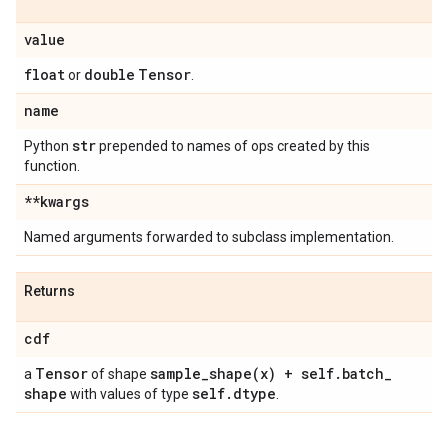
value
float
double
Tensor
or
.
name
str
Python
prepended to names of ops created by this
function.
**kwargs
Named arguments forwarded to subclass implementation.
Returns
cdf
Tensor
sample_shape(
x) + self
.
batch
_
a
of shape
shape
self
.
dtype
with values of type
.