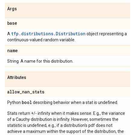
Args
base
tfp.distributions.Distribution
A
object representing a
continuous-valued random variable.
name
String. A name for this distribution.
Attributes
allow
_
nan
_
stats
bool
Python
describing behavior when a stat is undefined.
Stats return +/- infinity when it makes sense. E.g., the variance
of a Cauchy distribution is infinity. However, sometimes the
statistic is undefined, e.g., if a distribution's pdf does not
achieve a maximum within the support of the distribution, the