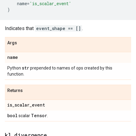
name
=
'is_scalar_event'
)
Indicates that
event_shape == []
.
Args
name
str
Python
prepended to names of ops created by this
function.
Returns
is
_
scalar
_
event
bool
Tensor
scalar
.
kl
_
divergence