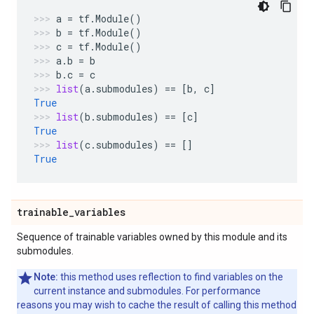
a
=
tf
.
Module
()
b
=
tf
.
Module
()
c
=
tf
.
Module
()
a
.
b
=
b
b
.
c
=
c
list
(
a
.
submodules
)
==
[
b
,
c
]
True
list
(
b
.
submodules
)
==
[
c
]
True
list
(
c
.
submodules
)
==
[]
True
trainable
_
variables
Sequence of trainable variables owned by this module and its
submodules.
Note:
this method uses reflection to find variables on the
current instance and submodules. For performance
reasons you may wish to cache the result of calling this method