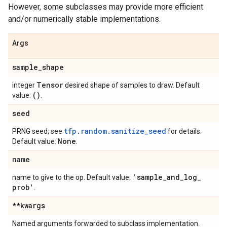
However, some subclasses may provide more efficient
and/or numerically stable implementations.
Args
sample
_
shape
Tensor
integer
desired shape of samples to draw. Default
()
value:
.
seed
tfp.random.sanitize_seed
PRNG seed; see
for details.
None
Default value:
.
name
'sample
_
and
_
log
_
name to give to the op. Default value:
prob'
.
**kwargs
Named arguments forwarded to subclass implementation.