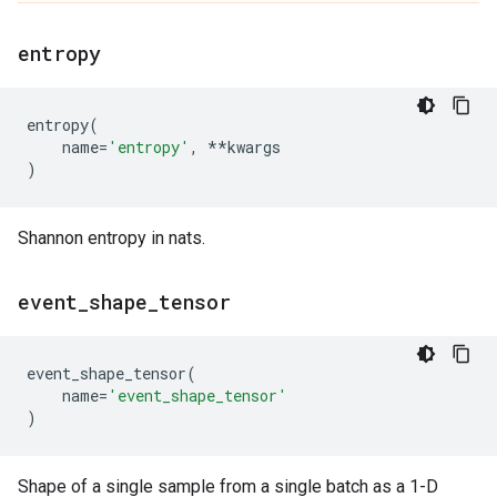
entropy
entropy
(
name
=
'entropy'
,
**
kwargs
)
Shannon entropy in nats.
event
_
shape
_
tensor
event_shape_tensor
(
name
=
'event_shape_tensor'
)
Shape of a single sample from a single batch as a 1-D