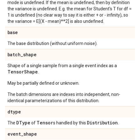
mode is undefined. If the mean is undefined, then by definition
the variance is undefined. E.g. the mean for Student's T for df =
1 is undefined (no clear way to say it is either + or - infinity), so
the variance = E[(X - mean)**2] is also undefined.
base
The base distribution (without uniform noise).
batch
_
shape
Shape of a single sample from a single event index as a
Tensor
Shape
.
May be partially defined or unknown.
The batch dimensions are indexes into independent, non-
identical parameterizations of this distribution.
dtype
DType
Tensor
Distribution
The
of
s handled by this
.
event
_
shape