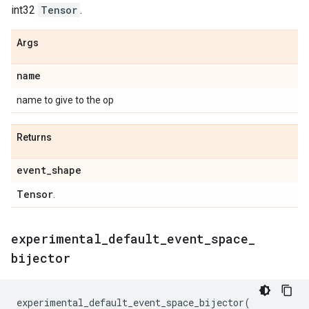
int32
Tensor
.
Args
name
name to give to the op
Returns
event
_
shape
Tensor
.
experimental
_
default
_
event
_
space
_
bijector
experimental_default_event_space_bijector
(