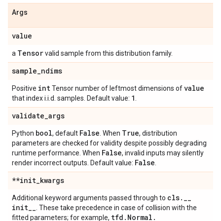
Args
value
Tensor
a
valid sample from this distribution family.
sample
_
ndims
int
value
Positive
Tensor number of leftmost dimensions of
1
that index i.i.d. samples. Default value:
.
validate
_
args
bool
False
True
Python
, default
. When
, distribution
parameters are checked for validity despite possibly degrading
False
runtime performance. When
, invalid inputs may silently
False
render incorrect outputs. Default value:
.
**init
_
kwargs
cls
.
_
_
Additional keyword arguments passed through to
init
_
_
. These take precedence in case of collision with the
tfd
.
Normal
.
fitted parameters; for example,