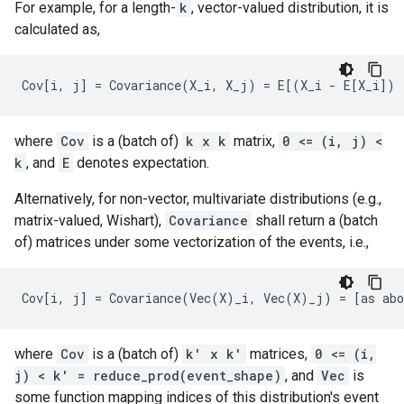
For example, for a length-
k
, vector-valued distribution, it is
calculated as,
where
Cov
is a (batch of)
k x k
matrix,
0 <= (i, j) <
k
, and
E
denotes expectation.
Alternatively, for non-vector, multivariate distributions (e.g.,
matrix-valued, Wishart),
Covariance
shall return a (batch
of) matrices under some vectorization of the events, i.e.,
where
Cov
is a (batch of)
k' x k'
matrices,
0 <= (i,
j) < k' = reduce_prod(event_shape)
, and
Vec
is
some function mapping indices of this distribution's event