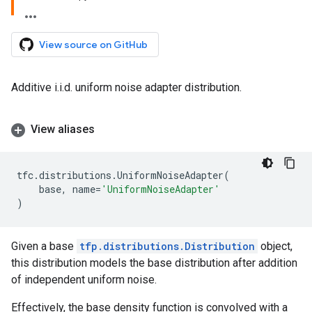
View source on GitHub
Additive i.i.d. uniform noise adapter distribution.
View aliases
tfc
.
distributions
.
UniformNoiseAdapter
(
base
,
name
=
'UniformNoiseAdapter'
)
Given a base
tfp.distributions.Distribution
object,
this distribution models the base distribution after addition
of independent uniform noise.
Effectively, the base density function is convolved with a