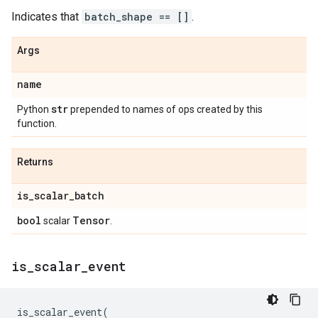
Indicates that
batch_shape == []
.
Args
name
str
Python
prepended to names of ops created by this
function.
Returns
is
_
scalar
_
batch
bool
Tensor
scalar
.
is
_
scalar
_
event
is_scalar_event
(