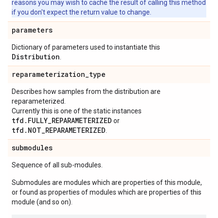
reasons you may wish to cache the result of calling this method
if you don't expect the return value to change.
parameters
Dictionary of parameters used to instantiate this
Distribution
.
reparameterization
_
type
Describes how samples from the distribution are
reparameterized.
Currently this is one of the static instances
tfd.FULLY_REPARAMETERIZED
or
tfd.NOT_REPARAMETERIZED
.
submodules
Sequence of all sub-modules.
Submodules are modules which are properties of this module,
or found as properties of modules which are properties of this
module (and so on).