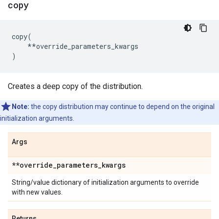
copy
copy
(
**
override_parameters_kwargs
)
Creates a deep copy of the distribution.
Note:
the copy distribution may continue to depend on the original
initialization arguments.
Args
**override
_
parameters
_
kwargs
String/value dictionary of initialization arguments to override
with new values.
Returns