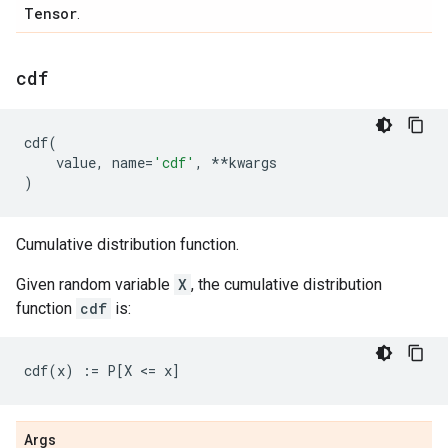
Tensor
.
cdf
cdf
(
value
,
name
=
'cdf'
,
**
kwargs
)
Cumulative distribution function.
Given random variable
X
, the cumulative distribution
function
cdf
is:
Args