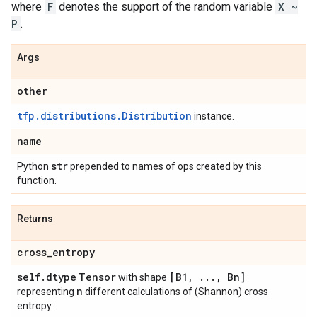
where
F
denotes the support of the random variable
X ~
P
.
Args
other
tfp.distributions.Distribution
instance.
name
str
Python
prepended to names of ops created by this
function.
Returns
cross
_
entropy
self
.
dtype
Tensor
[B1
,
.
.
.
,
Bn]
with shape
n
representing
different calculations of (Shannon) cross
entropy.