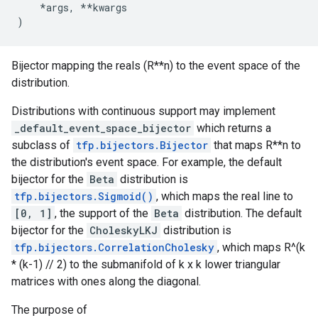
*
args
,
**
kwargs
)
Bijector mapping the reals (R**n) to the event space of the
distribution.
Distributions with continuous support may implement
_default_event_space_bijector
which returns a
subclass of
tfp.bijectors.Bijector
that maps R**n to
the distribution's event space. For example, the default
bijector for the
Beta
distribution is
tfp.bijectors.Sigmoid()
, which maps the real line to
[0, 1]
, the support of the
Beta
distribution. The default
bijector for the
CholeskyLKJ
distribution is
tfp.bijectors.CorrelationCholesky
, which maps R^(k
* (k-1) // 2) to the submanifold of k x k lower triangular
matrices with ones along the diagonal.
The purpose of