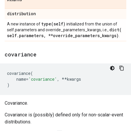
distribution
type(
self)
A new instance of
initialized from the union of
dict(
self.parameters and override_parameters_kwargs, i.e.,
self
.
parameters
,
**override
_
parameters
_
kwargs)
.
covariance
covariance
(
name
=
'covariance'
,
**
kwargs
)
Covariance.
Covariance is (possibly) defined only for non-scalar-event
distributions.