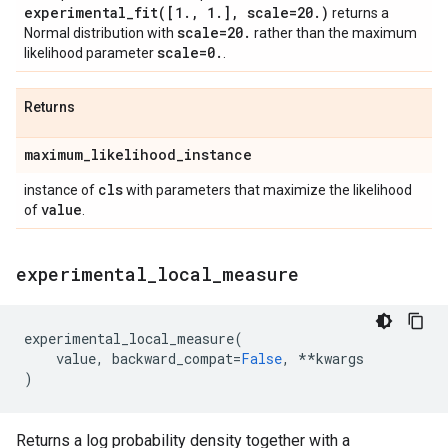
experimental_fit(
[1
.
,
1
.
]
,
scale=20
.
)
returns a
scale=20
.
Normal distribution with
rather than the maximum
scale=0
.
likelihood parameter
.
Returns
maximum
_
likelihood
_
instance
cls
instance of
with parameters that maximize the likelihood
value
of
.
experimental
_
local
_
measure
experimental_local_measure
(
value
,
backward_compat
=
False
,
**
kwargs
)
Returns a log probability density together with a