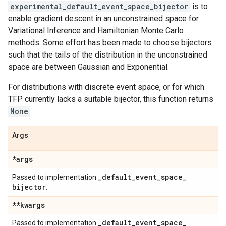
experimental_default_event_space_bijector
is to
enable gradient descent in an unconstrained space for
Variational Inference and Hamiltonian Monte Carlo
methods. Some effort has been made to choose bijectors
such that the tails of the distribution in the unconstrained
space are between Gaussian and Exponential.
For distributions with discrete event space, or for which
TFP currently lacks a suitable bijector, this function returns
None
.
Args
*args
_
default
_
event
_
space
_
Passed to implementation
bijector
.
**kwargs
_
default
_
event
_
space
_
Passed to implementation