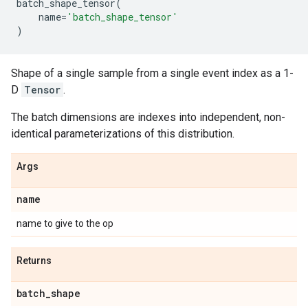
batch_shape_tensor
(
name
=
'batch_shape_tensor'
)
Shape of a single sample from a single event index as a 1-
D
Tensor
.
The batch dimensions are indexes into independent, non-
identical parameterizations of this distribution.
Args
name
name to give to the op
Returns
batch
_
shape