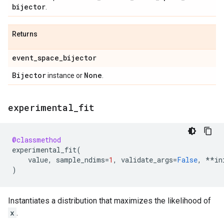
bijector
.
Returns
event
_
space
_
bijector
Bijector
None
instance or
.
experimental
_
fit
@classmethod
experimental_fit
(
value
,
sample_ndims
=
1
,
validate_args
=
False
,
**
in
)
Instantiates a distribution that maximizes the likelihood of
x
.