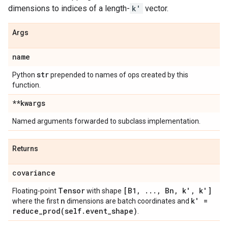
dimensions to indices of a length-
k'
vector.
Args
name
str
Python
prepended to names of ops created by this
function.
**kwargs
Named arguments forwarded to subclass implementation.
Returns
covariance
Tensor
[B1
,
.
.
.
,
Bn
,
k'
,
k']
Floating-point
with shape
n
k' =
where the first
dimensions are batch coordinates and
reduce_prod(
self
.
event
_
shape)
.