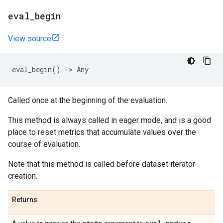
eval
_
begin
View source
eval_begin
()
->
Any
Called once at the beginning of the evaluation.
This method is always called in eager mode, and is a good
place to reset metrics that accumulate values over the
course of evaluation.
Note that this method is called before dataset iterator
creation.
Returns