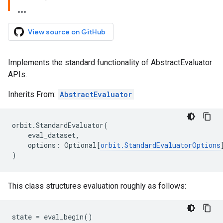
View source on GitHub
Implements the standard functionality of AbstractEvaluator
APIs.
Inherits From:
AbstractEvaluator
orbit
.
StandardEvaluator
(
eval_dataset
,
options
:
Optional
[
orbit
.
StandardEvaluatorOptions
)
This class structures evaluation roughly as follows:
state
=
eval_begin
()