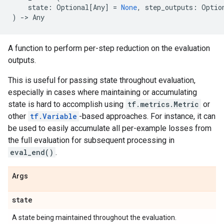
state
:
Optional
[
Any
]
=
None
,
step_outputs
:
Optio
)
->
Any
A function to perform per-step reduction on the evaluation
outputs.
This is useful for passing state throughout evaluation,
especially in cases where maintaining or accumulating
state is hard to accomplish using
tf.metrics.Metric
or
other
tf.Variable
-based approaches. For instance, it can
be used to easily accumulate all per-example losses from
the full evaluation for subsequent processing in
eval_end()
.
Args
state
A state being maintained throughout the evaluation.