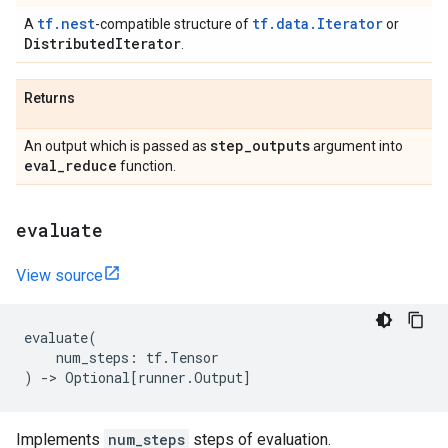
tf.nest
tf.data.Iterator
A
-compatible structure of
or
Distributed
Iterator
.
Returns
step
_
outputs
An output which is passed as
argument into
eval
_
reduce
function.
evaluate
View source
evaluate
(
num_steps
:
tf
.
Tensor
)
->
Optional
[
runner
.
Output
]
Implements
num_steps
steps of evaluation.