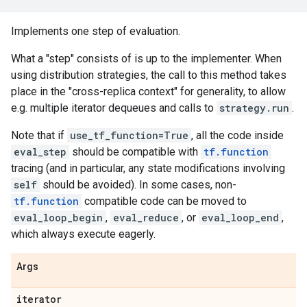
Implements one step of evaluation.
What a "step" consists of is up to the implementer. When
using distribution strategies, the call to this method takes
place in the "cross-replica context" for generality, to allow
e.g. multiple iterator dequeues and calls to
strategy.run
.
Note that if
use_tf_function=True
, all the code inside
eval_step
should be compatible with
tf.function
tracing (and in particular, any state modifications involving
self
should be avoided). In some cases, non-
tf.function
compatible code can be moved to
eval_loop_begin
,
eval_reduce
, or
eval_loop_end
,
which always execute eagerly.
Args
iterator