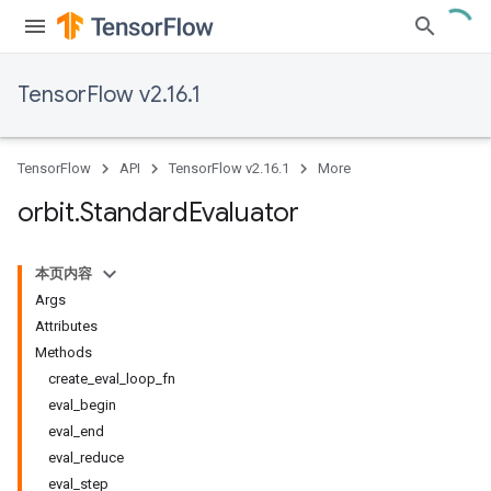
TensorFlow v2.16.1
TensorFlow
API
TensorFlow v2.16.1
More
orbit
.
Standard
Evaluator
本页内容
Args
Attributes
Methods
create_eval_loop_fn
eval_begin
eval_end
eval_reduce
eval_step