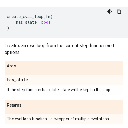
create_eval_loop_fn
(
has_state
:
bool
)
Creates an eval loop from the current step function and
options.
Args
has
_
state
If the step function has state, state will be kept in the loop.
Returns
The eval loop function, i.e. wrapper of multiple eval steps.