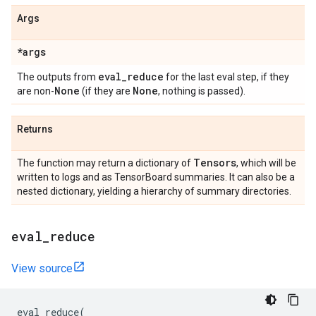
Args
*args
eval
_
reduce
The outputs from
for the last eval step, if they
None
None
are non-
(if they are
, nothing is passed).
Returns
Tensors
The function may return a dictionary of
, which will be
written to logs and as TensorBoard summaries. It can also be a
nested dictionary, yielding a hierarchy of summary directories.
eval
_
reduce
View source
eval_reduce
(