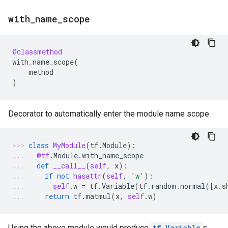
with
_
name
_
scope
@classmethod
with_name_scope
(
method
)
Decorator to automatically enter the module name scope.
class
MyModule
(
tf
.
Module
):
@tf
.
Module
.
with_name_scope
def
__call__
(
self
,
x
):
if
not
hasattr
(
self
,
'w'
):
self
.
w
=
tf
.
Variable
(
tf
.
random
.
normal
([
x
.
s
return
tf
.
matmul
(
x
,
self
.
w
)
Using the above module would produce
tf.Variable
s