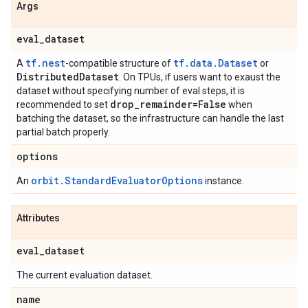
Args
eval
_
dataset
tf.nest
tf.data.Dataset
A
-compatible structure of
or
Distributed
Dataset
. On TPUs, if users want to exaust the
dataset without specifying number of eval steps, it is
drop
_
remainder=False
recommended to set
when
batching the dataset, so the infrastructure can handle the last
partial batch properly.
options
orbit.StandardEvaluatorOptions
An
instance.
Attributes
eval
_
dataset
The current evaluation dataset.
name