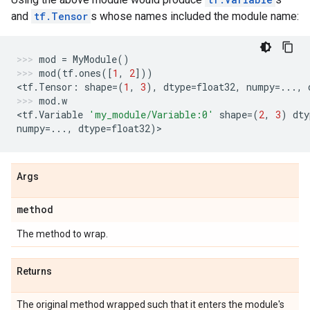
and
tf.Tensor
s whose names included the module name:
mod
=
MyModule
()
mod
(
tf
.
ones
([
1
,
2
]))
<
tf
.
Tensor
:
shape
=
(
1
,
3
),
dtype
=
float32
,
numpy
=...
,
mod
.
w
<
tf
.
Variable
'my_module/Variable:0'
shape
=
(
2
,
3
)
dty
numpy
=...
,
dtype
=
float32
)
>
Args
method
The method to wrap.
Returns
The original method wrapped such that it enters the module's