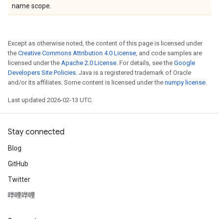
name scope.
Except as otherwise noted, the content of this page is licensed under
the
Creative Commons Attribution 4.0 License
, and code samples are
licensed under the
Apache 2.0 License
. For details, see the
Google
Developers Site Policies
. Java is a registered trademark of Oracle
and/or its affiliates. Some content is licensed under the
numpy license
.
Last updated 2026-02-13 UTC.
Stay connected
Blog
GitHub
Twitter
哔哩哔哩