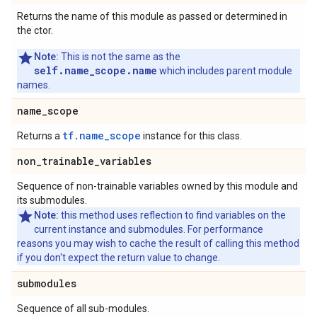
Returns the name of this module as passed or determined in
the ctor.
Note:
This is not the same as the
self.name_scope.name
which includes parent module
names.
name
_
scope
tf.name_scope
Returns a
instance for this class.
non
_
trainable
_
variables
Sequence of non-trainable variables owned by this module and
its submodules.
Note:
this method uses reflection to find variables on the
current instance and submodules. For performance
reasons you may wish to cache the result of calling this method
if you don't expect the return value to change.
submodules
Sequence of all sub-modules.