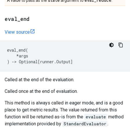
state
eval
_
reduce
A value to pass as the
argument to
.
eval
_
end
View source
eval_end
(
*
args
)
->
Optional
[
runner
.
Output
]
Called at the end of the evaluation.
Called once at the end of evaluation.
This method is always called in eager mode, and is a good
place to get metric results. The value returned from this
function will be returned as-is from the
evaluate
method
implementation provided by
StandardEvaluator
.