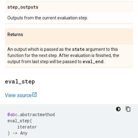
step
_
outputs
Outputs from the current evaluation step.
Returns
state
An output which is passed as the
argument to this
function for the next step. After evaluation is finished, the
eval
_
end
output from last step will be passed to
.
eval
_
step
View source
@abc
.
abstractmethod
eval_step
(
iterator
)
->
Any