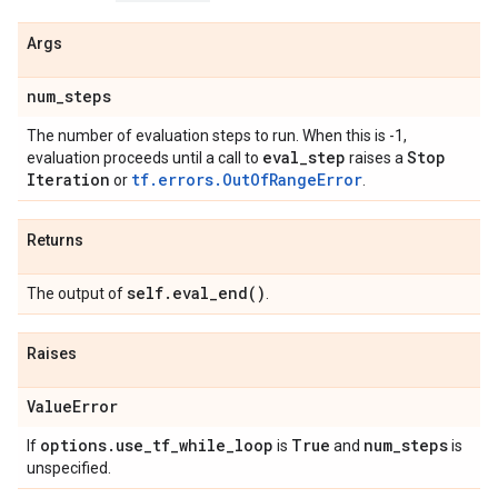
Args
num
_
steps
The number of evaluation steps to run. When this is -1,
eval
_
step
Stop
evaluation proceeds until a call to
raises a
Iteration
tf.errors.OutOfRangeError
or
.
Returns
self
.
eval_end(
)
The output of
.
Raises
Value
Error
options
.
use
_
tf
_
while
_
loop
True
num
_
steps
If
is
and
is
unspecified.