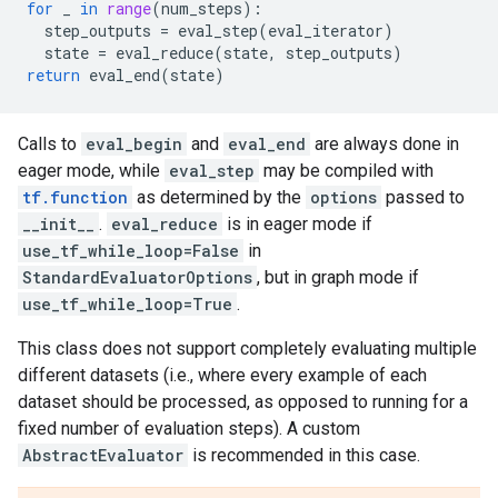
for
_
in
range
(
num_steps
):
step_outputs
=
eval_step
(
eval_iterator
)
state
=
eval_reduce
(
state
,
step_outputs
)
return
eval_end
(
state
)
Calls to
eval_begin
and
eval_end
are always done in
eager mode, while
eval_step
may be compiled with
tf.function
as determined by the
options
passed to
__init__
.
eval_reduce
is in eager mode if
use_tf_while_loop=False
in
StandardEvaluatorOptions
, but in graph mode if
use_tf_while_loop=True
.
This class does not support completely evaluating multiple
different datasets (i.e., where every example of each
dataset should be processed, as opposed to running for a
fixed number of evaluation steps). A custom
AbstractEvaluator
is recommended in this case.