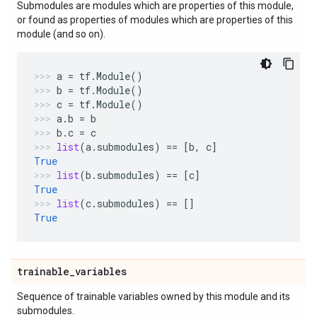
Submodules are modules which are properties of this module,
or found as properties of modules which are properties of this
module (and so on).
a
=
tf
.
Module
()
b
=
tf
.
Module
()
c
=
tf
.
Module
()
a
.
b
=
b
b
.
c
=
c
list
(
a
.
submodules
)
==
[
b
,
c
]
True
list
(
b
.
submodules
)
==
[
c
]
True
list
(
c
.
submodules
)
==
[]
True
trainable
_
variables
Sequence of trainable variables owned by this module and its
submodules.