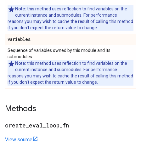
Note:
this method uses reflection to find variables on the
current instance and submodules. For performance
reasons you may wish to cache the result of calling this method
if you don't expect the return value to change.
variables
Sequence of variables owned by this module and its
submodules.
Note:
this method uses reflection to find variables on the
current instance and submodules. For performance
reasons you may wish to cache the result of calling this method
if you don't expect the return value to change.
Methods
create
_
eval
_
loop
_
fn
View source