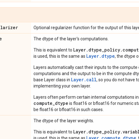
ularizer
Optional regularizer function for the output of this laye
e
The dtype of the layer's computations.
Layer.dtype_policy.comput
This is equivalent to
Layer.dtype
is used, this is the same as
, the dtype 
Layers automatically cast their inputs to the compute
computations and the output to be in the compute dtyp
Layer.
call
base Layer class in
, so you do not have to
implementing your own layer.
Layers often perform certain internal computations in
compute_dtype
is float16 or bfloat16 for numeric stabi
be float16 or bfloat16 in such cases.
The dtype of the layer weights.
Layer.dtype_policy.variab
This is equivalent to
Layer.compute_dtype
is used, this is the same as
,