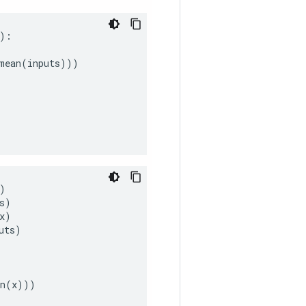
):
mean
(
inputs
)))
)
s
)
x
)
uts
)
n
(
x
)))