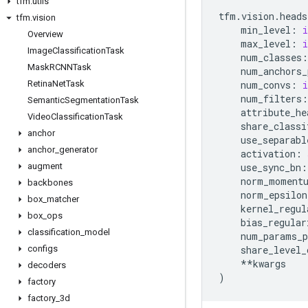
tfm
.
utils
tfm
.
vision
.
heads
tfm
.
vision
min_level
:
i
Overview
max_level
:
i
Image
Classification
Task
num_classes
:
Mask
RCNNTask
num_anchors_
Retina
Net
Task
num_convs
:
i
num_filters
:
Semantic
Segmentation
Task
attribute_he
Video
Classification
Task
share_classi
anchor
use_separabl
anchor
_
generator
activation
:
augment
use_sync_bn
:
norm_moment
backbones
norm_epsilon
box
_
matcher
kernel_regul
box
_
ops
bias_regular
classification
_
model
num_params_p
configs
share_level_
**
kwargs
decoders
)
factory
factory
_
3d