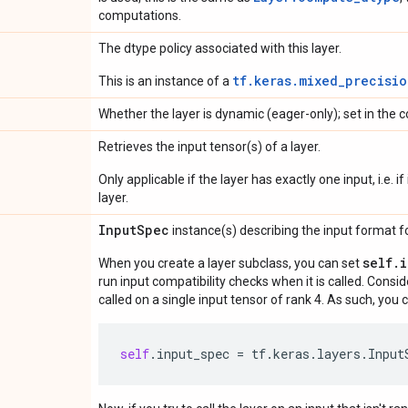
computations.
The dtype policy associated with this layer.
tf.keras.mixed_precisio
This is an instance of a
Whether the layer is dynamic (eager-only); set in the c
Retrieves the input tensor(s) of a layer.
Only applicable if the layer has exactly one input, i.e. 
layer.
Input
Spec
instance(s) describing the input format for
self.
When you create a layer subclass, you can set
run input compatibility checks when it is called. Consi
called on a single input tensor of rank 4. As such, you c
self
.
input_spec
=
tf
.
keras
.
layers
.
Input