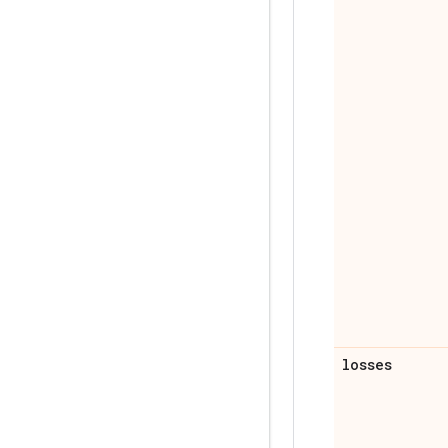
losses