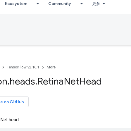
Ecosystem
Community
更多
TensorFlow v2.16.1
More
on
.
heads
.
Retina
Net
Head
ce on GitHub
aNet head.