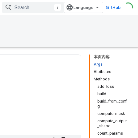
/
GitHub
本页内容
Args
Attributes
Methods
add_loss
build
build_from_confi
g
compute_mask
compute_output
_shape
count_params