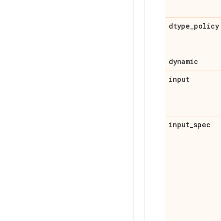
dtype
_
policy
dynamic
input
input
_
spec