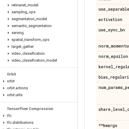
retinanet
_
model
use
_
separabl
sampling
_
ops
segmentation
_
model
activation
semantic
_
segmentation
use
_
sync
_
bn
serving
spatial
_
transform
_
ops
norm
_
momentu
target
_
gather
video
_
classification
norm
_
epsilon
video
_
classification
_
model
kernel
_
regul
Orbit
bias
_
regular
orbit
num
_
params
_
p
orbit
.
actions
orbit
.
utils
Tensor
Flow Compression
share
_
level
_
tfc
tfc
.
distributions
**kwargs