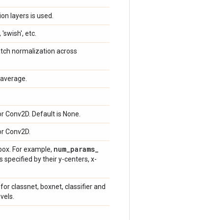
on layers is used.
 'swish', etc.
atch normalization across
average.
or Conv2D. Default is None.
or Conv2D.
num
_
params
_
box. For example,
specified by their y-centers, x-
for classnet, boxnet, classifier and
vels.