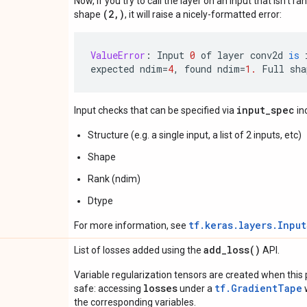
Now, if you try to call the layer on an input that isn't ra
(2,)
shape
, it will raise a nicely-formatted error:
ValueError
:
Input
0
of
layer
conv2d
is
expected
ndim
=
4
,
found
ndim
=
1.
Full
sha
input_spec
Input checks that can be specified via
in
Structure (e.g. a single input, a list of 2 inputs, etc)
Shape
Rank (ndim)
Dtype
tf.keras.layers.Inpu
For more information, see
add_loss(
)
List of losses added using the
API.
Variable regularization tensors are created when this p
losses
tf.GradientTape
safe: accessing
under a
w
the corresponding variables.