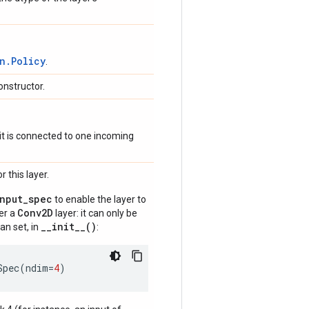
n.Policy
.
onstructor.
if it is connected to one incoming
 this layer.
input_spec
to enable the layer to
Conv2D
der a
layer: it can only be
__init__()
an set, in
:
Spec
(
ndim
=
4
)