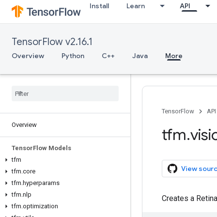
Install
Learn
API
TensorFlow v2.16.1
Overview
Python
C++
Java
More
TensorFlow
API
Overview
tfm
.
visi
Tensor
Flow Models
tfm
View sour
tfm
.
core
tfm
.
hyperparams
tfm
.
nlp
Creates a Retin
tfm
.
optimization