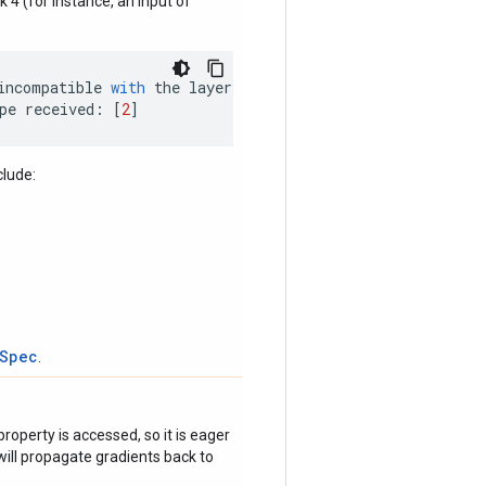
nk 4 (for instance, an input of
incompatible
with
the
layer
:
pe
received
:
[
2
]
clude:
tSpec
.
roperty is accessed, so it is eager
ill propagate gradients back to