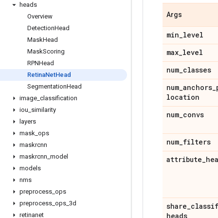
heads
Args
Overview
Detection
Head
min
_
level
Mask
Head
Mask
Scoring
max
_
level
RPNHead
num
_
classes
Retina
Net
Head
Segmentation
Head
num
_
anchors
_
location
image
_
classification
iou
_
similarity
num
_
convs
layers
mask
_
ops
num
_
filters
maskrcnn
maskrcnn
_
model
attribute
_
he
models
nms
preprocess
_
ops
preprocess
_
ops
_
3d
share
_
classi
retinanet
heads