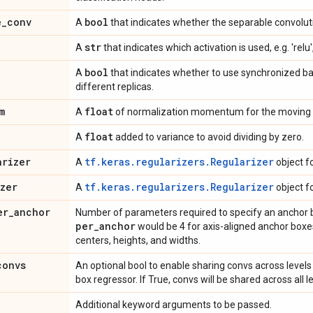
e
_
conv
bool
A
that indicates whether the separable convoluti
str
A
that indicates which activation is used, e.g. 'relu',
bool
A
that indicates whether to use synchronized b
different replicas.
m
float
A
of normalization momentum for the moving 
float
A
added to variance to avoid dividing by zero.
arizer
tf.keras.regularizers.Regularizer
A
object f
izer
tf.keras.regularizers.Regularizer
A
object f
er
_
anchor
Number of parameters required to specify an anchor 
per
_
anchor
would be 4 for axis-aligned anchor boxes 
centers, heights, and widths.
convs
An optional bool to enable sharing convs across levels 
box regressor. If True, convs will be shared across all le
Additional keyword arguments to be passed.