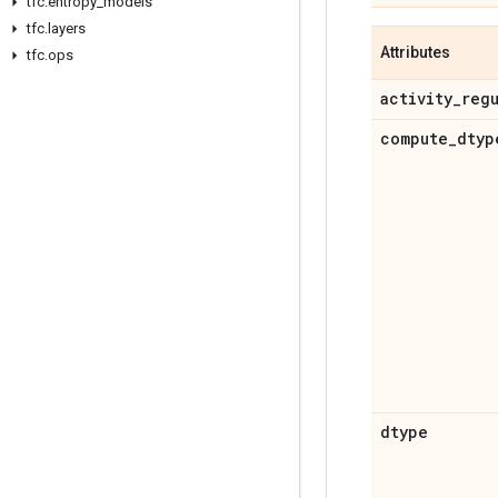
tfc
.
entropy
_
models
tfc
.
layers
Attributes
tfc
.
ops
activity
_
reg
compute
_
dtyp
dtype