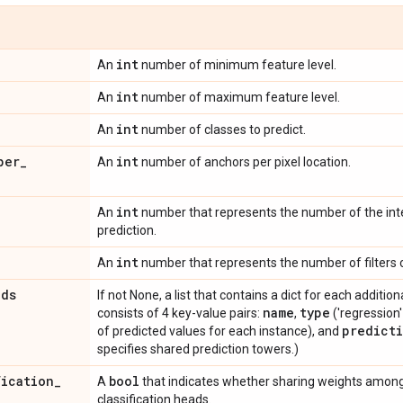
int
An
number of minimum feature level.
int
An
number of maximum feature level.
int
An
number of classes to predict.
per
_
int
An
number of anchors per pixel location.
int
An
number that represents the number of the int
prediction.
int
An
number that represents the number of filters o
ads
If not None, a list that contains a dict for each addition
name
type
consists of 4 key-value pairs:
,
('regression' 
predict
of predicted values for each instance), and
specifies shared prediction towers.)
fication
_
bool
A
that indicates whether sharing weights among
classification heads.