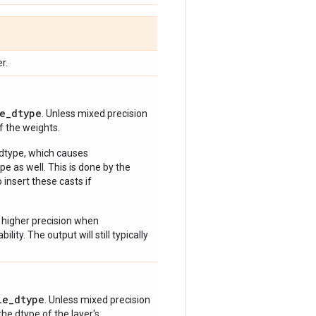
r.
e_dtype
. Unless mixed precision
of the weights.
 dtype, which causes
e as well. This is done by the
 insert these casts if
 higher precision when
lity. The output will still typically
le_dtype
. Unless mixed precision
 the dtype of the layer's