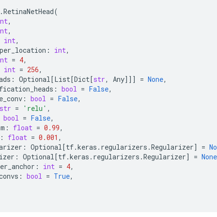
.
RetinaNetHead
(
nt
,
nt
,
int
,
per_location
:
int
,
nt
=
4
,
int
=
256
,
ads
:
Optional
[
List
[
Dict
[
str
,
Any
]]]
=
None
,
fication_heads
:
bool
=
False
,
e_conv
:
bool
=
False
,
str
=
'relu'
,
bool
=
False
,
um
:
float
=
0.99
,
:
float
=
0.001
,
arizer
:
Optional
[
tf
.
keras
.
regularizers
.
Regularizer
]
=
No
izer
:
Optional
[
tf
.
keras
.
regularizers
.
Regularizer
]
=
None
er_anchor
:
int
=
4
,
convs
:
bool
=
True
,