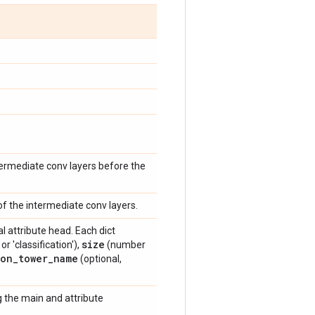
ermediate conv layers before the
f the intermediate conv layers.
al attribute head. Each dict
size
or 'classification'),
(number
ion
_
tower
_
name
(optional,
 the main and attribute