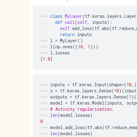
class
MyLayer
(
tf
.
keras
.
layers
.
Layer
def
call
(
self
,
inputs
):
self
.
add_loss
(
tf
.
abs
(
tf
.
reduce_
return
inputs
l
=
MyLayer
()
l
(
np
.
ones
((
10
,
1
)))
l
.
losses
[
1.0
]
inputs
=
tf
.
keras
.
Input
(
shape
=
(
10
,)
x
=
tf
.
keras
.
layers
.
Dense
(
10
)(
input
outputs
=
tf
.
keras
.
layers
.
Dense
(
1
)(
model
=
tf
.
keras
.
Model
(
inputs
,
outp
# Activity regularization.
len
(
model
.
losses
)
0
model
.
add_loss
(
tf
.
abs
(
tf
.
reduce_mea
len
(
model
.
losses
)