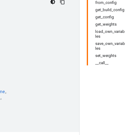
from_config
get_build_config
get_config
get_weights
load_own_variab
les
save_own_variab
les
set_weights
__call__
ne
,
,