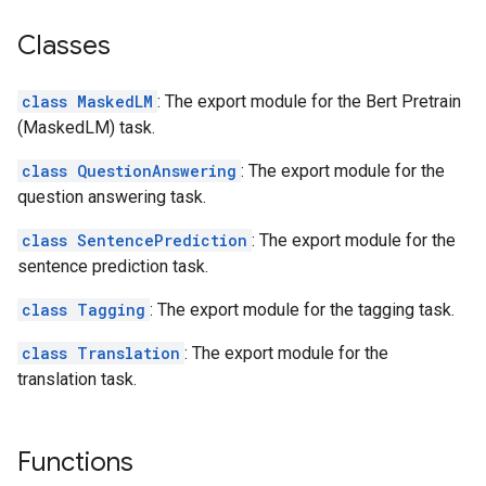
Classes
class MaskedLM
: The export module for the Bert Pretrain
(MaskedLM) task.
class QuestionAnswering
: The export module for the
question answering task.
class SentencePrediction
: The export module for the
sentence prediction task.
class Tagging
: The export module for the tagging task.
class Translation
: The export module for the
translation task.
Functions