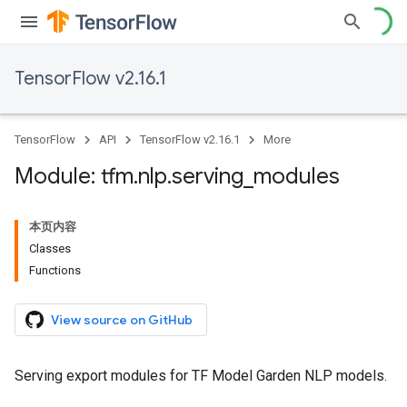
TensorFlow v2.16.1
TensorFlow
API
TensorFlow v2.16.1
More
Module: tfm
.
nlp
.
serving
_
modules
本页内容
Classes
Functions
View source on GitHub
Serving export modules for TF Model Garden NLP models.