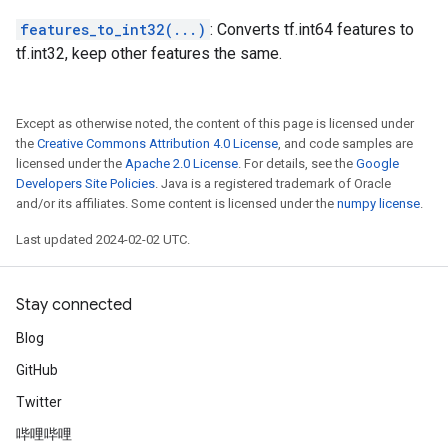
features_to_int32(...)
: Converts tf.int64 features to
tf.int32, keep other features the same.
Except as otherwise noted, the content of this page is licensed under
the
Creative Commons Attribution 4.0 License
, and code samples are
licensed under the
Apache 2.0 License
. For details, see the
Google
Developers Site Policies
. Java is a registered trademark of Oracle
and/or its affiliates. Some content is licensed under the
numpy license
.
Last updated 2024-02-02 UTC.
Stay connected
Blog
GitHub
Twitter
哔哩哔哩