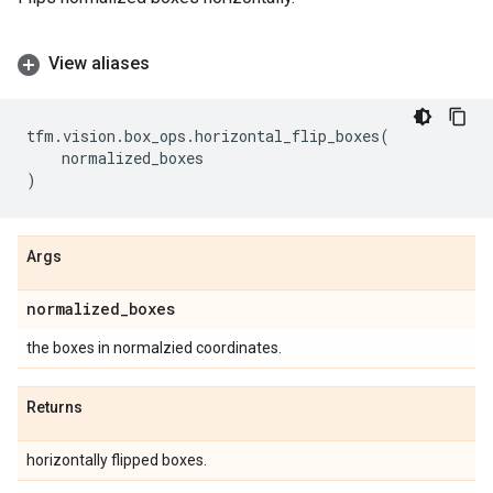
View aliases
tfm
.
vision
.
box_ops
.
horizontal_flip_boxes
(
normalized_boxes
)
Args
normalized
_
boxes
the boxes in normalzied coordinates.
Returns
horizontally flipped boxes.