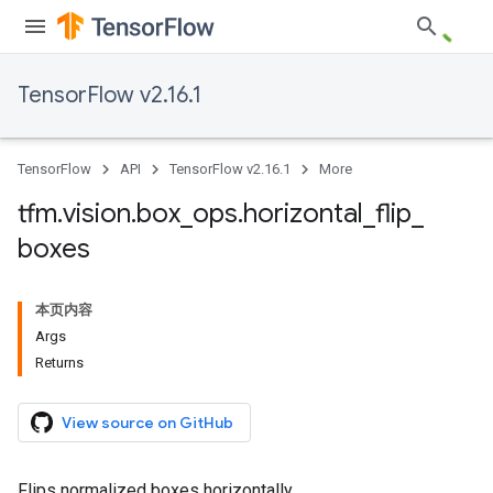
TensorFlow v2.16.1
TensorFlow
API
TensorFlow v2.16.1
More
tfm
.
vision
.
box
_
ops
.
horizontal
_
flip
_
boxes
本页内容
Args
Returns
View source on GitHub
Flips normalized boxes horizontally.