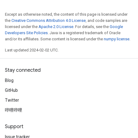
Except as otherwise noted, the content of this page is licensed under
the
Creative Commons Attribution 4.0 License
, and code samples are
licensed under the
Apache 2.0 License
. For details, see the
Google
Developers Site Policies
. Java is a registered trademark of Oracle
and/or its affiliates. Some content is licensed under the
numpy license
.
Last updated 2024-02-02 UTC.
Stay connected
Blog
GitHub
Twitter
哔哩哔哩
Support
Issue tracker