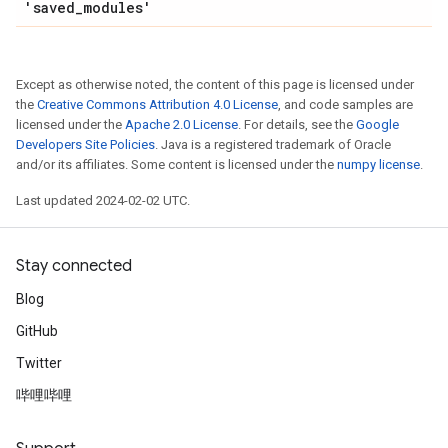
'saved
_
modules'
Except as otherwise noted, the content of this page is licensed under
the
Creative Commons Attribution 4.0 License
, and code samples are
licensed under the
Apache 2.0 License
. For details, see the
Google
Developers Site Policies
. Java is a registered trademark of Oracle
and/or its affiliates. Some content is licensed under the
numpy license
.
Last updated 2024-02-02 UTC.
Stay connected
Blog
GitHub
Twitter
哔哩哔哩