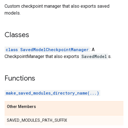
Custom checkpoint manager that also exports saved
models.
Classes
class SavedModelCheckpointManager
: A
CheckpointManager that also exports
SavedModel
s.
Functions
make_saved_modules_directory_name(...)
Other Members
SAVED_MODULES_PATH_SUFFIX