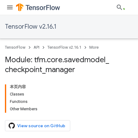
TensorFlow v2.16.1
TensorFlow
API
TensorFlow v2.16.1
More
Module: tfm
.
core
.
savedmodel
_
checkpoint
_
manager
本页内容
Classes
Functions
Other Members
View source on GitHub