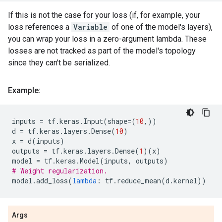
If this is not the case for your loss (if, for example, your
loss references a
Variable
of one of the model's layers),
you can wrap your loss in a zero-argument lambda. These
losses are not tracked as part of the model's topology
since they can't be serialized.
Example:
inputs
=
tf
.
keras
.
Input
(
shape
=
(
10
,))
d
=
tf
.
keras
.
layers
.
Dense
(
10
)
x
=
d
(
inputs
)
outputs
=
tf
.
keras
.
layers
.
Dense
(
1
)(
x
)
model
=
tf
.
keras
.
Model
(
inputs
,
outputs
)
# Weight regularization.
model
.
add_loss
(
lambda
:
tf
.
reduce_mean
(
d
.
kernel
))
Args