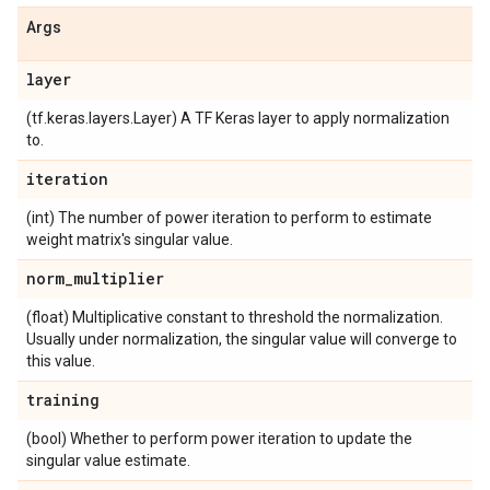
Args
layer
(tf.keras.layers.Layer) A TF Keras layer to apply normalization
to.
iteration
(int) The number of power iteration to perform to estimate
weight matrix's singular value.
norm
_
multiplier
(float) Multiplicative constant to threshold the normalization.
Usually under normalization, the singular value will converge to
this value.
training
(bool) Whether to perform power iteration to update the
singular value estimate.