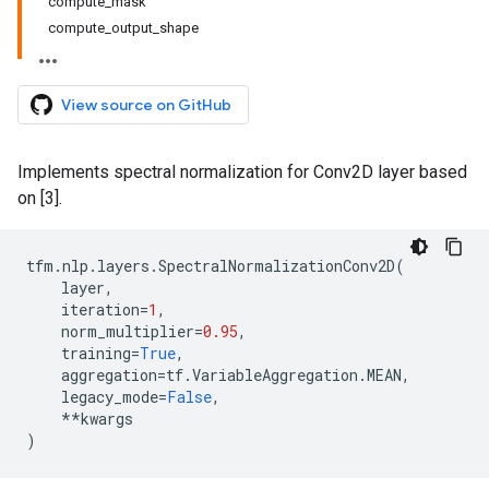
compute_mask
compute_output_shape
View source on GitHub
Implements spectral normalization for Conv2D layer based
on [3].
tfm
.
nlp
.
layers
.
SpectralNormalizationConv2D
(
layer
,
iteration
=
1
,
norm_multiplier
=
0.95
,
training
=
True
,
aggregation
=
tf
.
VariableAggregation
.
MEAN
,
legacy_mode
=
False
,
**
kwargs
)