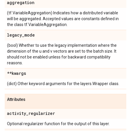
aggregation
(tf.VariableAggregation) Indicates how a distributed variable
will be aggregated. Accepted values are constants defined in
the class tf.VariableAggregation.
legacy
_
mode
(bool) Whether to use the legacy implementation where the
dimension of the u and v vectors are set to the batch size. It
should not be enabled unless for backward compatibility
reasons.
**kwargs
(dict) Other keyword arguments for the layers.Wrapper class.
Attributes
activity
_
regularizer
Optional regularizer function for the output of this layer.