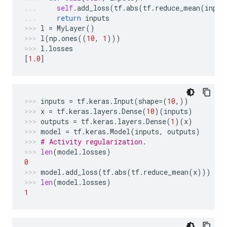
self
.
add_loss
(
tf
.
abs
(
tf
.
reduce_mean
(
input
return
inputs
l
=
MyLayer
()
l
(
np
.
ones
((
10
,
1
)))
l
.
losses
[
1.0
]
inputs
=
tf
.
keras
.
Input
(
shape
=
(
10
,))
x
=
tf
.
keras
.
layers
.
Dense
(
10
)(
inputs
)
outputs
=
tf
.
keras
.
layers
.
Dense
(
1
)(
x
)
model
=
tf
.
keras
.
Model
(
inputs
,
outputs
)
# Activity regularization.
len
(
model
.
losses
)
0
model
.
add_loss
(
tf
.
abs
(
tf
.
reduce_mean
(
x
)))
len
(
model
.
losses
)
1