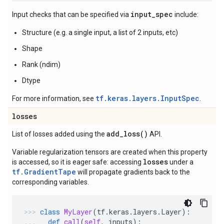
input_spec
Input checks that can be specified via
include:
Structure (e.g. a single input, a list of 2 inputs, etc)
Shape
Rank (ndim)
Dtype
tf.keras.layers.InputSpec
For more information, see
.
losses
add_loss(
)
List of losses added using the
API.
Variable regularization tensors are created when this property
losses
is accessed, so it is eager safe: accessing
under a
tf.GradientTape
will propagate gradients back to the
corresponding variables.
class
MyLayer
(
tf
.
keras
.
layers
.
Layer
):
def
call
(
self
,
inputs
):