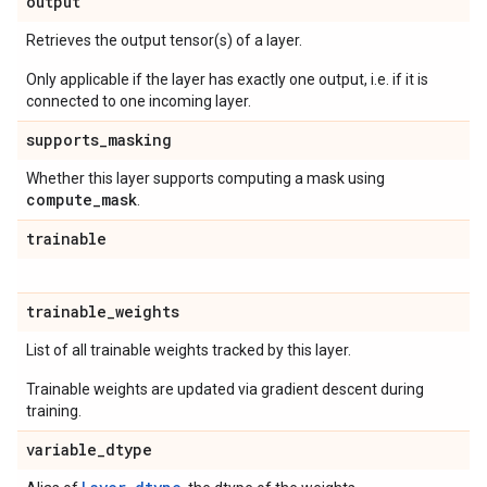
output
Retrieves the output tensor(s) of a layer.
Only applicable if the layer has exactly one output, i.e. if it is
connected to one incoming layer.
supports
_
masking
Whether this layer supports computing a mask using
compute
_
mask
.
trainable
trainable
_
weights
List of all trainable weights tracked by this layer.
Trainable weights are updated via gradient descent during
training.
variable
_
dtype