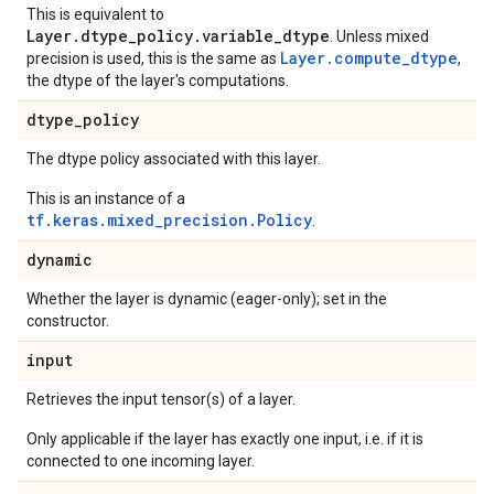
This is equivalent to
Layer.dtype_policy.variable_dtype
. Unless mixed
Layer.compute_dtype
precision is used, this is the same as
,
the dtype of the layer's computations.
dtype
_
policy
The dtype policy associated with this layer.
This is an instance of a
tf.keras.mixed_precision.Policy
.
dynamic
Whether the layer is dynamic (eager-only); set in the
constructor.
input
Retrieves the input tensor(s) of a layer.
Only applicable if the layer has exactly one input, i.e. if it is
connected to one incoming layer.