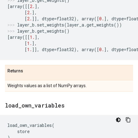
layer_b
.
get_weights
()
[
array
([[
2.
],
[
2.
],
[
2.
]],
dtype
=
float32
),
array
([
0.
],
dtype
=
floa
layer_b
.
set_weights
(
layer_a
.
get_weights
())
layer_b
.
get_weights
()
[
array
([[
1.
],
[
1.
],
[
1.
]],
dtype
=
float32
),
array
([
0.
],
dtype
=
floa
Returns
Weights values as a list of NumPy arrays.
load
_
own
_
variables
load_own_variables
(
store
)