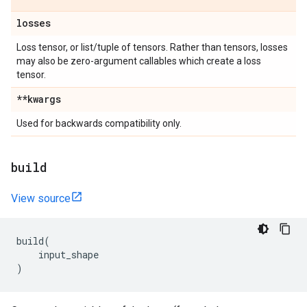
losses
Loss tensor, or list/tuple of tensors. Rather than tensors, losses
may also be zero-argument callables which create a loss
tensor.
**kwargs
Used for backwards compatibility only.
build
View source
build
(
input_shape
)