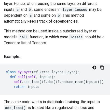
layer. Hence, when reusing the same layer on different
inputs
a
and
b
, some entries in
layer.losses
may be
dependent on
a
and some on
b
. This method
automatically keeps track of dependencies.
This method can be used inside a subclassed layer or
model's
call
function, in which case
losses
should be a
Tensor or list of Tensors.
Example:
class
MyLayer
(
tf
.
keras
.
layers
.
Layer
):
def
call
(
self
,
inputs
):
self
.
add_loss
(
tf
.
abs
(
tf
.
reduce_mean
(
inputs
)))
return
inputs
The same code works in distributed training: the input to
add_loss()
is treated like a regularization loss and