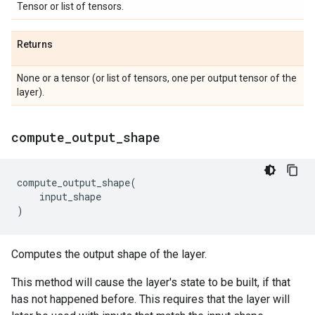
Tensor or list of tensors.
Returns
None or a tensor (or list of tensors, one per output tensor of the
layer).
compute
_
output
_
shape
compute_output_shape
(
input_shape
)
Computes the output shape of the layer.
This method will cause the layer's state to be built, if that
has not happened before. This requires that the layer will