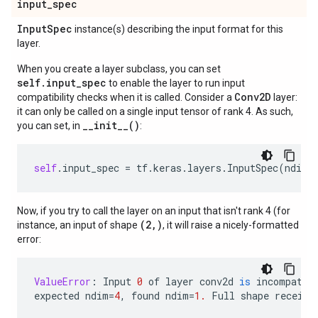
input
_
spec
Input
Spec
instance(s) describing the input format for this
layer.
When you create a layer subclass, you can set
self.input_spec
to enable the layer to run input
Conv2D
compatibility checks when it is called. Consider a
layer:
it can only be called on a single input tensor of rank 4. As such,
__init__()
you can set, in
:
self
.
input_spec
=
tf
.
keras
.
layers
.
InputSpec
(
ndim
=
Now, if you try to call the layer on an input that isn't rank 4 (for
(2,)
instance, an input of shape
, it will raise a nicely-formatted
error:
ValueError
:
Input
0
of
layer
conv2d
is
incompatib
expected
ndim
=
4
,
found
ndim
=
1.
Full
shape
receive