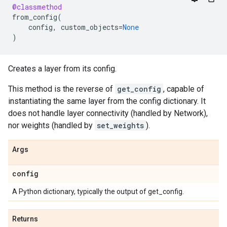
@classmethod
from_config
(
config
,
custom_objects
=
None
)
Creates a layer from its config.
This method is the reverse of
get_config
, capable of
instantiating the same layer from the config dictionary. It
does not handle layer connectivity (handled by Network),
nor weights (handled by
set_weights
).
Args
config
A Python dictionary, typically the output of get_config.
Returns