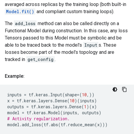
averaged across replicas by the training loop (both built-in
Model.fit()
and compliant custom training loops).
The
add_loss
method can also be called directly on a
Functional Model during construction. In this case, any loss
Tensors passed to this Model must be symbolic and be
able to be traced back to the model's
Input
s. These
losses become part of the model's topology and are
tracked in
get_config
.
Example:
inputs
=
tf
.
keras
.
Input
(
shape
=
(
10
,))
x
=
tf
.
keras
.
layers
.
Dense
(
10
)(
inputs
)
outputs
=
tf
.
keras
.
layers
.
Dense
(
1
)(
x
)
model
=
tf
.
keras
.
Model
(
inputs
,
outputs
)
# Activity regularization.
model
.
add_loss
(
tf
.
abs
(
tf
.
reduce_mean
(
x
)))