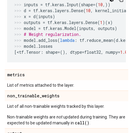
inputs
=
tf
.
keras
.
Input
(
shape
=
(
10
,))
d
=
tf
.
keras
.
layers
.
Dense
(
10
,
kernel_initiali
x
=
d
(
inputs
)
outputs
=
tf
.
keras
.
layers
.
Dense
(
1
)(
x
)
model
=
tf
.
keras
.
Model
(
inputs
,
outputs
)
# Weight regularization.
model
.
add_loss
(
lambda
:
tf
.
reduce_mean
(
d
.
kerne
model
.
losses
[
<
tf
.
Tensor
:
shape
=
(),
dtype
=
float32
,
numpy
=
1.0
>
]
metrics
List of metrics attached to the layer.
non
_
trainable
_
weights
List of all non-trainable weights tracked by this layer.
Non-trainable weights are
not
updated during training. They are
call()
expected to be updated manually in
.