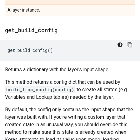
A layer instance.
get
_
build
_
config
get_build_config
()
Returns a dictionary with the layer's input shape.
This method returns a config dict that can be used by
build_from_config(config)
to create all states (e.g.
Variables and Lookup tables) needed by the layer.
By default, the config only contains the input shape that the
layer was built with. If you're writing a custom layer that
creates state in an unusual way, you should override this
method to make sure this state is already created when
Keras attempts to load its value upon model loading.