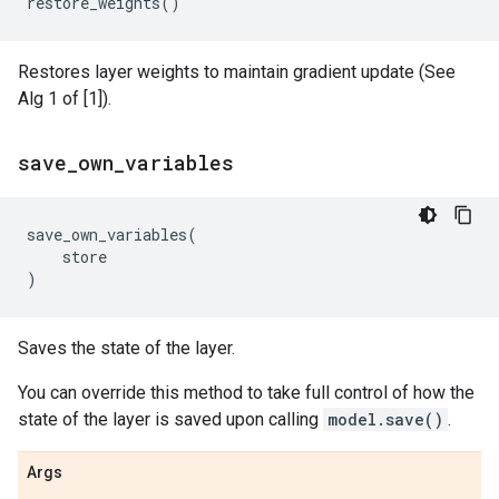
restore_weights
()
Restores layer weights to maintain gradient update (See
Alg 1 of [1]).
save
_
own
_
variables
save_own_variables
(
store
)
Saves the state of the layer.
You can override this method to take full control of how the
state of the layer is saved upon calling
model.save()
.
Args