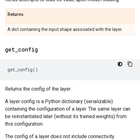
Returns
A dict containing the input shape associated with the layer.
get
_
config
get_config
()
Returns the config of the layer.
A layer config is a Python dictionary (serializable)
containing the configuration of a layer. The same layer can
be reinstantiated later (without its trained weights) from
this configuration.
The config of a layer does not include connectivity