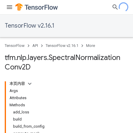
TensorFlow v2.16.1
TensorFlow
API
TensorFlow v2.16.1
More
tfm
.
nlp
.
layers
.
Spectral
Normalization
Conv2D
本页内容
Args
Attributes
Methods
add_loss
build
build_from_config