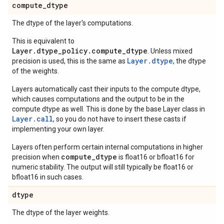
compute
_
dtype
The dtype of the layer's computations.
This is equivalent to
Layer.dtype_policy.compute_dtype
. Unless mixed
Layer.dtype
precision is used, this is the same as
, the dtype
of the weights.
Layers automatically cast their inputs to the compute dtype,
which causes computations and the output to be in the
compute dtype as well. This is done by the base Layer class in
Layer.
call
, so you do not have to insert these casts if
implementing your own layer.
Layers often perform certain internal computations in higher
compute_dtype
precision when
is float16 or bfloat16 for
numeric stability. The output will still typically be float16 or
bfloat16 in such cases.
dtype
The dtype of the layer weights.