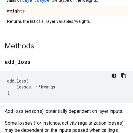
Layer.dtype
Alias of
, the dtype of the weights.
weights
Returns the list of all layer variables/weights.
Methods
add
_
loss
add_loss
(
losses
,
**
kwargs
)
Add loss tensor(s), potentially dependent on layer inputs.
Some losses (for instance, activity regularization losses)
may be dependent on the inputs passed when calling a