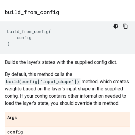
build
_
from
_
config
build_from_config
(
config
)
Builds the layer's states with the supplied config dict.
By default, this method calls the
build(config["input_shape"])
method, which creates
weights based on the layer's input shape in the supplied
config. If your config contains other information needed to
load the layer's state, you should override this method.
Args
config