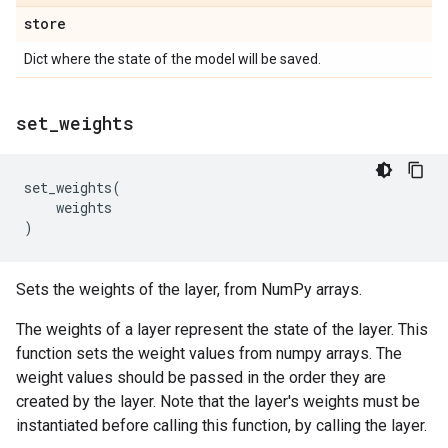
store
Dict where the state of the model will be saved.
set
_
weights
set_weights
(
weights
)
Sets the weights of the layer, from NumPy arrays.
The weights of a layer represent the state of the layer. This
function sets the weight values from numpy arrays. The
weight values should be passed in the order they are
created by the layer. Note that the layer's weights must be
instantiated before calling this function, by calling the layer.