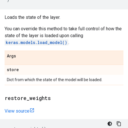
Loads the state of the layer.
You can override this method to take full control of how the
state of the layer is loaded upon calling
keras.models.load_model()
.
Args
store
Dict from which the state of the model will be loaded.
restore
_
weights
View source