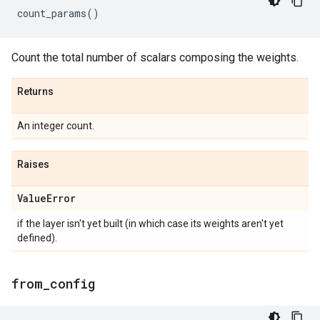
count_params
()
Count the total number of scalars composing the weights.
Returns
An integer count.
Raises
Value
Error
if the layer isn't yet built (in which case its weights aren't yet
defined).
from
_
config