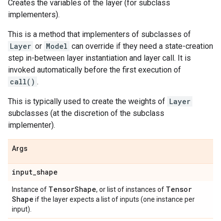
Creates the variables of the layer (for subclass
implementers).
This is a method that implementers of subclasses of
Layer
or
Model
can override if they need a state-creation
step in-between layer instantiation and layer call. It is
invoked automatically before the first execution of
call()
.
This is typically used to create the weights of
Layer
subclasses (at the discretion of the subclass
implementer).
Args
input
_
shape
Tensor
Shape
Tensor
Instance of
, or list of instances of
Shape
if the layer expects a list of inputs (one instance per
input).