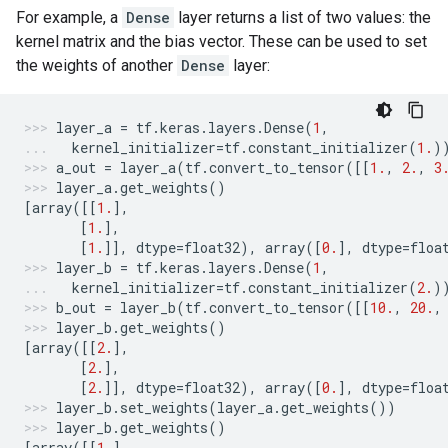
For example, a
Dense
layer returns a list of two values: the
kernel matrix and the bias vector. These can be used to set
the weights of another
Dense
layer:
layer_a
=
tf
.
keras
.
layers
.
Dense
(
1
,
kernel_initializer
=
tf
.
constant_initializer
(
1.
)
a_out
=
layer_a
(
tf
.
convert_to_tensor
([[
1.
,
2.
,
3
layer_a
.
get_weights
()
[
array
([[
1.
],
[
1.
],
[
1.
]],
dtype
=
float32
),
array
([
0.
],
dtype
=
floa
layer_b
=
tf
.
keras
.
layers
.
Dense
(
1
,
kernel_initializer
=
tf
.
constant_initializer
(
2.
)
b_out
=
layer_b
(
tf
.
convert_to_tensor
([[
10.
,
20.
,
layer_b
.
get_weights
()
[
array
([[
2.
],
[
2.
],
[
2.
]],
dtype
=
float32
),
array
([
0.
],
dtype
=
floa
layer_b
.
set_weights
(
layer_a
.
get_weights
())
layer_b
.
get_weights
()
[
array
([[
1.
],