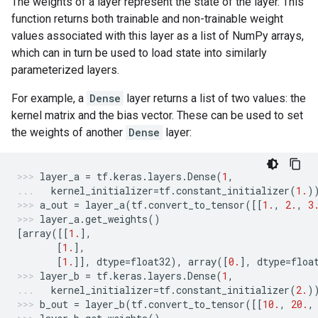
The weights of a layer represent the state of the layer. This
function returns both trainable and non-trainable weight
values associated with this layer as a list of NumPy arrays,
which can in turn be used to load state into similarly
parameterized layers.
For example, a
Dense
layer returns a list of two values: the
kernel matrix and the bias vector. These can be used to set
the weights of another
Dense
layer:
layer_a
=
tf
.
keras
.
layers
.
Dense
(
1
,
kernel_initializer
=
tf
.
constant_initializer
(
1.
)
a_out
=
layer_a
(
tf
.
convert_to_tensor
([[
1.
,
2.
,
3
layer_a
.
get_weights
()
[
array
([[
1.
],
[
1.
],
[
1.
]],
dtype
=
float32
),
array
([
0.
],
dtype
=
floa
layer_b
=
tf
.
keras
.
layers
.
Dense
(
1
,
kernel_initializer
=
tf
.
constant_initializer
(
2.
)
b_out
=
layer_b
(
tf
.
convert_to_tensor
([[
10.
,
20.
,