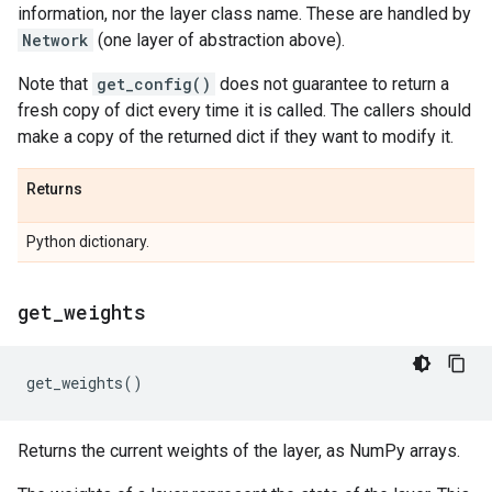
information, nor the layer class name. These are handled by
Network
(one layer of abstraction above).
Note that
get_config()
does not guarantee to return a
fresh copy of dict every time it is called. The callers should
make a copy of the returned dict if they want to modify it.
Returns
Python dictionary.
get
_
weights
get_weights
()
Returns the current weights of the layer, as NumPy arrays.