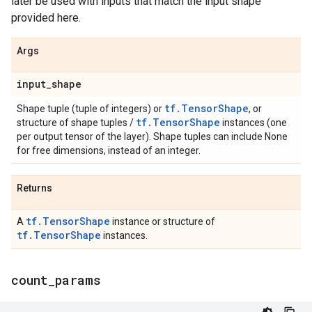
later be used with inputs that match the input shape
provided here.
Args
input
_
shape
tf.TensorShape
Shape tuple (tuple of integers) or
, or
tf.TensorShape
structure of shape tuples /
instances (one
per output tensor of the layer). Shape tuples can include None
for free dimensions, instead of an integer.
Returns
tf.TensorShape
A
instance or structure of
tf.TensorShape
instances.
count
_
params