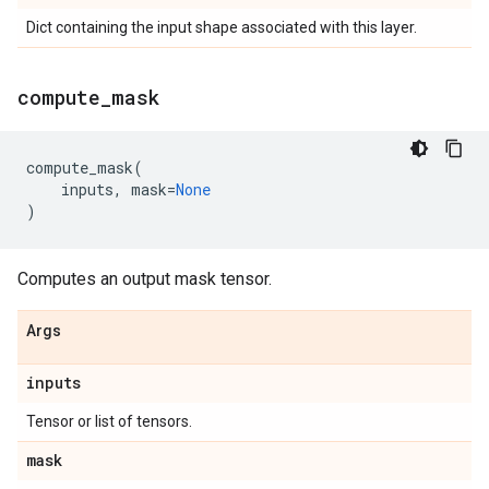
Dict containing the input shape associated with this layer.
compute
_
mask
compute_mask
(
inputs
,
mask
=
None
)
Computes an output mask tensor.
Args
inputs
Tensor or list of tensors.
mask