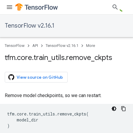
TensorFlow v2.16.1
TensorFlow
API
TensorFlow v2.16.1
More
tfm
.
core
.
train
_
utils
.
remove
_
ckpts
View source on GitHub
Remove model checkpoints, so we can restart.
tfm
.
core
.
train_utils
.
remove_ckpts
(
model_dir
)