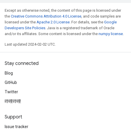
Except as otherwise noted, the content of this page is licensed under
the
Creative Commons Attribution 4.0 License
, and code samples are
licensed under the
Apache 2.0 License
. For details, see the
Google
Developers Site Policies
. Java is a registered trademark of Oracle
and/or its affiliates. Some content is licensed under the
numpy license
.
Last updated 2024-02-02 UTC.
Stay connected
Blog
GitHub
Twitter
哔哩哔哩
Support
Issue tracker