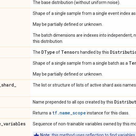
The base distribution (without uniform noise).
Shape of a single sample from a single event index a
May be partially defined or unknown.
The batch dimensions are indexes into independent, n
this distribution.
DType
Tensor
Distributi
The
of
s handled by this
Te
Shape of a single sample from a single batch as a
May be partially defined or unknown.
_
shard
_
The list or structure of lists of active shard axis names
Distribu
Name prepended to all ops created by this
tf.name_scope
Returns a
instance for this class.
e
_
variables
Sequence of non-trainable variables owned by this m
Note:
this method uses reflection to find variables