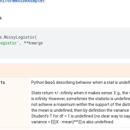
niformNoiseAdapter
s
s
.
NoisyLogistic
(
Logistic'
,
**
kwargs
ats
bool
Python
describing behavior when a stat is undef
Stats return +/- infinity when it makes sense. E.g., the
is infinity. However, sometimes the statistic is undefined
not achieve a maximum within the support of the distri
the mean is undefined, then by definition the variance 
Student's T for df = 1 is undefined (no clear way to say it
variance = E[(X - mean)**2] is also undefined.