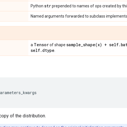
str
Python
prepended to names of ops created by this
Named arguments forwarded to subclass implementa
Tensor
sample_shape(
x) + self
.
ba
a
of shape
self
.
dtype
.
parameters_kwargs
opy of the distribution.