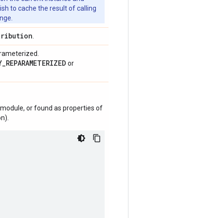
 to cache the result of calling
ange.
tribution
.
arameterized.
Y_REPARAMETERIZED
or
module, or found as properties of
n).