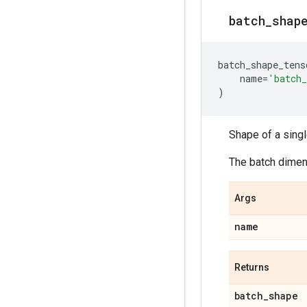
batch
_
shap
batch_shape_tens
name
=
'batch_
)
Shape of a sing
The batch dimens
Args
name
Returns
batch
_
shape