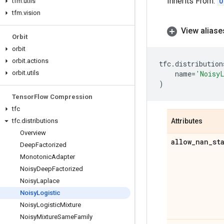
Inherits From:
U
tfm
.
utils
tfm
.
vision
View aliase
Orbit
orbit
orbit
.
actions
tfc
.
distribution
orbit
.
utils
name
=
'Noisy
)
Tensor
Flow Compression
tfc
tfc
.
distributions
Attributes
Overview
allow
_
nan
_
st
Deep
Factorized
Monotonic
Adapter
Noisy
Deep
Factorized
Noisy
Laplace
Noisy
Logistic
Noisy
Logistic
Mixture
Noisy
Mixture
Same
Family