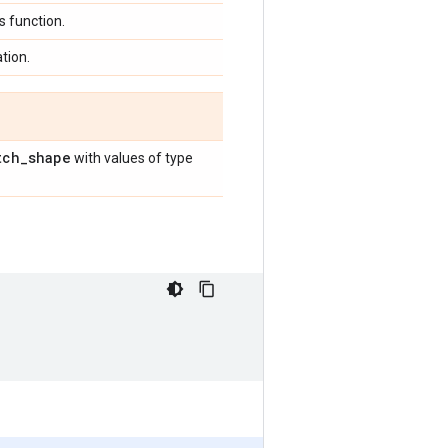
 function.
tion.
tch
_
shape
with values of type