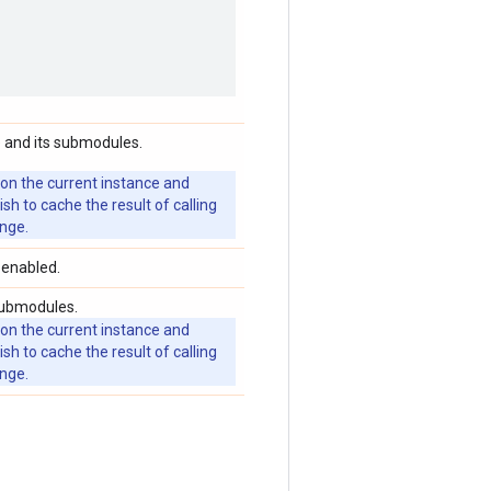
 and its submodules.
 on the current instance and
 to cache the result of calling
ange.
 enabled.
submodules.
 on the current instance and
 to cache the result of calling
ange.