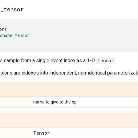
e
_
tensor
or
(
shape_tensor'
le sample from a single event index as a 1-D
Tensor
.
ions are indexes into independent, non-identical parameterizatio
name to give to the op
Tensor
.