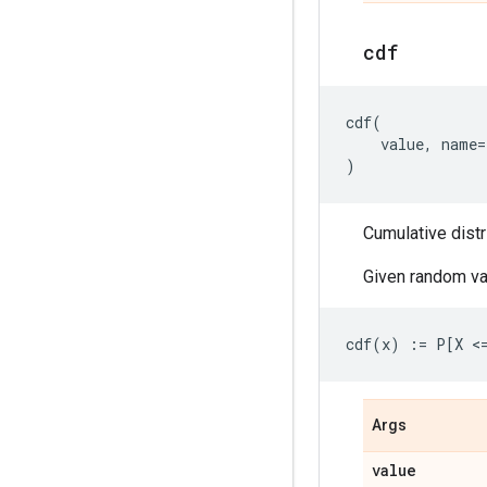
cdf
cdf
(
value
,
name
=
)
Cumulative distr
Given random va
Args
value