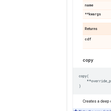
name
**kwargs
Returns
cdf
copy
copy
(
**
override_
)
Creates a deep c