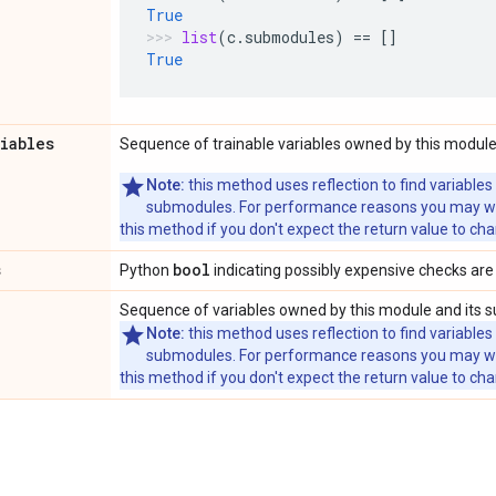
True
list
(
c
.
submodules
)
==
[]
True
riables
Sequence of trainable variables owned by this module
Note:
this method uses reflection to find variables
submodules. For performance reasons you may wish
this method if you don't expect the return value to ch
s
bool
Python
indicating possibly expensive checks are
Sequence of variables owned by this module and its 
Note:
this method uses reflection to find variables
submodules. For performance reasons you may wish
this method if you don't expect the return value to ch