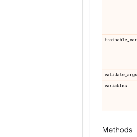
trainable
_
va
validate
_
arg
variables
Methods