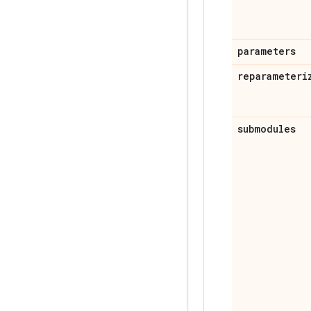
parameters
reparameteri
submodules