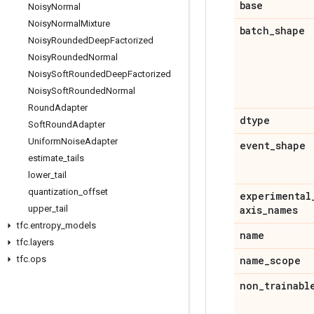
base
Noisy
Normal
Noisy
Normal
Mixture
batch
_
shape
Noisy
Rounded
Deep
Factorized
Noisy
Rounded
Normal
Noisy
Soft
Rounded
Deep
Factorized
Noisy
Soft
Rounded
Normal
Round
Adapter
dtype
Soft
Round
Adapter
Uniform
Noise
Adapter
event
_
shape
estimate
_
tails
lower
_
tail
quantization
_
offset
experimental
upper
_
tail
axis
_
names
tfc
.
entropy
_
models
name
tfc
.
layers
tfc
.
ops
name
_
scope
non
_
trainabl