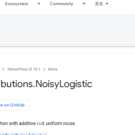
Ecosystem
Community
更多
TensorFlow v2.16.1
More
ributions
.
Noisy
Logistic
ce on GitHub
tion with additive i.i.d. uniform noise.