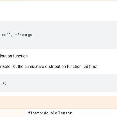
'cdf'
,
**
kwargs
ibution function.
riable
X
, the cumulative distribution function
cdf
is:
float
double
Tensor
or
.