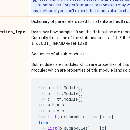
submodules. For performance reasons you may wish
this method if you don't expect the return value to ch
Dis
Dictionary of parameters used to instantiate this
zation
_
type
Describes how samples from the distribution are rep
tfd.FULL
Currently this is one of the static instances
tfd.NOT_REPARAMETERIZED
.
Sequence of all sub-modules.
Submodules are modules which are properties of this 
modules which are properties of this module (and so o
a
=
tf
.
Module
()
b
=
tf
.
Module
()
c
=
tf
.
Module
()
a
.
b
=
b
b
.
c
=
c
list
(
a
.
submodules
)
==
[
b
,
c
]
True
list
(
b
.
submodules
)
==
[
c
]