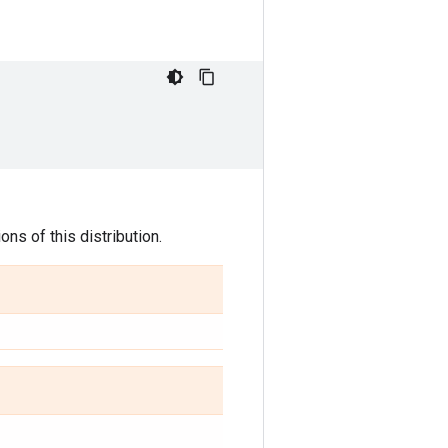
ns of this distribution.