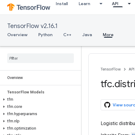
Install
Learn
API
TensorFlow v2.16.1
Overview
Python
C++
Java
More
TensorFlow
API
Overview
tfc
.
dist
Tensor
Flow Models
tfm
View sour
tfm
.
core
tfm
.
hyperparams
tfm
.
nlp
Logistic distribu
tfm
.
optimization