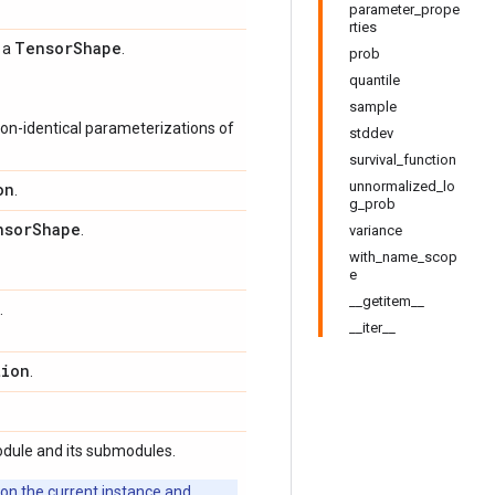
parameter_prope
rties
Tensor
Shape
s a
.
prob
quantile
sample
on-identical parameterizations of
stddev
survival_function
unnormalized_lo
on
.
g_prob
nsor
Shape
.
variance
with_name_scop
e
__getitem__
.
__iter__
tion
.
odule and its submodules.
 on the current instance and