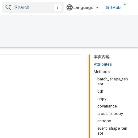
/
GitHub
本页内容
Attributes
Methods
batch_shape_ten
sor
cdf
copy
covariance
cross_entropy
entropy
event_shape_ten
sor