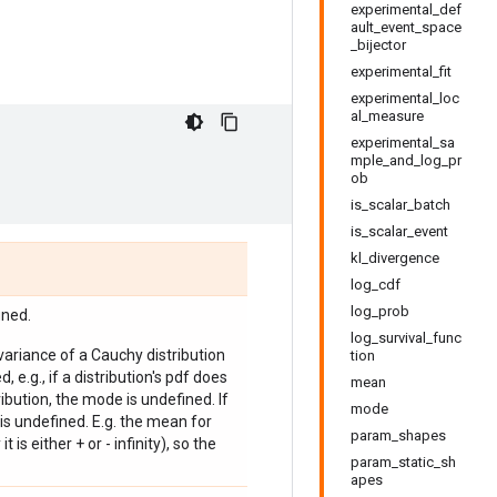
experimental_def
ault_event_space
_bijector
experimental_fit
experimental_loc
al_measure
experimental_sa
mple_and_log_pr
ob
is_scalar_batch
is_scalar_event
kl_divergence
log_cdf
log_prob
ined.
log_survival_func
 variance of a Cauchy distribution
tion
, e.g., if a distribution's pdf does
mean
bution, the mode is undefined. If
mode
is undefined. E.g. the mean for
param_shapes
 is either + or - infinity), so the
param_static_sh
apes