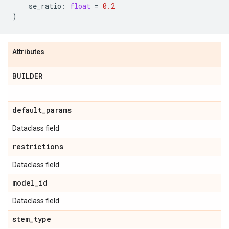
se_ratio
:
float
=
0.2
)
Attributes
BUILDER
default
_
params
Dataclass field
restrictions
Dataclass field
model
_
id
Dataclass field
stem
_
type