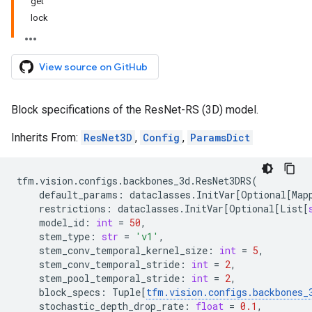
get
lock
View source on GitHub
Block specifications of the ResNet-RS (3D) model.
Inherits From:
ResNet3D
,
Config
,
ParamsDict
tfm
.
vision
.
configs
.
backbones_3d
.
ResNet3DRS
(
default_params
:
dataclasses
.
InitVar
[
Optional
[
Map
restrictions
:
dataclasses
.
InitVar
[
Optional
[
List
[
model_id
:
int
=
50
,
stem_type
:
str
=
'v1'
,
stem_conv_temporal_kernel_size
:
int
=
5
,
stem_conv_temporal_stride
:
int
=
2
,
stem_pool_temporal_stride
:
int
=
2
,
block_specs
:
Tuple
[
tfm
.
vision
.
configs
.
backbones_
stochastic_depth_drop_rate
:
float
=
0.1
,