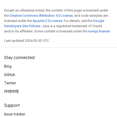
Except as otherwise noted, the content of this page is licensed under
the
Creative Commons Attribution 4.0 License
, and code samples are
licensed under the
Apache 2.0 License
. For details, see the
Google
Developers Site Policies
. Java is a registered trademark of Oracle
and/or its affiliates. Some content is licensed under the
numpy license
.
Last updated 2024-02-02 UTC.
Stay connected
Blog
GitHub
Twitter
哔哩哔哩
Support
Issue tracker