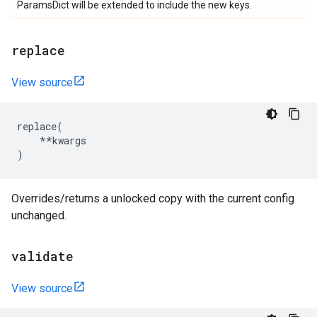
ParamsDict will be extended to include the new keys.
replace
View source
replace
(
**
kwargs
)
Overrides/returns a unlocked copy with the current config
unchanged.
validate
View source