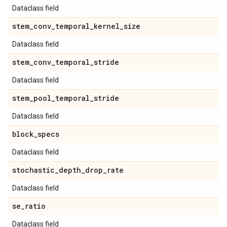
Dataclass field
stem
_
conv
_
temporal
_
kernel
_
size
Dataclass field
stem
_
conv
_
temporal
_
stride
Dataclass field
stem
_
pool
_
temporal
_
stride
Dataclass field
block
_
specs
Dataclass field
stochastic
_
depth
_
drop
_
rate
Dataclass field
se
_
ratio
Dataclass field