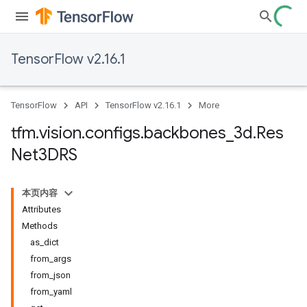
TensorFlow v2.16.1
TensorFlow
API
TensorFlow v2.16.1
More
tfm
.
vision
.
configs
.
backbones
_
3d
.
Res
Net3DRS
本页内容
Attributes
Methods
as_dict
from_args
from_json
from_yaml