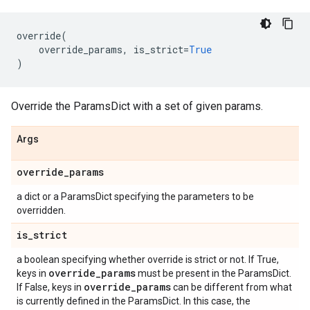
override
(
override_params
,
is_strict
=
True
)
Override the ParamsDict with a set of given params.
Args
override
_
params
a dict or a ParamsDict specifying the parameters to be
overridden.
is
_
strict
a boolean specifying whether override is strict or not. If True,
override
_
params
keys in
must be present in the ParamsDict.
override
_
params
If False, keys in
can be different from what
is currently defined in the ParamsDict. In this case, the