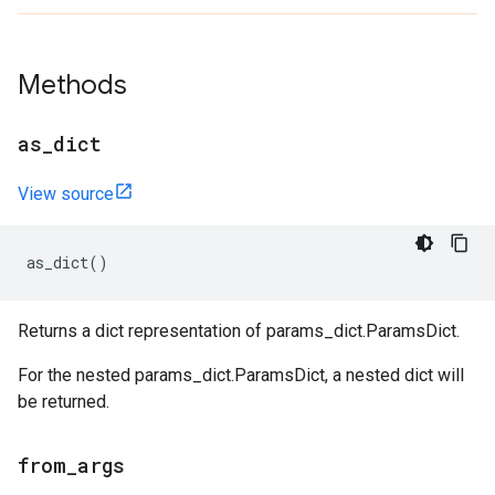
Methods
as
_
dict
View source
as_dict
()
Returns a dict representation of params_dict.ParamsDict.
For the nested params_dict.ParamsDict, a nested dict will
be returned.
from
_
args