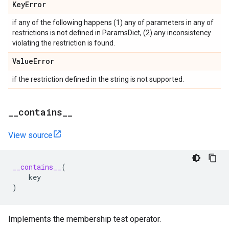
Key
Error
if any of the following happens (1) any of parameters in any of
restrictions is not defined in ParamsDict, (2) any inconsistency
violating the restriction is found.
Value
Error
if the restriction defined in the string is not supported.
_
_
contains
_
_
View source
__contains__
(
key
)
Implements the membership test operator.