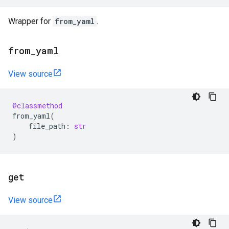
Wrapper for
from_yaml
.
from
_
yaml
View source
@classmethod
from_yaml
(
file_path
:
str
)
get
View source