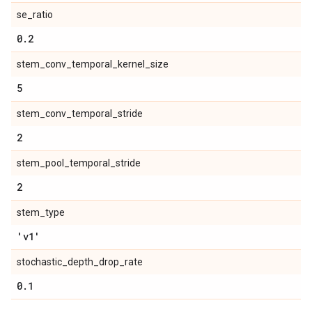
se_ratio
0
.
2
stem_conv_temporal_kernel_size
5
stem_conv_temporal_stride
2
stem_pool_temporal_stride
2
stem_type
'v1'
stochastic_depth_drop_rate
0
.
1