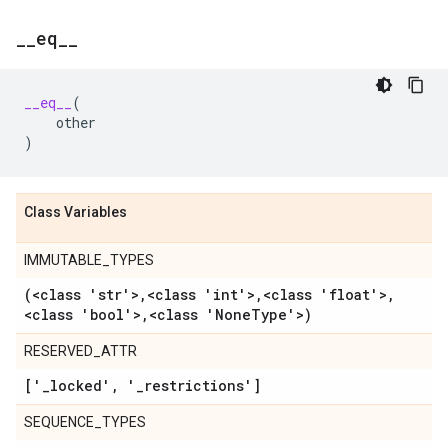
_
_
eq
_
_
__eq__
(
other
)
Class Variables
IMMUTABLE_TYPES
(<class 'str'>
,
<class 'int'>
,
<class 'float'>
,
<class 'bool'>
,
<class 'None
Type'>)
RESERVED_ATTR
['
_
locked'
,
'
_
restrictions']
SEQUENCE_TYPES