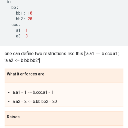
b
:
bb
:
bb1
:
10
bb2
:
20
ccc
:
a1
:
1
a3
:
3
one can define two restrictions like this ['a.a1 == b.ccc.a1',
'a.a2 <= b.bb.bb2']
What it enforces are
a.a1 = 1 == b.ccc.a1 = 1
a.a2 = 2 <= b.bb.bb2 = 20
Raises