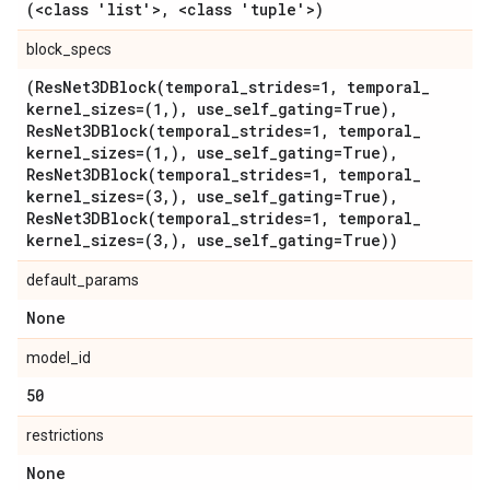
(<class 'list'>
,
<class 'tuple'>)
block_specs
(
ResNet3DBlock(
temporal
_
strides=1
,
temporal
_
kernel
_
sizes=(1
,
)
,
use
_
self
_
gating=True)
,
ResNet3DBlock(
temporal
_
strides=1
,
temporal
_
kernel
_
sizes=(1
,
)
,
use
_
self
_
gating=True)
,
ResNet3DBlock(
temporal
_
strides=1
,
temporal
_
kernel
_
sizes=(3
,
)
,
use
_
self
_
gating=True)
,
ResNet3DBlock(
temporal
_
strides=1
,
temporal
_
kernel
_
sizes=(3
,
)
,
use
_
self
_
gating=True))
default_params
None
model_id
50
restrictions
None