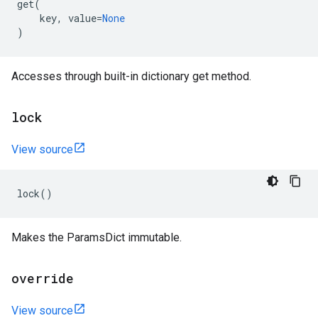
get
(
key
,
value
=
None
)
Accesses through built-in dictionary get method.
lock
View source
lock
()
Makes the ParamsDict immutable.
override
View source