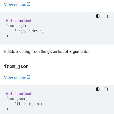
View source
@classmethod
from_args
(
*
args
,
**
kwargs
)
Builds a config from the given list of arguments.
from
_
json
View source
@classmethod
from_json
(
file_path
:
str
)