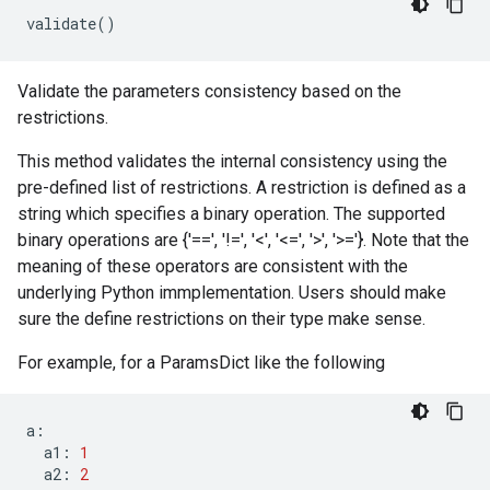
validate
()
Validate the parameters consistency based on the
restrictions.
This method validates the internal consistency using the
pre-defined list of restrictions. A restriction is defined as a
string which specifies a binary operation. The supported
binary operations are {'==', '!=', '<', '<=', '>', '>='}. Note that the
meaning of these operators are consistent with the
underlying Python immplementation. Users should make
sure the define restrictions on their type make sense.
For example, for a ParamsDict like the following
a
:
a1
:
1
a2
:
2