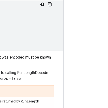
hat was encoded must be known
 to calling RunLengthDecode
eros = false.
Run
Length
as returned by