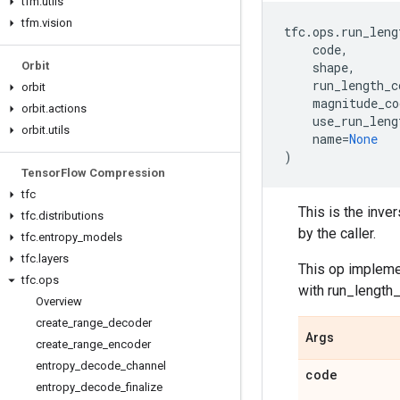
tfm
.
utils
tfm
.
vision
tfc
.
ops
.
run_leng
code
,
Orbit
shape
,
run_length_c
orbit
magnitude_co
orbit
.
actions
use_run_leng
orbit
.
utils
name
=
None
)
Tensor
Flow Compression
tfc
This is the inve
tfc
.
distributions
by the caller.
tfc
.
entropy
_
models
tfc
.
layers
This op impleme
tfc
.
ops
with run_length
Overview
create
_
range
_
decoder
Args
create
_
range
_
encoder
entropy
_
decode
_
channel
code
entropy
_
decode
_
finalize