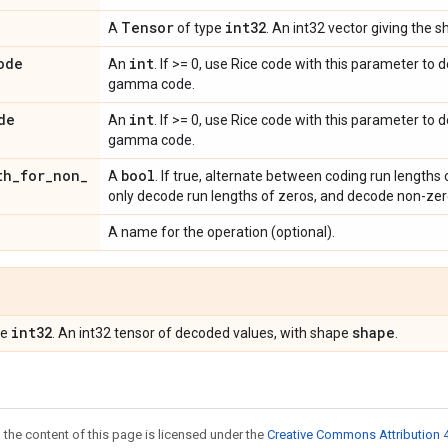
Tensor
int32
A
of type
. An int32 vector giving the 
ode
int
An
. If >= 0, use Rice code with this parameter to 
gamma code.
de
int
An
. If >= 0, use Rice code with this parameter to
gamma code.
th
_
for
_
non
_
bool
A
. If true, alternate between coding run lengths 
only decode run lengths of zeros, and decode non-zer
A name for the operation (optional).
int32
shape
pe
. An int32 tensor of decoded values, with shape
.
 the content of this page is licensed under the
Creative Commons Attribution 4