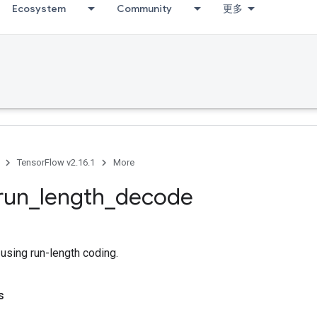
Ecosystem
Community
更多
TensorFlow v2.16.1
More
run
_
length
_
decode
using run-length coding.
s