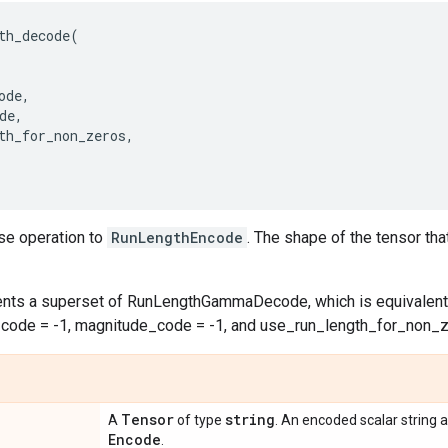
th_decode
(
ode
,
de
,
th_for_non_zeros
,
rse operation to
RunLengthEncode
. The shape of the tensor t
nts a superset of RunLengthGammaDecode, which is equivalent
_code = -1, magnitude_code = -1, and use_run_length_for_non_z
Tensor
string
A
of type
. An encoded scalar string 
Encode
.