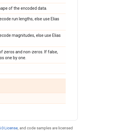
shape of the encoded data.
decode run lengths, else use Elias
 decode magnitudes, else use Elias
of zeros and non-zeros. If false,
os one by one.
.0 License
, and code samples are licensed