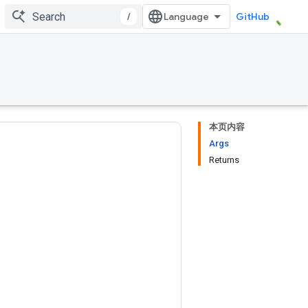
/
GitHub
本页内容
Args
Returns