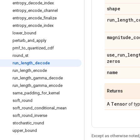
entropy
_
decode
_
index
shape
entropy
_
encode
_
channel
entropy
_
encode
_
finalize
run
_
length
_
c
entropy
_
encode
_
index
lower
_
bound
magnitude
_
co
perturb
_
and
_
apply
pmf
_
to
_
quantized
_
cdf
use
_
run
_
leng
round
_
st
zeros
run
_
length
_
decode
run
_
length
_
encode
name
run
_
length
_
gamma
_
decode
run
_
length
_
gamma
_
encode
Returns
same
_
padding
_
for
_
kernel
soft
_
round
Tensor
A
of ty
soft
_
round
_
conditional
_
mean
soft
_
round
_
inverse
stochastic
_
round
upper
_
bound
Except as otherwise noted,