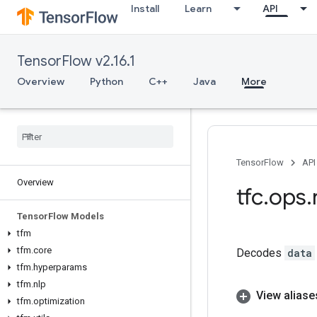
Install
Learn
API
TensorFlow v2.16.1
Overview
Python
C++
Java
More
TensorFlow
API
Overview
tfc
.
ops
.
Tensor
Flow Models
tfm
tfm
.
core
Decodes
data
tfm
.
hyperparams
tfm
.
nlp
View aliase
tfm
.
optimization