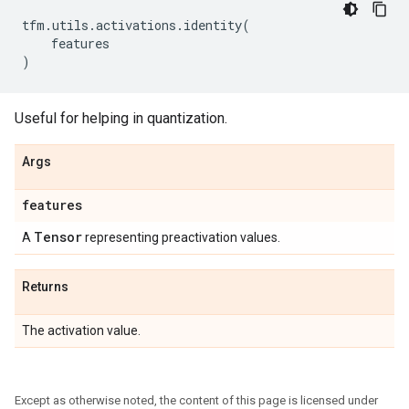
tfm
.
utils
.
activations
.
identity
(
features
)
Useful for helping in quantization.
Args
features
Tensor
A
representing preactivation values.
Returns
The activation value.
Except as otherwise noted, the content of this page is licensed under