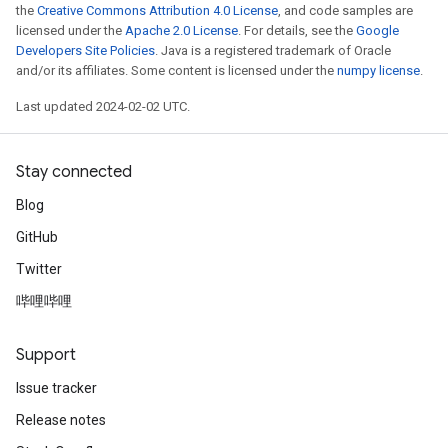
the
Creative Commons Attribution 4.0 License
, and code samples are
licensed under the
Apache 2.0 License
. For details, see the
Google
Developers Site Policies
. Java is a registered trademark of Oracle
and/or its affiliates. Some content is licensed under the
numpy license
.
Last updated 2024-02-02 UTC.
Stay connected
Blog
GitHub
Twitter
哔哩哔哩
Support
Issue tracker
Release notes