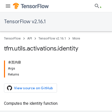
TensorFlow v2.16.1
TensorFlow
API
TensorFlow v2.16.1
More
tfm
.
utils
.
activations
.
identity
本页内容
Args
Returns
View source on GitHub
Computes the identity function.