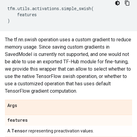
tfm
.
utils
.
activations
.
simple_swish
(
features
)
The tf.nn.swish operation uses a custom gradient to reduce
memory usage. Since saving custom gradients in
SavedModel is currently not supported, and one would not
be able to use an exported TF-Hub module for fine-tuning,
we provide this wrapper that can allow to select whether to
use the native TensorFlow swish operation, or whether to
use a customized operation that has uses default
TensorFlow gradient computation.
Args
features
Tensor
A
representing preactivation values.