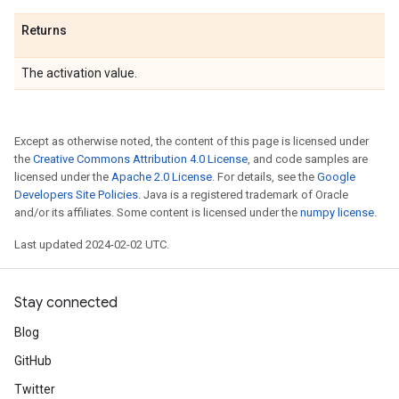
Returns
The activation value.
Except as otherwise noted, the content of this page is licensed under
the
Creative Commons Attribution 4.0 License
, and code samples are
licensed under the
Apache 2.0 License
. For details, see the
Google
Developers Site Policies
. Java is a registered trademark of Oracle
and/or its affiliates. Some content is licensed under the
numpy license
.
Last updated 2024-02-02 UTC.
Stay connected
Blog
GitHub
Twitter