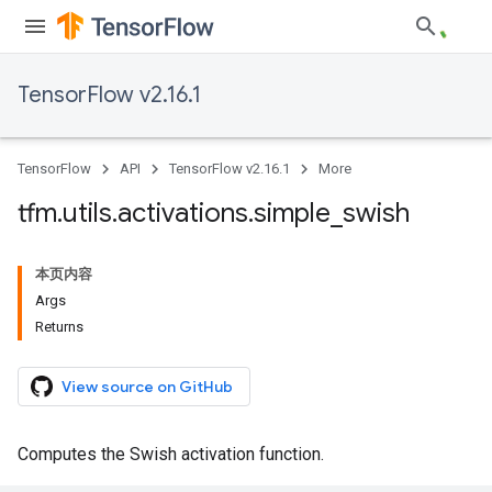
TensorFlow v2.16.1
TensorFlow
API
TensorFlow v2.16.1
More
tfm
.
utils
.
activations
.
simple
_
swish
本页内容
Args
Returns
View source on GitHub
Computes the Swish activation function.