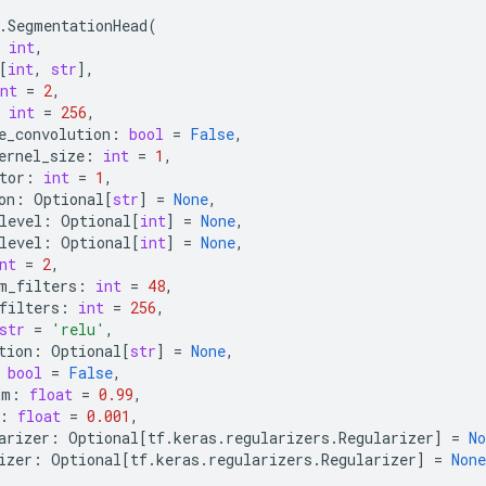
.
SegmentationHead
(
int
,
[
int
,
str
],
nt
=
2
,
int
=
256
,
e_convolution
:
bool
=
False
,
ernel_size
:
int
=
1
,
tor
:
int
=
1
,
on
:
Optional
[
str
]
=
None
,
level
:
Optional
[
int
]
=
None
,
level
:
Optional
[
int
]
=
None
,
nt
=
2
,
m_filters
:
int
=
48
,
filters
:
int
=
256
,
str
=
'relu'
,
tion
:
Optional
[
str
]
=
None
,
bool
=
False
,
um
:
float
=
0.99
,
:
float
=
0.001
,
arizer
:
Optional
[
tf
.
keras
.
regularizers
.
Regularizer
]
=
No
izer
:
Optional
[
tf
.
keras
.
regularizers
.
Regularizer
]
=
None