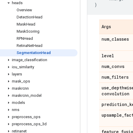
heads
)
Overview
Detection
Head
Mask
Head
Args
Mask
Scoring
RPNHead
num
_
classes
Retina
Net
Head
Segmentation
Head
level
image
_
classification
num
_
convs
iou
_
similarity
layers
num
_
filters
mask
_
ops
use
_
depthwis
maskrcnn
convolution
maskrcnn
_
model
models
prediction
_
k
nms
upsample
_
fac
preprocess
_
ops
preprocess
_
ops
_
3d
retinanet
feature
_
fusi