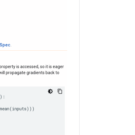
tSpec
.
roperty is accessed, so it is eager
ill propagate gradients back to
):
mean
(
inputs
)))