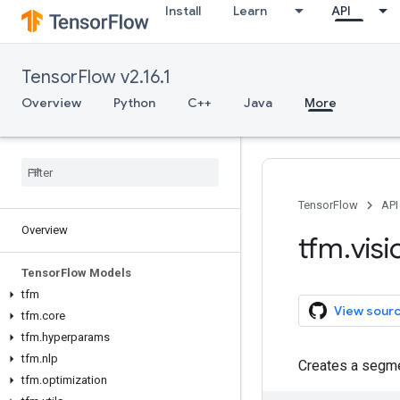
Install
Learn
API
TensorFlow v2.16.1
Overview
Python
C++
Java
More
TensorFlow
API
Overview
tfm
.
visi
Tensor
Flow Models
tfm
View sour
tfm
.
core
tfm
.
hyperparams
tfm
.
nlp
Creates a segme
tfm
.
optimization