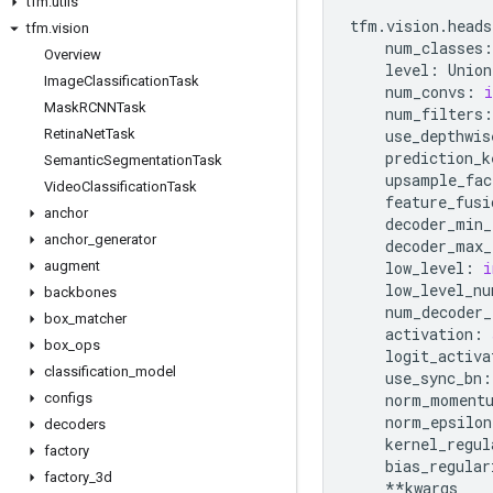
tfm
.
utils
tfm
.
vision
.
heads
tfm
.
vision
num_classes
:
Overview
level
:
Union
Image
Classification
Task
num_convs
:
i
Mask
RCNNTask
num_filters
:
Retina
Net
Task
use_depthwis
prediction_k
Semantic
Segmentation
Task
upsample_fac
Video
Classification
Task
feature_fusi
anchor
decoder_min_
anchor
_
generator
decoder_max_
augment
low_level
:
i
low_level_nu
backbones
num_decoder_
box
_
matcher
activation
:
box
_
ops
logit_activa
classification
_
model
use_sync_bn
:
configs
norm_moment
norm_epsilon
decoders
kernel_regul
factory
bias_regular
factory
_
3d
**
kwargs