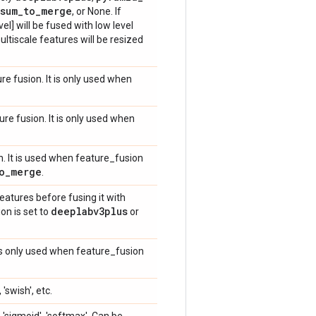
sum
_
to
_
merge
, or None. If
l] will be fused with low level
ultiscale features will be resized
e fusion. It is only used when
e fusion. It is only used when
n. It is used when feature_fusion
o
_
merge
.
features before fusing it with
deeplabv3plus
on is set to
or
 is only used when feature_fusion
 'swish', etc.