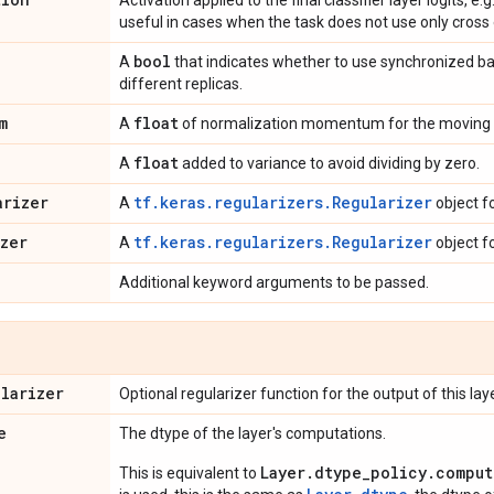
Activation applied to the final classifier layer logits, e.
useful in cases when the task does not use only cross 
bool
A
that indicates whether to use synchronized b
different replicas.
m
float
A
of normalization momentum for the moving 
float
A
added to variance to avoid dividing by zero.
arizer
tf.keras.regularizers.Regularizer
A
object f
izer
tf.keras.regularizers.Regularizer
A
object f
Additional keyword arguments to be passed.
ularizer
Optional regularizer function for the output of this laye
e
The dtype of the layer's computations.
Layer.dtype_policy.comput
This is equivalent to