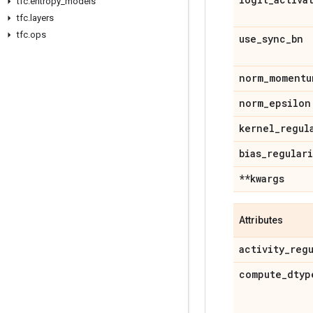
tfc
.
entropy
_
models
tfc
.
layers
tfc
.
ops
use
_
sync
_
bn
norm
_
momentu
norm
_
epsilon
kernel
_
regul
bias
_
regular
**kwargs
Attributes
activity
_
reg
compute
_
dtyp