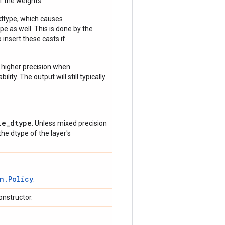
of the weights.
 dtype, which causes
e as well. This is done by the
 insert these casts if
 higher precision when
lity. The output will still typically
le_dtype
. Unless mixed precision
 the dtype of the layer's
n.Policy
.
onstructor.