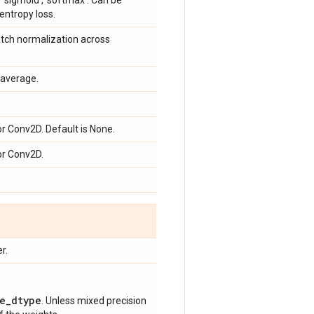
g. 'sigmoid', 'softmax'. Can be
entropy loss.
atch normalization across
average.
or Conv2D. Default is None.
or Conv2D.
r.
e_dtype
. Unless mixed precision