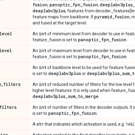
fusion
panoptic
_
fpn
_
fusion
deeplabv3plus
_
,
,
deeplabv3plus
, features from decoder_features[leve
pyramid
_
fusion
feature maps from backbone. If
, m
and fused at the target level.
level
int
An
of minimum level from decoder to use in featur
panoptic
_
fpn
_
fusion
feature_fusion is set to
.
level
int
An
of maximum level from decoder to use in featur
panoptic
_
fpn
_
fusion
feature_fusion is set to
.
int
An
of backbone level to be used for feature fusio
deeplabv3plus
deeplabv3plus
_
sum
_
t
is set to
or
m
_
filters
int
An
of reduced number of filters for the low level 
higher level features. It is only used when feature_fusi
deeplabv3plus
_
sum
_
to
_
merge
.
filters
int
An
of number of filters in the decoder outputs. It
panoptic
_
fpn
_
fusion
is set to
.
str
A
that indicates which activation is used, e.g. 'relu',
tion