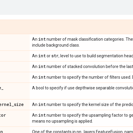
int
An
number of mask classification categories. Th
include background class.
int
str
An
or
, level to use to build segmentation head
int
An
number of stacked convolution before the last 
int
An
number to specify the number of filters used. D
e
_
A bool to specify if use depthwise separable convoluti
ernel
_
size
int
An
number to specify the kernel size of the predic
tor
int
An
number to specify the upsampling factor to ge
means no upsampling is applied.
on
One of the constants in nn_layers.FeatureFusion, na