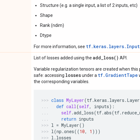
Structure (e.g. a single input, a list of 2 inputs, etc)
Shape
Rank (ndim)
Dtype
tf.keras.layers.Inpu
For more information, see
add_loss(
)
List of losses added using the
API.
Variable regularization tensors are created when this p
losses
tf.GradientTape
safe: accessing
under a
w
the corresponding variables.
class
MyLayer
(
tf
.
keras
.
layers
.
Layer
def
call
(
self
,
inputs
):
self
.
add_loss
(
tf
.
abs
(
tf
.
reduce_
return
inputs
l
=
MyLayer
()
l
(
np
.
ones
((
10
,
1
)))
l
.
losses