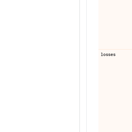
losses