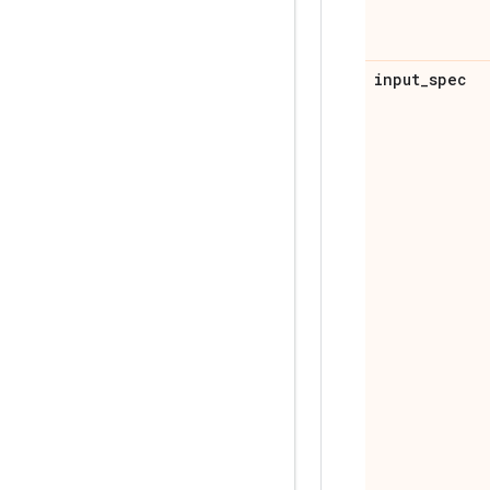
input
_
spec