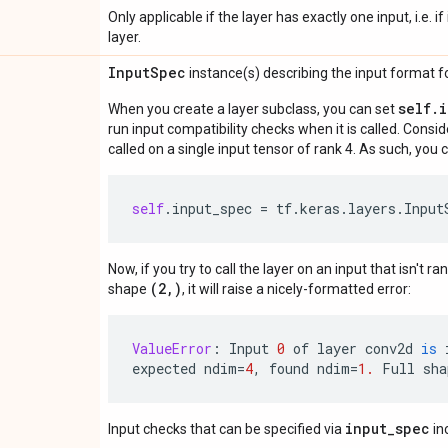
Only applicable if the layer has exactly one input, i.e. 
layer.
Input
Spec
instance(s) describing the input format for
self.
When you create a layer subclass, you can set
run input compatibility checks when it is called. Consi
called on a single input tensor of rank 4. As such, you c
self
.
input_spec
=
tf
.
keras
.
layers
.
Input
Now, if you try to call the layer on an input that isn't ra
(2,)
shape
, it will raise a nicely-formatted error:
ValueError
:
Input
0
of
layer
conv2d
is
expected
ndim
=
4
,
found
ndim
=
1.
Full
sha
input_spec
Input checks that can be specified via
in