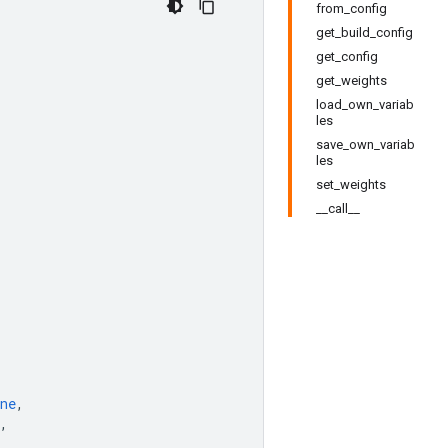
from_config
get_build_config
get_config
get_weights
load_own_variab
les
save_own_variab
les
set_weights
__call__
ne
,
,