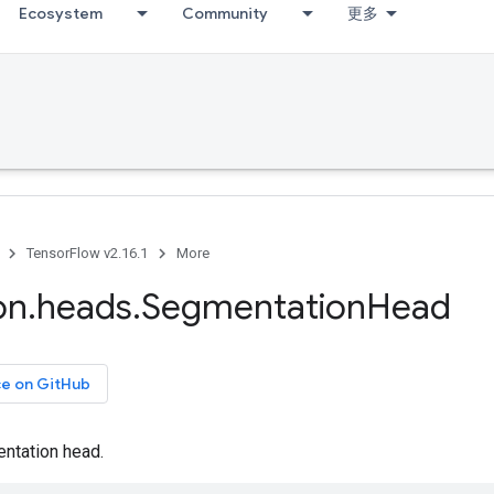
Ecosystem
Community
更多
TensorFlow v2.16.1
More
on
.
heads
.
Segmentation
Head
ce on GitHub
ntation head.