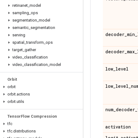
retinanet
_
model
sampling
_
ops
segmentation
_
model
semantic
_
segmentation
decoder
_
min
_
serving
spatial
_
transform
_
ops
target
_
gather
decoder
_
max
_
video
_
classification
video
_
classification
_
model
low
_
level
Orbit
low
_
level
_
nu
orbit
orbit
.
actions
orbit
.
utils
num
_
decoder
_
Tensor
Flow Compression
tfc
activation
tfc
.
distributions
logit
_
activa