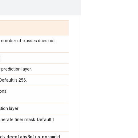
e number of classes does not
.
prediction layer.
efault is 256.
ons.
tion layer.
nerate finer mask. Default 1
deeplabv3plus
pyramid
_
mely
,