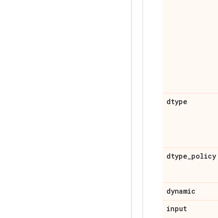
dtype
dtype
_
policy
dynamic
input