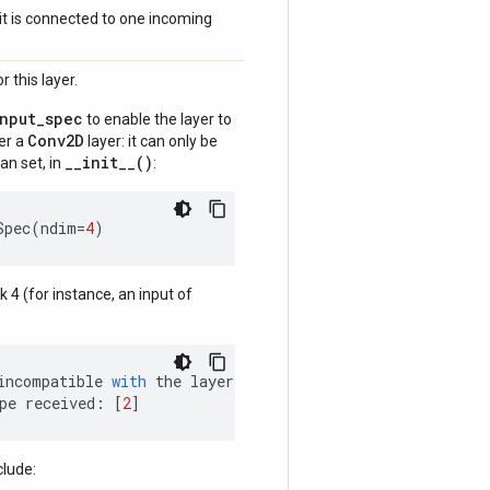
if it is connected to one incoming
 this layer.
input_spec
to enable the layer to
Conv2D
der a
layer: it can only be
__init__()
an set, in
:
Spec
(
ndim
=
4
)
nk 4 (for instance, an input of
incompatible
with
the
layer
:
pe
received
:
[
2
]
clude: