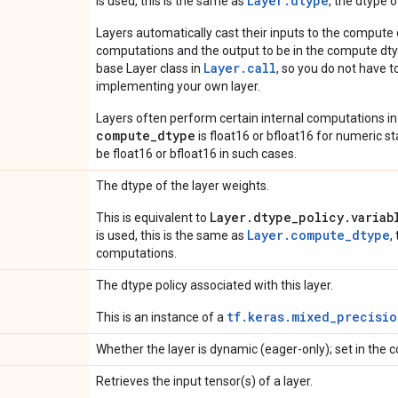
Layer.dtype
is used, this is the same as
, the dtype 
Layers automatically cast their inputs to the compute
computations and the output to be in the compute dtyp
Layer.
call
base Layer class in
, so you do not have to
implementing your own layer.
Layers often perform certain internal computations in
compute_dtype
is float16 or bfloat16 for numeric stabi
be float16 or bfloat16 in such cases.
The dtype of the layer weights.
Layer.dtype_policy.variab
This is equivalent to
Layer.compute_dtype
is used, this is the same as
,
computations.
The dtype policy associated with this layer.
tf.keras.mixed_precisio
This is an instance of a
Whether the layer is dynamic (eager-only); set in the c
Retrieves the input tensor(s) of a layer.