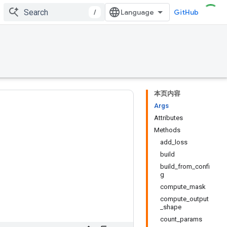
/
GitHub
本页内容
Args
Attributes
Methods
add_loss
build
build_from_confi
g
compute_mask
compute_output
_shape
count_params