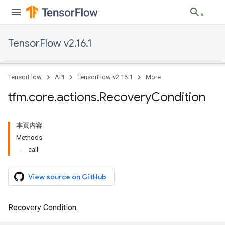
TensorFlow v2.16.1
TensorFlow
API
TensorFlow v2.16.1
More
tfm
.
core
.
actions
.
Recovery
Condition
本页内容
Methods
__call__
View source on GitHub
Recovery Condition.