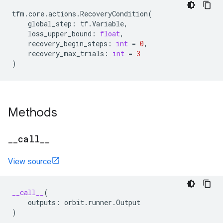
tfm
.
core
.
actions
.
RecoveryCondition
(
global_step
:
tf
.
Variable
,
loss_upper_bound
:
float
,
recovery_begin_steps
:
int
=
0
,
recovery_max_trials
:
int
=
3
)
Methods
_
_
call
_
_
View source
__call__
(
outputs
:
orbit
.
runner
.
Output
)