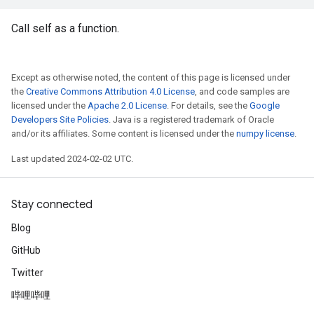
Call self as a function.
Except as otherwise noted, the content of this page is licensed under
the
Creative Commons Attribution 4.0 License
, and code samples are
licensed under the
Apache 2.0 License
. For details, see the
Google
Developers Site Policies
. Java is a registered trademark of Oracle
and/or its affiliates. Some content is licensed under the
numpy license
.
Last updated 2024-02-02 UTC.
Stay connected
Blog
GitHub
Twitter
哔哩哔哩