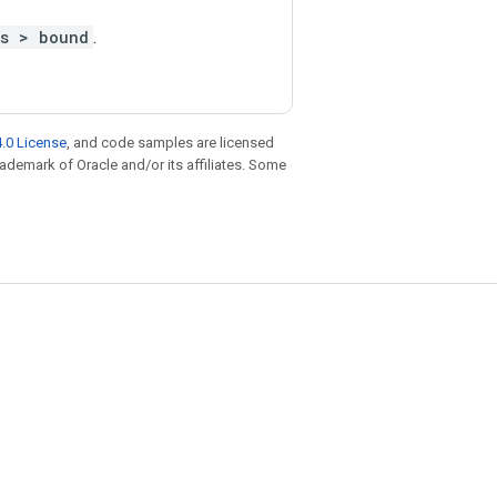
ts > bound
.
.0 License
, and code samples are licensed
trademark of Oracle and/or its affiliates. Some