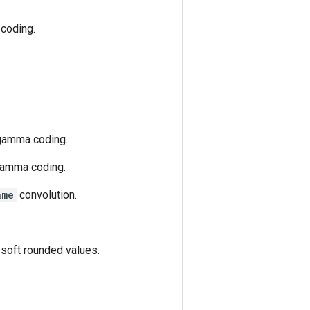
 coding.
 gamma coding.
 gamma coding.
ame
convolution.
 soft rounded values.