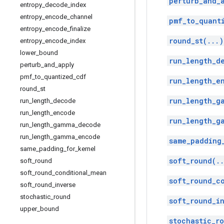
perturb_and_
entropy
_
decode
_
index
entropy
_
encode
_
channel
pmf_to_quant
entropy
_
encode
_
finalize
round_st(...)
entropy
_
encode
_
index
lower
_
bound
run_length_d
perturb
_
and
_
apply
pmf
_
to
_
quantized
_
cdf
run_length_e
round
_
st
run_length_g
run
_
length
_
decode
run
_
length
_
encode
run_length_g
run
_
length
_
gamma
_
decode
run
_
length
_
gamma
_
encode
same_padding
same
_
padding
_
for
_
kernel
soft_round(.
soft
_
round
soft
_
round
_
conditional
_
mean
soft_round_c
soft
_
round
_
inverse
stochastic
_
round
soft_round_i
upper
_
bound
stochastic_r