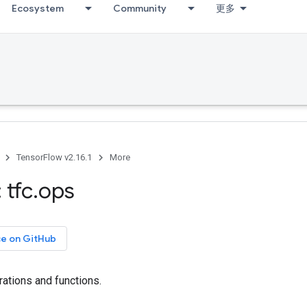
Ecosystem
Community
更多
TensorFlow v2.16.1
More
 tfc
.
ops
ce on GitHub
ations and functions.