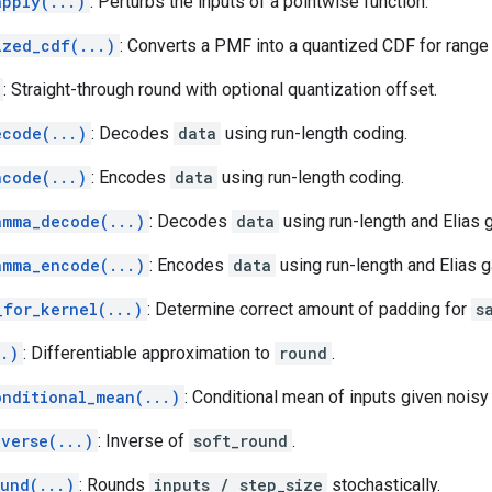
apply(...)
: Perturbs the inputs of a pointwise function.
ized_cdf(...)
: Converts a PMF into a quantized CDF for range
: Straight-through round with optional quantization offset.
ecode(...)
: Decodes
data
using run-length coding.
ncode(...)
: Encodes
data
using run-length coding.
amma_decode(...)
: Decodes
data
using run-length and Elias
amma_encode(...)
: Encodes
data
using run-length and Elias
_for_kernel(...)
: Determine correct amount of padding for
s
..)
: Differentiable approximation to
round
.
onditional_mean(...)
: Conditional mean of inputs given noisy
nverse(...)
: Inverse of
soft_round
.
ound(...)
: Rounds
inputs / step_size
stochastically.