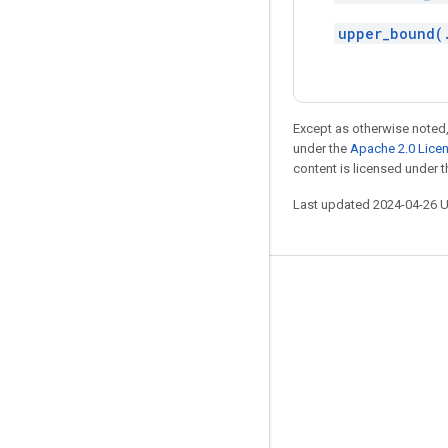
upper_bound(
Except as otherwise noted,
under the
Apache 2.0 Lice
content is licensed under 
Last updated 2024-04-26 
Stay connected
Blog
GitHub
Twitter
哔哩哔哩