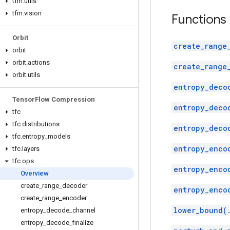
tfm
.
utils
tfm
.
vision
Functions
Orbit
create_range
orbit
orbit
.
actions
create_range
orbit
.
utils
entropy_deco
Tensor
Flow Compression
entropy_deco
tfc
tfc
.
distributions
entropy_deco
tfc
.
entropy
_
models
entropy_enco
tfc
.
layers
tfc
.
ops
entropy_enco
Overview
create
_
range
_
decoder
entropy_enco
create
_
range
_
encoder
lower_bound(
entropy
_
decode
_
channel
entropy
_
decode
_
finalize