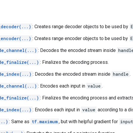
_decoder(...)
: Creates range decoder objects to be used by
_encoder(...)
: Creates range encoder objects to be used by
E
de_channel(...)
: Decodes the encoded stream inside
handl
de_finalize(...)
: Finalizes the decoding process.
de_index(...)
: Decodes the encoded stream inside
handle
.
de_channel(...)
: Encodes each input in
value
.
de_finalize(...)
: Finalizes the encoding process and extract
de_index(...)
: Encodes each input in
value
according to a di
...)
: Same as
tf.maximum
, but with helpful gradient for
inpu