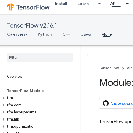
Install
Learn
API
TensorFlow v2.16.1
Overview
Python
C++
Java
More
TensorFlow
API
Overview
Module:
Tensor
Flow Models
tfm
View sour
tfm
.
core
tfm
.
hyperparams
tfm
.
nlp
TensorFlow oper
tfm
.
optimization