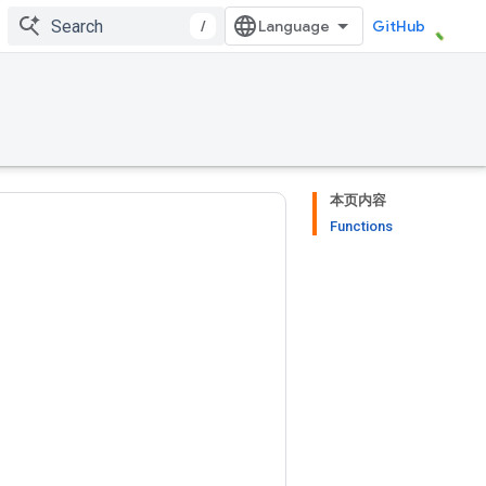
/
GitHub
本页内容
Functions