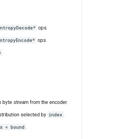
EntropyDecode*
ops.
ntropyEncode*
ops.
e
.
s byte stream from the encoder.
stribution selected by
index
.
ts < bound
.