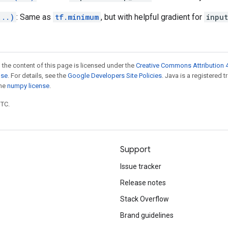
...)
: Same as
tf.minimum
, but with helpful gradient for
inpu
 the content of this page is licensed under the
Creative Commons Attribution 4
nse
. For details, see the
Google Developers Site Policies
. Java is a registered 
the
numpy license
.
UTC.
Support
Issue tracker
Release notes
Stack Overflow
Brand guidelines