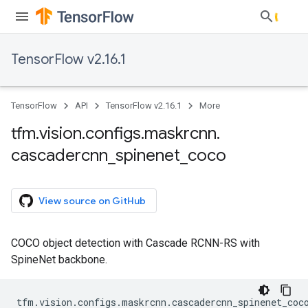
TensorFlow v2.16.1
TensorFlow
API
TensorFlow v2.16.1
More
tfm
.
vision
.
configs
.
maskrcnn
.
cascadercnn
_
spinenet
_
coco
View source on GitHub
COCO object detection with Cascade RCNN-RS with
SpineNet backbone.
tfm
.
vision
.
configs
.
maskrcnn
.
cascadercnn_spinenet_coc