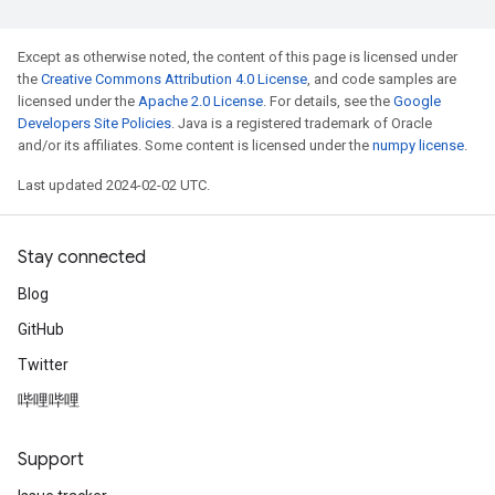
Except as otherwise noted, the content of this page is licensed under
the
Creative Commons Attribution 4.0 License
, and code samples are
licensed under the
Apache 2.0 License
. For details, see the
Google
Developers Site Policies
. Java is a registered trademark of Oracle
and/or its affiliates. Some content is licensed under the
numpy license
.
Last updated 2024-02-02 UTC.
Stay connected
Blog
GitHub
Twitter
哔哩哔哩
Support