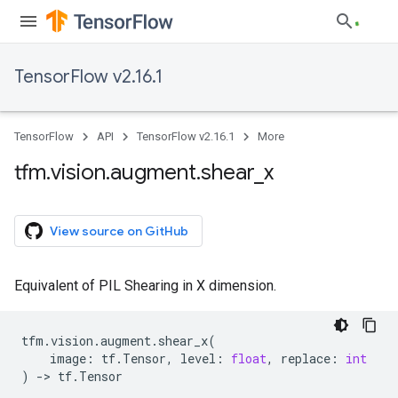
TensorFlow v2.16.1
TensorFlow
API
TensorFlow v2.16.1
More
tfm
.
vision
.
augment
.
shear
_
x
View source on GitHub
Equivalent of PIL Shearing in X dimension.
tfm
.
vision
.
augment
.
shear_x
(
image
:
tf
.
Tensor
,
level
:
float
,
replace
:
int
)
->
tf
.
Tensor