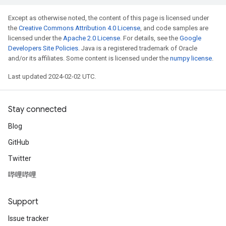
Except as otherwise noted, the content of this page is licensed under
the
Creative Commons Attribution 4.0 License
, and code samples are
licensed under the
Apache 2.0 License
. For details, see the
Google
Developers Site Policies
. Java is a registered trademark of Oracle
and/or its affiliates. Some content is licensed under the
numpy license
.
Last updated 2024-02-02 UTC.
Stay connected
Blog
GitHub
Twitter
哔哩哔哩
Support
Issue tracker