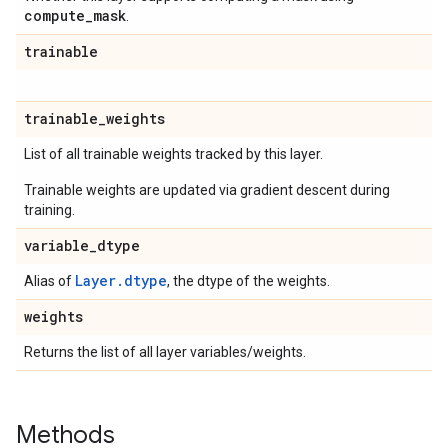
compute
_
mask
.
trainable
trainable
_
weights
List of all trainable weights tracked by this layer.
Trainable weights are updated via gradient descent during
training.
variable
_
dtype
Layer.dtype
Alias of
, the dtype of the weights.
weights
Returns the list of all layer variables/weights.
Methods