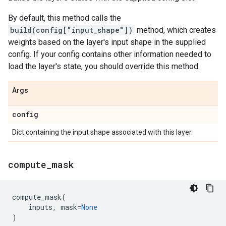
By default, this method calls the
build(config["input_shape"])
method, which creates
weights based on the layer's input shape in the supplied
config. If your config contains other information needed to
load the layer's state, you should override this method.
Args
config
Dict containing the input shape associated with this layer.
compute
_
mask
compute_mask
(
inputs
,
mask
=
None
)