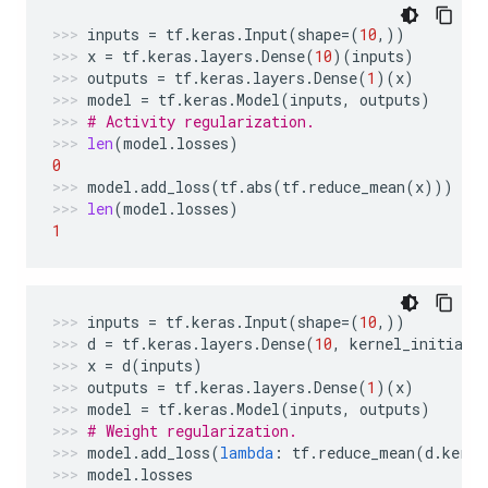
inputs
=
tf
.
keras
.
Input
(
shape
=
(
10
,))
x
=
tf
.
keras
.
layers
.
Dense
(
10
)(
inputs
)
outputs
=
tf
.
keras
.
layers
.
Dense
(
1
)(
x
)
model
=
tf
.
keras
.
Model
(
inputs
,
outputs
)
# Activity regularization.
len
(
model
.
losses
)
0
model
.
add_loss
(
tf
.
abs
(
tf
.
reduce_mean
(
x
)))
len
(
model
.
losses
)
1
inputs
=
tf
.
keras
.
Input
(
shape
=
(
10
,))
d
=
tf
.
keras
.
layers
.
Dense
(
10
,
kernel_initiali
x
=
d
(
inputs
)
outputs
=
tf
.
keras
.
layers
.
Dense
(
1
)(
x
)
model
=
tf
.
keras
.
Model
(
inputs
,
outputs
)
# Weight regularization.
model
.
add_loss
(
lambda
:
tf
.
reduce_mean
(
d
.
kerne
model
.
losses