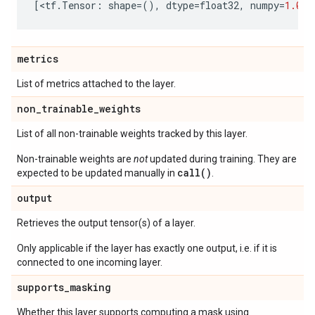
[
<
tf
.
Tensor
:
shape
=
(),
dtype
=
float32
,
numpy
=
1.0
>
]
metrics
List of metrics attached to the layer.
non
_
trainable
_
weights
List of all non-trainable weights tracked by this layer.
Non-trainable weights are
not
updated during training. They are
call()
expected to be updated manually in
.
output
Retrieves the output tensor(s) of a layer.
Only applicable if the layer has exactly one output, i.e. if it is
connected to one incoming layer.
supports
_
masking
Whether this layer supports computing a mask using