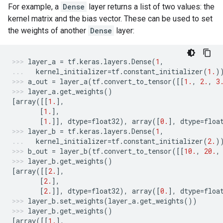
For example, a
Dense
layer returns a list of two values: the
kernel matrix and the bias vector. These can be used to set
the weights of another
Dense
layer:
layer_a
=
tf
.
keras
.
layers
.
Dense
(
1
,
kernel_initializer
=
tf
.
constant_initializer
(
1.
)
a_out
=
layer_a
(
tf
.
convert_to_tensor
([[
1.
,
2.
,
3
layer_a
.
get_weights
()
[
array
([[
1.
],
[
1.
],
[
1.
]],
dtype
=
float32
),
array
([
0.
],
dtype
=
floa
layer_b
=
tf
.
keras
.
layers
.
Dense
(
1
,
kernel_initializer
=
tf
.
constant_initializer
(
2.
)
b_out
=
layer_b
(
tf
.
convert_to_tensor
([[
10.
,
20.
,
layer_b
.
get_weights
()
[
array
([[
2.
],
[
2.
],
[
2.
]],
dtype
=
float32
),
array
([
0.
],
dtype
=
floa
layer_b
.
set_weights
(
layer_a
.
get_weights
())
layer_b
.
get_weights
()
[
array
([[
1.
],