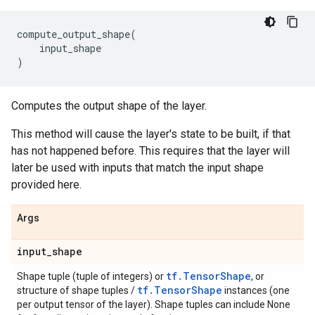
compute_output_shape
(
input_shape
)
Computes the output shape of the layer.
This method will cause the layer's state to be built, if that
has not happened before. This requires that the layer will
later be used with inputs that match the input shape
provided here.
Args
input
_
shape
tf.TensorShape
Shape tuple (tuple of integers) or
, or
tf.TensorShape
structure of shape tuples /
instances (one
per output tensor of the layer). Shape tuples can include None