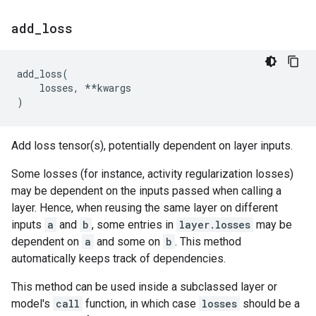
add
_
loss
add_loss
(
losses
,
**
kwargs
)
Add loss tensor(s), potentially dependent on layer inputs.
Some losses (for instance, activity regularization losses)
may be dependent on the inputs passed when calling a
layer. Hence, when reusing the same layer on different
inputs
a
and
b
, some entries in
layer.losses
may be
dependent on
a
and some on
b
. This method
automatically keeps track of dependencies.
This method can be used inside a subclassed layer or
model's
call
function, in which case
losses
should be a