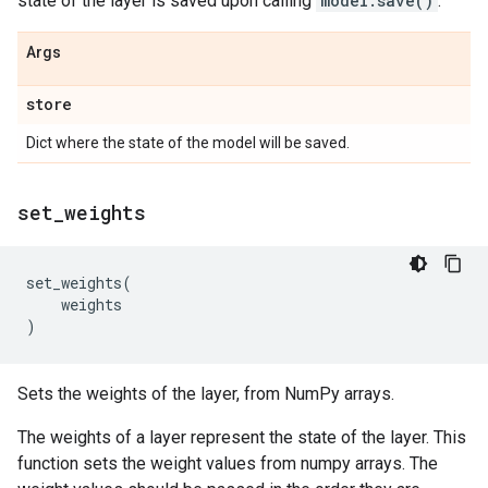
state of the layer is saved upon calling
model.save()
.
Args
store
Dict where the state of the model will be saved.
set
_
weights
set_weights
(
weights
)
Sets the weights of the layer, from NumPy arrays.
The weights of a layer represent the state of the layer. This
function sets the weight values from numpy arrays. The