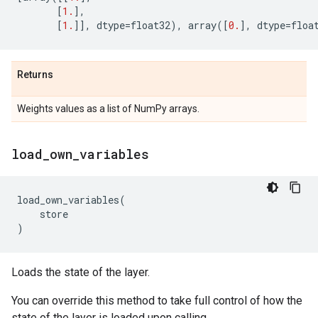
[
1.
],
[
1.
]],
dtype
=
float32
),
array
([
0.
],
dtype
=
floa
Returns
Weights values as a list of NumPy arrays.
load
_
own
_
variables
load_own_variables
(
store
)
Loads the state of the layer.
You can override this method to take full control of how the
state of the layer is loaded upon calling