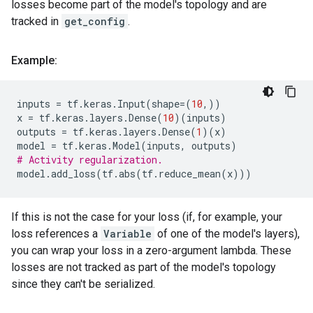
losses become part of the model's topology and are
tracked in
get_config
.
Example:
inputs
=
tf
.
keras
.
Input
(
shape
=
(
10
,))
x
=
tf
.
keras
.
layers
.
Dense
(
10
)(
inputs
)
outputs
=
tf
.
keras
.
layers
.
Dense
(
1
)(
x
)
model
=
tf
.
keras
.
Model
(
inputs
,
outputs
)
# Activity regularization.
model
.
add_loss
(
tf
.
abs
(
tf
.
reduce_mean
(
x
)))
If this is not the case for your loss (if, for example, your
loss references a
Variable
of one of the model's layers),
you can wrap your loss in a zero-argument lambda. These
losses are not tracked as part of the model's topology
since they can't be serialized.