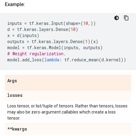
Example:
inputs
=
tf
.
keras
.
Input
(
shape
=
(
10
,))
d
=
tf
.
keras
.
layers
.
Dense
(
10
)
x
=
d
(
inputs
)
outputs
=
tf
.
keras
.
layers
.
Dense
(
1
)(
x
)
model
=
tf
.
keras
.
Model
(
inputs
,
outputs
)
# Weight regularization.
model
.
add_loss
(
lambda
:
tf
.
reduce_mean
(
d
.
kernel
))
Args
losses
Loss tensor, or list/tuple of tensors. Rather than tensors, losses
may also be zero-argument callables which create a loss
tensor.
**kwargs