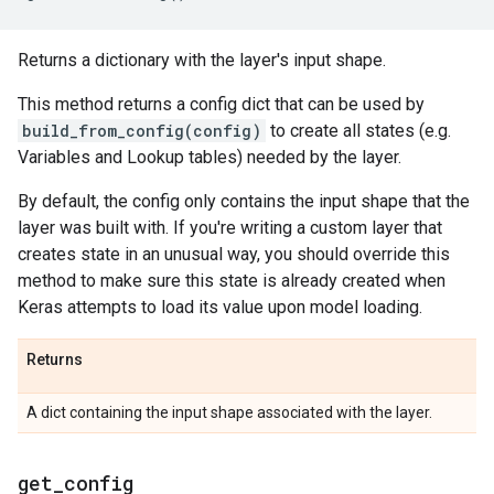
Returns a dictionary with the layer's input shape.
This method returns a config dict that can be used by
build_from_config(config)
to create all states (e.g.
Variables and Lookup tables) needed by the layer.
By default, the config only contains the input shape that the
layer was built with. If you're writing a custom layer that
creates state in an unusual way, you should override this
method to make sure this state is already created when
Keras attempts to load its value upon model loading.
Returns
A dict containing the input shape associated with the layer.
get
_
config