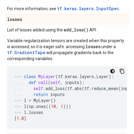
tf.keras.layers.InputSpec
For more information, see
.
losses
add_loss(
)
List of losses added using the
API.
Variable regularization tensors are created when this property
losses
is accessed, so it is eager safe: accessing
under a
tf.GradientTape
will propagate gradients back to the
corresponding variables.
class
MyLayer
(
tf
.
keras
.
layers
.
Layer
):
def
call
(
self
,
inputs
):
self
.
add_loss
(
tf
.
abs
(
tf
.
reduce_mean
(
input
return
inputs
l
=
MyLayer
()
l
(
np
.
ones
((
10
,
1
)))
l
.
losses
[
1.0
]