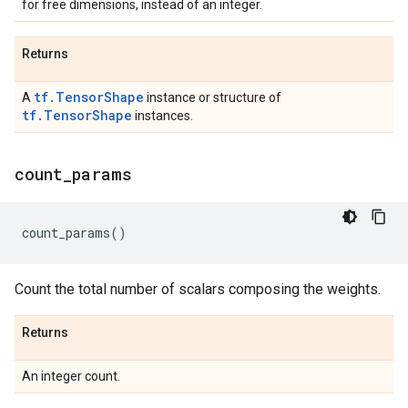
for free dimensions, instead of an integer.
Returns
tf.TensorShape
A
instance or structure of
tf.TensorShape
instances.
count
_
params
count_params
()
Count the total number of scalars composing the weights.
Returns
An integer count.