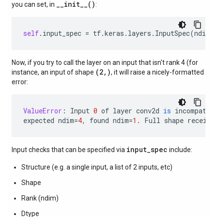
__init__()
you can set, in
:
self
.
input_spec
=
tf
.
keras
.
layers
.
InputSpec
(
ndim
=
Now, if you try to call the layer on an input that isn't rank 4 (for
(2,)
instance, an input of shape
, it will raise a nicely-formatted
error:
ValueError
:
Input
0
of
layer
conv2d
is
incompatib
expected
ndim
=
4
,
found
ndim
=
1.
Full
shape
receive
input_spec
Input checks that can be specified via
include:
Structure (e.g. a single input, a list of 2 inputs, etc)
Shape
Rank (ndim)
Dtype