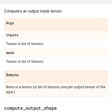
Computes an output mask tensor.
Args
inputs
Tensor or list of tensors.
mask
Tensor or list of tensors.
Returns
None or a tensor (or list of tensors, one per output tensor of the
layer).
compute
_
output
_
shape