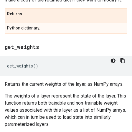
Returns
Python dictionary.
get
_
weights
get_weights
()
Returns the current weights of the layer, as NumPy arrays.
The weights of a layer represent the state of the layer. This
function returns both trainable and non-trainable weight
values associated with this layer as a list of NumPy arrays,
which can in turn be used to load state into similarly
parameterized layers.