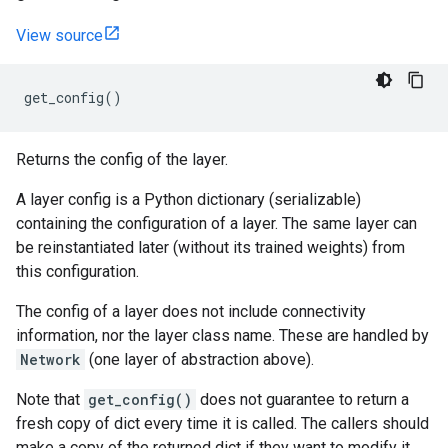
View source
get_config
()
Returns the config of the layer.
A layer config is a Python dictionary (serializable)
containing the configuration of a layer. The same layer can
be reinstantiated later (without its trained weights) from
this configuration.
The config of a layer does not include connectivity
information, nor the layer class name. These are handled by
Network
(one layer of abstraction above).
Note that
get_config()
does not guarantee to return a
fresh copy of dict every time it is called. The callers should
make a copy of the returned dict if they want to modify it.