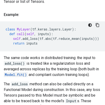
Tensor or list of Tensors.
Example:
class
MyLayer
(
tf
.
keras
.
layers
.
Layer
):
def
call
(
self
,
inputs
):
self
.
add_loss
(
tf
.
abs
(
tf
.
reduce_mean
(
inputs
)))
return
inputs
The same code works in distributed training: the input to
add_loss()
is treated like a regularization loss and
averaged across replicas by the training loop (both built-in
Model.fit()
and compliant custom training loops).
The
add_loss
method can also be called directly on a
Functional Model during construction. In this case, any loss
Tensors passed to this Model must be symbolic and be
able to be traced back to the model's
Input
s. These