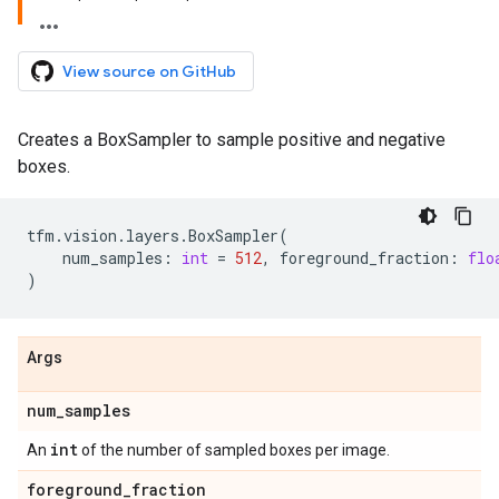
View source on GitHub
Creates a BoxSampler to sample positive and negative
boxes.
tfm
.
vision
.
layers
.
BoxSampler
(
num_samples
:
int
=
512
,
foreground_fraction
:
flo
)
Args
num
_
samples
int
An
of the number of sampled boxes per image.
foreground
_
fraction