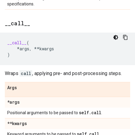
specifications.
_
_
call
_
_
__call__
(
*
args
,
**
kwargs
)
Wraps
call
, applying pre- and post-processing steps.
Args
*args
self
.
call
Positional arguments to be passed to
.
**kwargs
self
.
call
Keyword arguments to be passed to
.