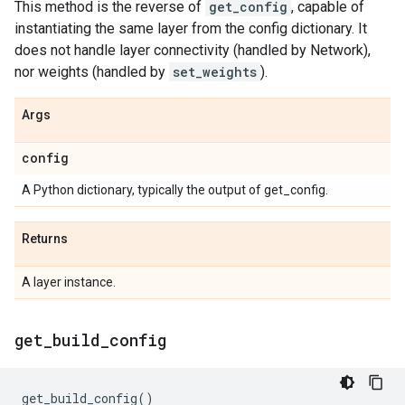
This method is the reverse of
get_config
, capable of
instantiating the same layer from the config dictionary. It
does not handle layer connectivity (handled by Network),
nor weights (handled by
set_weights
).
Args
config
A Python dictionary, typically the output of get_config.
Returns
A layer instance.
get
_
build
_
config
get_build_config
()