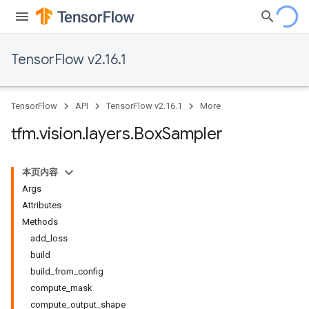
TensorFlow v2.16.1
TensorFlow
API
TensorFlow v2.16.1
More
tfm
.
vision
.
layers
.
Box
Sampler
本页内容
Args
Attributes
Methods
add_loss
build
build_from_config
compute_mask
compute_output_shape