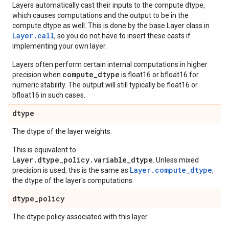
Layers automatically cast their inputs to the compute dtype,
which causes computations and the output to be in the
compute dtype as well. This is done by the base Layer class in
Layer.
call
, so you do not have to insert these casts if
implementing your own layer.
Layers often perform certain internal computations in higher
compute_dtype
precision when
is float16 or bfloat16 for
numeric stability. The output will still typically be float16 or
bfloat16 in such cases.
dtype
The dtype of the layer weights.
This is equivalent to
Layer.dtype_policy.variable_dtype
. Unless mixed
Layer.compute_dtype
precision is used, this is the same as
,
the dtype of the layer's computations.
dtype
_
policy
The dtype policy associated with this layer.