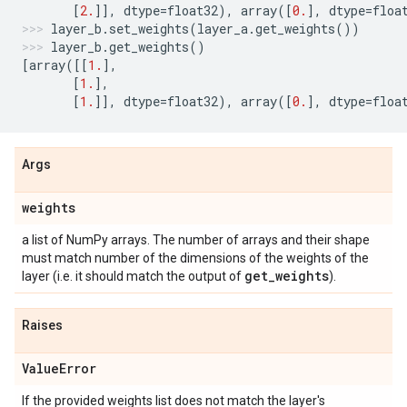
[
2.
]],
dtype
=
float32
),
array
([
0.
],
dtype
=
floa
layer_b
.
set_weights
(
layer_a
.
get_weights
())
layer_b
.
get_weights
()
[
array
([[
1.
],
[
1.
],
[
1.
]],
dtype
=
float32
),
array
([
0.
],
dtype
=
floa
Args
weights
a list of NumPy arrays. The number of arrays and their shape
must match number of the dimensions of the weights of the
get
_
weights
layer (i.e. it should match the output of
).
Raises
Value
Error
If the provided weights list does not match the layer's