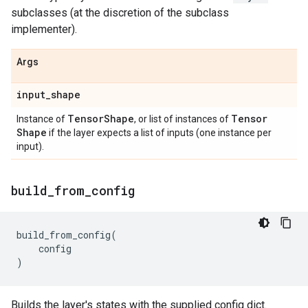
subclasses (at the discretion of the subclass
implementer).
Args
input
_
shape
Tensor
Shape
Tensor
Instance of
, or list of instances of
Shape
if the layer expects a list of inputs (one instance per
input).
build
_
from
_
config
build_from_config
(
config
)
Builds the layer's states with the supplied config dict.