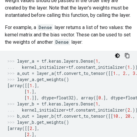
weight values should be passed in the order they are
created by the layer. Note that the layer's weights must be
instantiated before calling this function, by calling the layer.
For example, a
Dense
layer returns a list of two values: the
kernel matrix and the bias vector. These can be used to set
the weights of another
Dense
layer:
layer_a
=
tf
.
keras
.
layers
.
Dense
(
1
,
kernel_initializer
=
tf
.
constant_initializer
(
1.
)
a_out
=
layer_a
(
tf
.
convert_to_tensor
([[
1.
,
2.
,
3
layer_a
.
get_weights
()
[
array
([[
1.
],
[
1.
],
[
1.
]],
dtype
=
float32
),
array
([
0.
],
dtype
=
floa
layer_b
=
tf
.
keras
.
layers
.
Dense
(
1
,
kernel_initializer
=
tf
.
constant_initializer
(
2.
)
b_out
=
layer_b
(
tf
.
convert_to_tensor
([[
10.
,
20.
,
layer_b
.
get_weights
()
[
array
([[
2.
],
[
2.
],