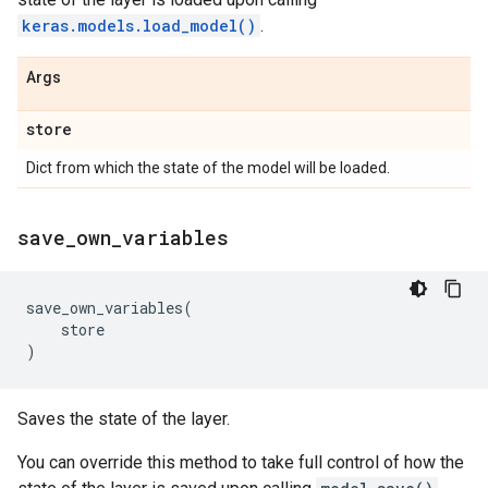
keras.models.load_model()
.
Args
store
Dict from which the state of the model will be loaded.
save
_
own
_
variables
save_own_variables
(
store
)
Saves the state of the layer.
You can override this method to take full control of how the