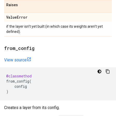
Raises
Value
Error
if the layer isn't yet built (in which case its weights aren't yet
defined).
from
_
config
View source
@classmethod
from_config
(
config
)
Creates a layer from its config.