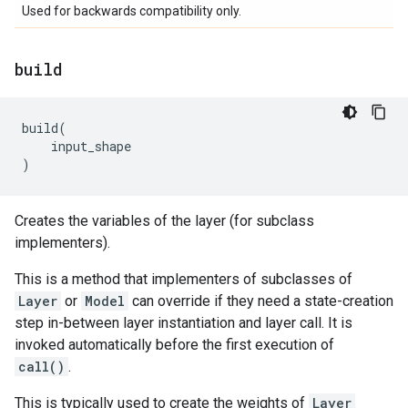
Used for backwards compatibility only.
build
build
(
input_shape
)
Creates the variables of the layer (for subclass
implementers).
This is a method that implementers of subclasses of
Layer
or
Model
can override if they need a state-creation
step in-between layer instantiation and layer call. It is
invoked automatically before the first execution of
call()
.
This is typically used to create the weights of
Layer