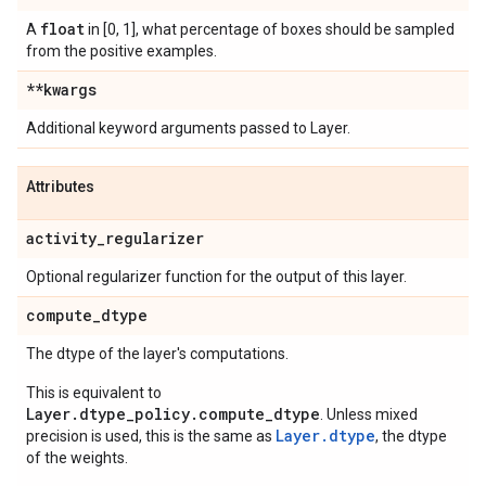
float
A
in [0, 1], what percentage of boxes should be sampled
from the positive examples.
**kwargs
Additional keyword arguments passed to Layer.
Attributes
activity
_
regularizer
Optional regularizer function for the output of this layer.
compute
_
dtype
The dtype of the layer's computations.
This is equivalent to
Layer.dtype_policy.compute_dtype
. Unless mixed
Layer.dtype
precision is used, this is the same as
, the dtype
of the weights.