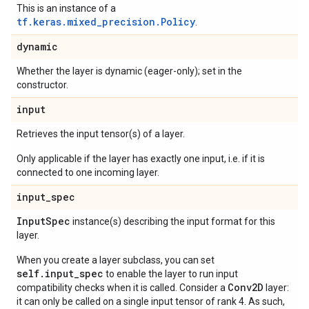
This is an instance of a
tf.keras.mixed_precision.Policy
.
dynamic
Whether the layer is dynamic (eager-only); set in the
constructor.
input
Retrieves the input tensor(s) of a layer.
Only applicable if the layer has exactly one input, i.e. if it is
connected to one incoming layer.
input
_
spec
Input
Spec
instance(s) describing the input format for this
layer.
When you create a layer subclass, you can set
self.input_spec
to enable the layer to run input
Conv2D
compatibility checks when it is called. Consider a
layer:
it can only be called on a single input tensor of rank 4. As such,