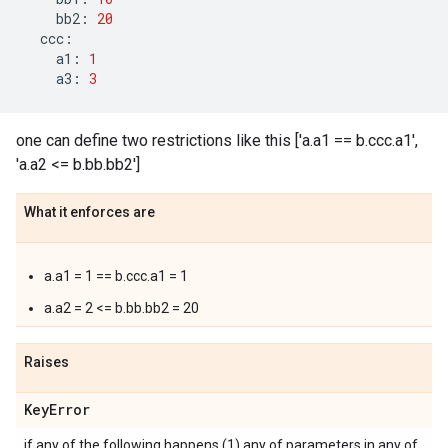
bb2
:
20
ccc
:
a1
:
1
a3
:
3
one can define two restrictions like this ['a.a1 == b.ccc.a1',
'a.a2 <= b.bb.bb2']
What it enforces are
a.a1 = 1 == b.ccc.a1 = 1
a.a2 = 2 <= b.bb.bb2 = 20
Raises
Key
Error
if any of the following happens (1) any of parameters in any of