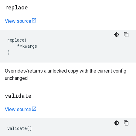
replace
View source
replace
(
**
kwargs
)
Overrides/returns a unlocked copy with the current config
unchanged.
validate
View source
validate
()