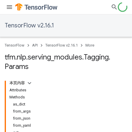
TensorFlow v2.16.1
TensorFlow
API
TensorFlow v2.16.1
More
tfm
.
nlp
.
serving
_
modules
.
Tagging
.
Params
本页内容
Attributes
Methods
as_dict
from_args
from_json
from_yaml