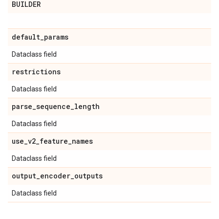
BUILDER
default
_
params
Dataclass field
restrictions
Dataclass field
parse
_
sequence
_
length
Dataclass field
use
_
v2
_
feature
_
names
Dataclass field
output
_
encoder
_
outputs
Dataclass field