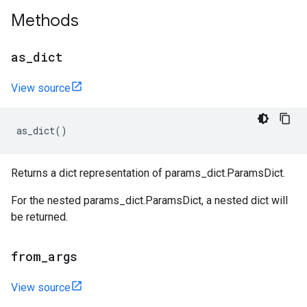
Methods
as
_
dict
View source
as_dict
()
Returns a dict representation of params_dict.ParamsDict.
For the nested params_dict.ParamsDict, a nested dict will
be returned.
from
_
args
View source