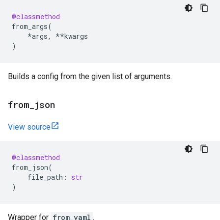
@classmethod
from_args
(
*
args
,
**
kwargs
)
Builds a config from the given list of arguments.
from
_
json
View source
@classmethod
from_json
(
file_path
:
str
)
Wrapper for
from_yaml
.