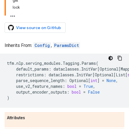
get
lock
View source on GitHub
Inherits From:
Config
,
ParamsDict
tfm
.
nlp
.
serving_modules
.
Tagging
.
Params
(
default_params
:
dataclasses
.
InitVar
[
Optional
[
Map
restrictions
:
dataclasses
.
InitVar
[
Optional
[
List
[
parse_sequence_length
:
Optional
[
int
]
=
None
,
use_v2_feature_names
:
bool
=
True
,
output_encoder_outputs
:
bool
=
False
)
Attributes