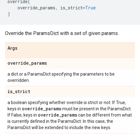
override
(
override_params
,
is_strict
=
True
)
Override the ParamsDict with a set of given params.
Args
override
_
params
a dict or a ParamsDict specifying the parameters to be
overridden.
is
_
strict
a boolean specifying whether override is strict or not. If True,
override
_
params
keys in
must be present in the ParamsDict.
override
_
params
If False, keys in
can be different from what
is currently defined in the ParamsDict. In this case, the
ParamsDict will be extended to include the new keys.