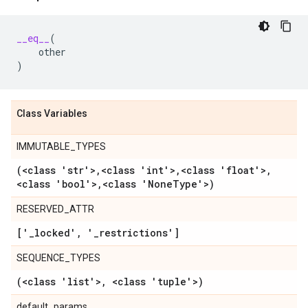
__eq__
(
other
)
Class Variables
IMMUTABLE_TYPES
(<class 'str'>
,
<class 'int'>
,
<class 'float'>
,
<class 'bool'>
,
<class 'None
Type'>)
RESERVED_ATTR
['
_
locked'
,
'
_
restrictions']
SEQUENCE_TYPES
(<class 'list'>
,
<class 'tuple'>)
default_params