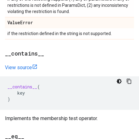
restrictions is not defined in ParamsDict, (2) any inconsistency
violating the restriction is found.
Value
Error
if the restriction defined in the string is not supported.
_
_
contains
_
_
View source
__contains__
(
key
)
Implements the membership test operator.
_
_
eq
_
_