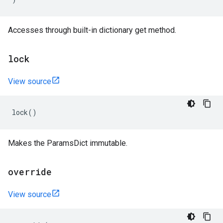
Accesses through built-in dictionary get method.
lock
View source
lock
()
Makes the ParamsDict immutable.
override
View source