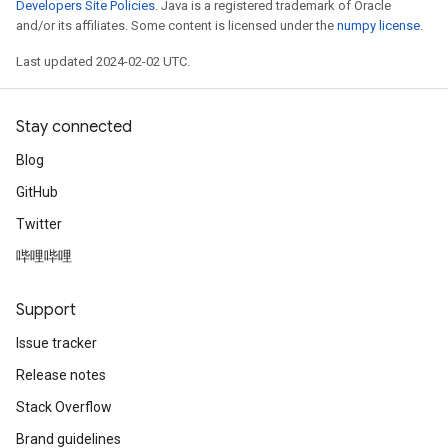
Developers Site Policies
. Java is a registered trademark of Oracle
and/or its affiliates. Some content is licensed under the
numpy license
.
Last updated 2024-02-02 UTC.
Stay connected
Blog
GitHub
Twitter
哔哩哔哩
Support
Issue tracker
Release notes
Stack Overflow
Brand guidelines