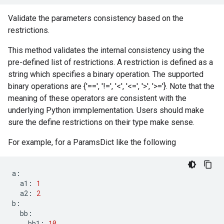
Validate the parameters consistency based on the
restrictions.
This method validates the internal consistency using the
pre-defined list of restrictions. A restriction is defined as a
string which specifies a binary operation. The supported
binary operations are {'==', '!=', '<', '<=', '>', '>='}. Note that the
meaning of these operators are consistent with the
underlying Python immplementation. Users should make
sure the define restrictions on their type make sense.
For example, for a ParamsDict like the following
a
:
a1
:
1
a2
:
2
b
:
bb
:
bb1
:
10