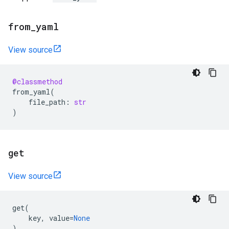
from
_
yaml
View source
@classmethod
from_yaml
(
file_path
:
str
)
get
View source
get
(
key
,
value
=
None
)