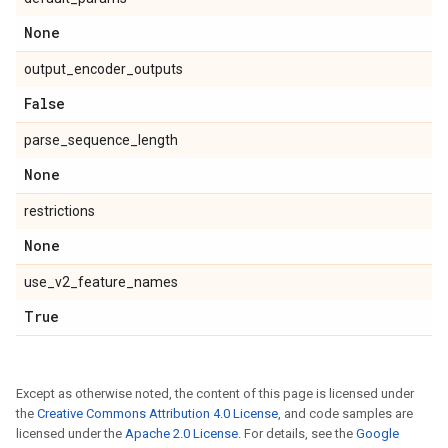
None
output_encoder_outputs
False
parse_sequence_length
None
restrictions
None
use_v2_feature_names
True
Except as otherwise noted, the content of this page is licensed under
the
Creative Commons Attribution 4.0 License
, and code samples are
licensed under the
Apache 2.0 License
. For details, see the
Google