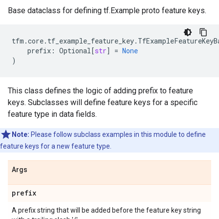
Base dataclass for defining tf.Example proto feature keys.
tfm
.
core
.
tf_example_feature_key
.
TfExampleFeatureKeyB
prefix
:
Optional
[
str
]
=
None
)
This class defines the logic of adding prefix to feature
keys. Subclasses will define feature keys for a specific
feature type in data fields.
Note:
Please follow subclass examples in this module to define
feature keys for a new feature type.
Args
prefix
A prefix string that will be added before the feature key string