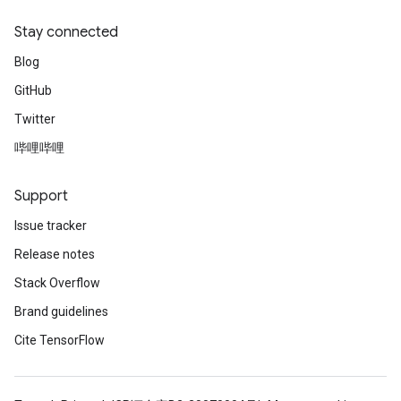
Stay connected
Blog
GitHub
Twitter
哔哩哔哩
Support
Issue tracker
Release notes
Stack Overflow
Brand guidelines
Cite TensorFlow