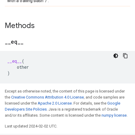
with a trailing slash '/'.
Methods
_
_
eq
_
_
__eq__
(
other
)
Except as otherwise noted, the content of this page is licensed under
the
Creative Commons Attribution 4.0 License
, and code samples are
licensed under the
Apache 2.0 License
. For details, see the
Google
Developers Site Policies
. Java is a registered trademark of Oracle
and/or its affiliates. Some content is licensed under the
numpy license
.
Last updated 2024-02-02 UTC.