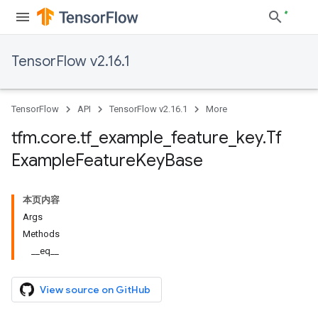
TensorFlow v2.16.1
TensorFlow
API
TensorFlow v2.16.1
More
tfm
.
core
.
tf
_
example
_
feature
_
key
.
Tf
Example
Feature
Key
Base
本页内容
Args
Methods
__eq__
View source on GitHub