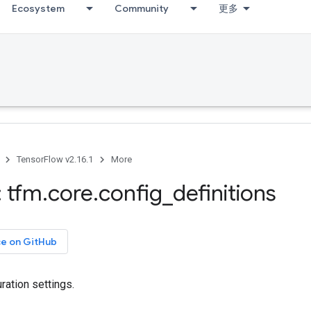
Ecosystem
Community
更多
TensorFlow v2.16.1
More
 tfm
.
core
.
config
_
definitions
ce on GitHub
ation settings.