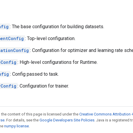
nfig
: The base configuration for building datasets.
mentConfig
: Top-level configuration.
zationConfig
: Configuration for optimizer and learning rate sch
eConfig
: High-level configurations for Runtime.
nfig
: Config passed to task.
rConfig
: Configuration for trainer.
 the content of this page is licensed under the
Creative Commons Attribution 4
nse
. For details, see the
Google Developers Site Policies
. Java is a registered 
the
numpy license
.