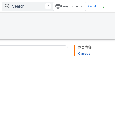
/
GitHub
本页内容
Classes