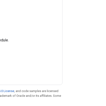
edule.
.0 License
, and code samples are licensed
trademark of Oracle and/or its affiliates. Some