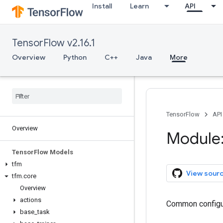
Install
Learn
API
TensorFlow v2.16.1
Overview
Python
C++
Java
More
TensorFlow
API
Overview
Module:
Tensor
Flow Models
tfm
View sour
tfm
.
core
Overview
actions
Common configur
base
_
task