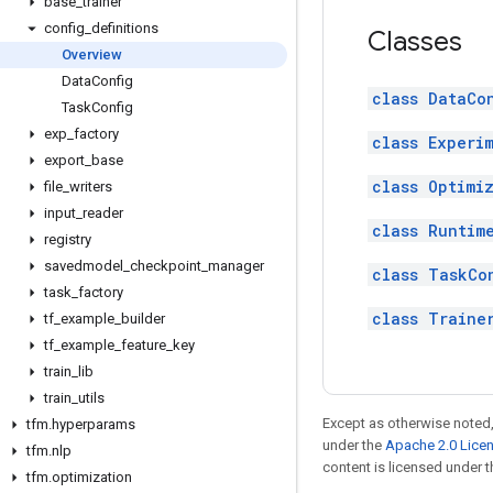
base
_
trainer
config
_
definitions
Classes
Overview
Data
Config
class DataCo
Task
Config
exp
_
factory
class Experi
export
_
base
class Optimi
file
_
writers
input
_
reader
class Runtim
registry
savedmodel
_
checkpoint
_
manager
class TaskCo
task
_
factory
class Traine
tf
_
example
_
builder
tf
_
example
_
feature
_
key
train
_
lib
train
_
utils
Except as otherwise noted,
tfm
.
hyperparams
under the
Apache 2.0 Lice
tfm
.
nlp
content is licensed under 
tfm
.
optimization