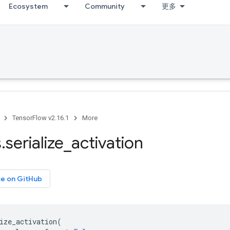
Ecosystem
Community
更多
TensorFlow v2.16.1
More
s
.
serialize
_
activation
ce on GitHub
ize_activation
(