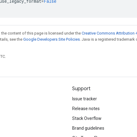
use_legacy_format
=
False
 the content of this page is licensed under the
Creative Commons Attribution 4
etails, see the
Google Developers Site Policies
. Java is a registered trademark 
UTC.
Support
Issue tracker
Release notes
Stack Overflow
Brand guidelines