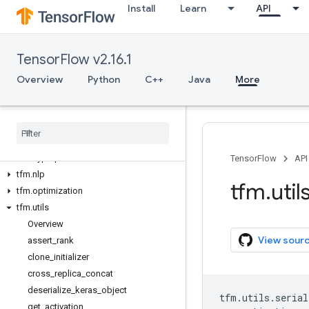
Install
Learn
API
TensorFlow v2.16.1
Overview
Overview
Python
C++
Java
More
Tensor
Flow Models
tfm
tfm
.
core
tfm
.
hyperparams
TensorFlow
API
tfm
.
nlp
tfm
.
util
tfm
.
optimization
tfm
.
utils
Overview
View sour
assert
_
rank
clone
_
initializer
cross
_
replica
_
concat
deserialize
_
keras
_
object
tfm
.
utils
.
serial
get
_
activation