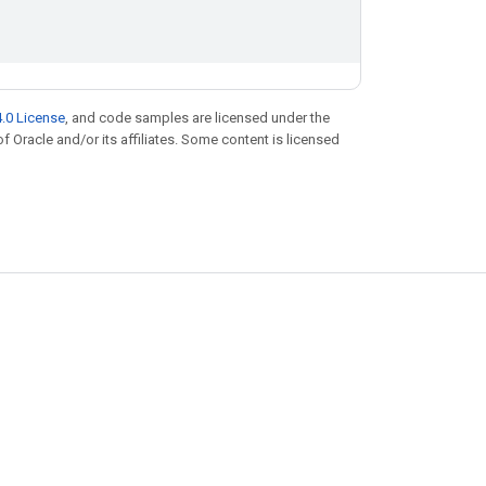
.0 License
, and code samples are licensed under the
of Oracle and/or its affiliates. Some content is licensed