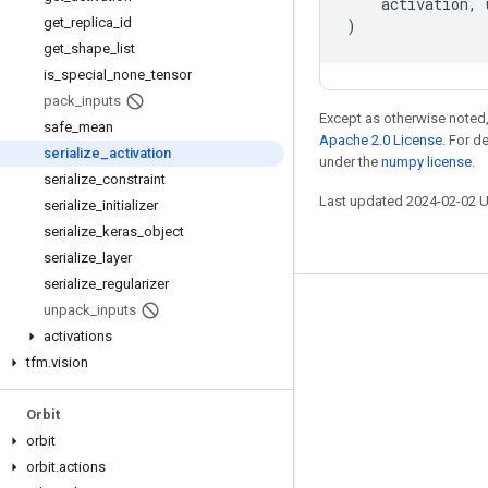
activation
,
get
_
replica
_
id
)
get
_
shape
_
list
is
_
special
_
none
_
tensor
pack
_
inputs
Except as otherwise noted,
safe
_
mean
Apache 2.0 License
. For d
serialize
_
activation
under the
numpy license
.
serialize
_
constraint
Last updated 2024-02-02 
serialize
_
initializer
serialize
_
keras
_
object
serialize
_
layer
serialize
_
regularizer
unpack
_
inputs
Stay connected
activations
Blog
tfm
.
vision
GitHub
Orbit
Twitter
orbit
哔哩哔哩
orbit
.
actions