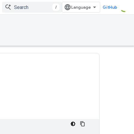
/
GitHub