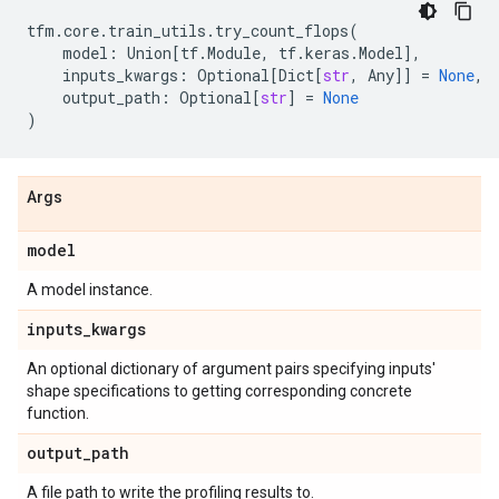
tfm
.
core
.
train_utils
.
try_count_flops
(
model
:
Union
[
tf
.
Module
,
tf
.
keras
.
Model
],
inputs_kwargs
:
Optional
[
Dict
[
str
,
Any
]]
=
None
,
output_path
:
Optional
[
str
]
=
None
)
Args
model
A model instance.
inputs
_
kwargs
An optional dictionary of argument pairs specifying inputs'
shape specifications to getting corresponding concrete
function.
output
_
path
A file path to write the profiling results to.