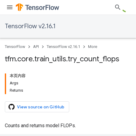
TensorFlow v2.16.1
TensorFlow
API
TensorFlow v2.16.1
More
tfm
.
core
.
train
_
utils
.
try
_
count
_
flops
本页内容
Args
Returns
View source on GitHub
Counts and returns model FLOPs.