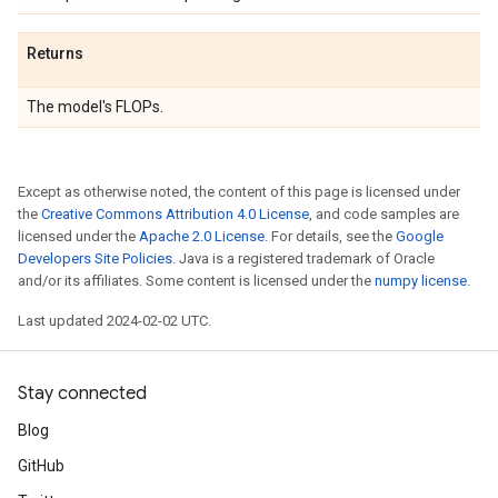
Returns
The model's FLOPs.
Except as otherwise noted, the content of this page is licensed under
the
Creative Commons Attribution 4.0 License
, and code samples are
licensed under the
Apache 2.0 License
. For details, see the
Google
Developers Site Policies
. Java is a registered trademark of Oracle
and/or its affiliates. Some content is licensed under the
numpy license
.
Last updated 2024-02-02 UTC.
Stay connected
Blog
GitHub