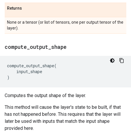
Returns
None or a tensor (or list of tensors, one per output tensor of the
layer).
compute
_
output
_
shape
compute_output_shape
(
input_shape
)
Computes the output shape of the layer.
This method will cause the layer's state to be built, if that
has not happened before. This requires that the layer will
later be used with inputs that match the input shape
provided here.