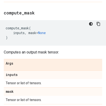
compute
_
mask
compute_mask
(
inputs
,
mask
=
None
)
Computes an output mask tensor.
Args
inputs
Tensor or list of tensors.
mask
Tensor or list of tensors.