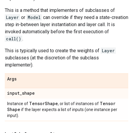
This is a method that implementers of subclasses of
Layer
or
Model
can override if they need a state-creation
step in-between layer instantiation and layer call. It is
invoked automatically before the first execution of
call()
.
This is typically used to create the weights of
Layer
subclasses (at the discretion of the subclass
implementer).
Args
input
_
shape
Tensor
Shape
Tensor
Instance of
, or list of instances of
Shape
if the layer expects a list of inputs (one instance per
input).