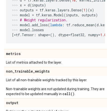
d
=
tf
.
keras
.
layers
.
Dense
(
10
,
kernel_initiali
x
=
d
(
inputs
)
outputs
=
tf
.
keras
.
layers
.
Dense
(
1
)(
x
)
model
=
tf
.
keras
.
Model
(
inputs
,
outputs
)
# Weight regularization.
model
.
add_loss
(
lambda
:
tf
.
reduce_mean
(
d
.
kerne
model
.
losses
[
<
tf
.
Tensor
:
shape
=
(),
dtype
=
float32
,
numpy
=
1.0
>
]
metrics
List of metrics attached to the layer.
non
_
trainable
_
weights
List of all non-trainable weights tracked by this layer.
Non-trainable weights are
not
updated during training. They are
call()
expected to be updated manually in
.
output