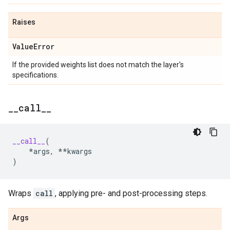
Raises
Value
Error
If the provided weights list does not match the layer's
specifications.
_
_
call
_
_
__call__
(
*
args
,
**
kwargs
)
Wraps
call
, applying pre- and post-processing steps.
Args