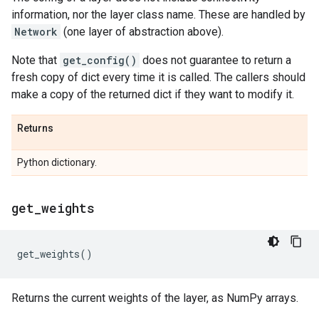
information, nor the layer class name. These are handled by
Network
(one layer of abstraction above).
Note that
get_config()
does not guarantee to return a
fresh copy of dict every time it is called. The callers should
make a copy of the returned dict if they want to modify it.
Returns
Python dictionary.
get
_
weights
get_weights
()
Returns the current weights of the layer, as NumPy arrays.