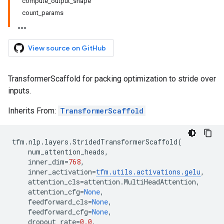
compute_output_shape
count_params
View source on GitHub
TransformerScaffold for packing optimization to stride over
inputs.
Inherits From:
TransformerScaffold
tfm
.
nlp
.
layers
.
StridedTransformerScaffold
(
num_attention_heads
,
inner_dim
=
768
,
inner_activation
=
tfm
.
utils
.
activations
.
gelu
,
attention_cls
=
attention
.
MultiHeadAttention
,
attention_cfg
=
None
,
feedforward_cls
=
None
,
feedforward_cfg
=
None
,
dropout_rate
=
0.0
,