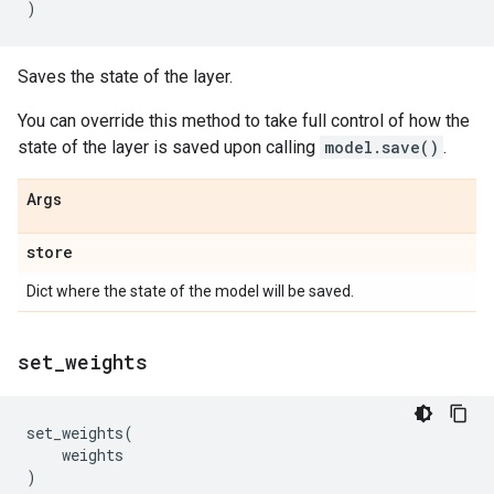
)
Saves the state of the layer.
You can override this method to take full control of how the
state of the layer is saved upon calling
model.save()
.
Args
store
Dict where the state of the model will be saved.
set
_
weights
set_weights
(
weights
)