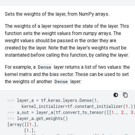
Sets the weights of the layer, from NumPy arrays.
The weights of a layer represent the state of the layer. This
function sets the weight values from numpy arrays. The
weight values should be passed in the order they are
created by the layer. Note that the layer's weights must be
instantiated before calling this function, by calling the layer.
For example, a
Dense
layer returns a list of two values: the
kernel matrix and the bias vector. These can be used to set
the weights of another
Dense
layer:
layer_a
=
tf
.
keras
.
layers
.
Dense
(
1
,
kernel_initializer
=
tf
.
constant_initializer
(
1.
)
a_out
=
layer_a
(
tf
.
convert_to_tensor
([[
1.
,
2.
,
3
layer_a
.
get_weights
()
[
array
([[
1.
],
[
1.
],