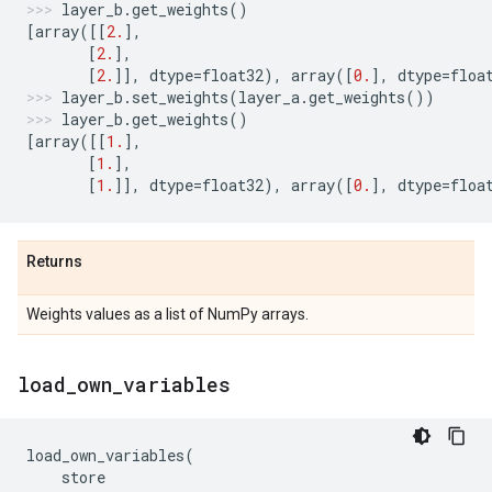
layer_b
.
get_weights
()
[
array
([[
2.
],
[
2.
],
[
2.
]],
dtype
=
float32
),
array
([
0.
],
dtype
=
floa
layer_b
.
set_weights
(
layer_a
.
get_weights
())
layer_b
.
get_weights
()
[
array
([[
1.
],
[
1.
],
[
1.
]],
dtype
=
float32
),
array
([
0.
],
dtype
=
floa
Returns
Weights values as a list of NumPy arrays.
load
_
own
_
variables
load_own_variables
(
store