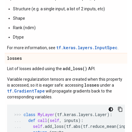
Structure (e.g. a single input, a list of 2 inputs, etc)
Shape
Rank (ndim)
Dtype
tf.keras.layers.InputSpec
For more information, see
.
losses
add_loss(
)
List of losses added using the
API.
Variable regularization tensors are created when this property
losses
is accessed, so it is eager safe: accessing
under a
tf.GradientTape
will propagate gradients back to the
corresponding variables.
class
MyLayer
(
tf
.
keras
.
layers
.
Layer
):
def
call
(
self
,
inputs
):
self
.
add_loss
(
tf
.
abs
(
tf
.
reduce_mean
(
input