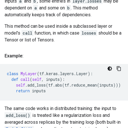
inputs
a
and
b
, some entries in
layer.losses
may be
dependent on
a
and some on
b
. This method
automatically keeps track of dependencies.
This method can be used inside a subclassed layer or
model's
call
function, in which case
losses
should be a
Tensor or list of Tensors.
Example:
class
MyLayer
(
tf
.
keras
.
layers
.
Layer
):
def
call
(
self
,
inputs
):
self
.
add_loss
(
tf
.
abs
(
tf
.
reduce_mean
(
inputs
)))
return
inputs
The same code works in distributed training: the input to
add_loss()
is treated like a regularization loss and
averaged across replicas by the training loop (both built-in