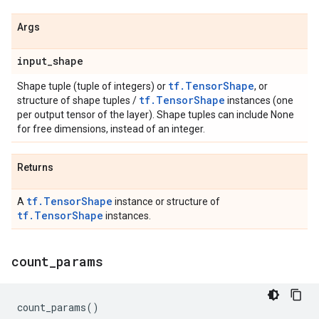
Args
input
_
shape
tf.TensorShape
Shape tuple (tuple of integers) or
, or
tf.TensorShape
structure of shape tuples /
instances (one
per output tensor of the layer). Shape tuples can include None
for free dimensions, instead of an integer.
Returns
tf.TensorShape
A
instance or structure of
tf.TensorShape
instances.
count
_
params
count_params
()