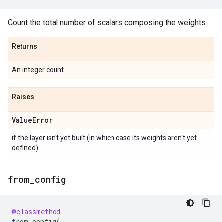
Count the total number of scalars composing the weights.
Returns
An integer count.
Raises
Value
Error
if the layer isn't yet built (in which case its weights aren't yet
defined).
from
_
config
@classmethod
from_config
(