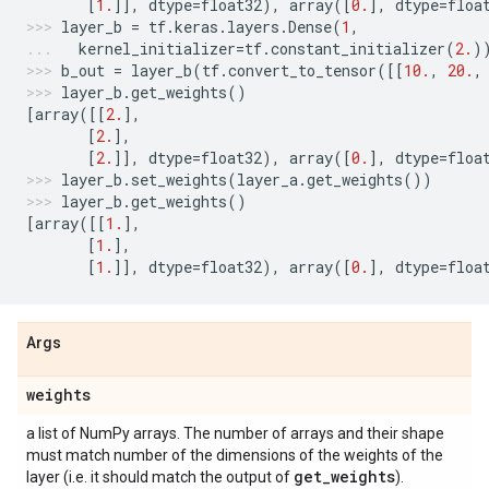
[
1.
]],
dtype
=
float32
),
array
([
0.
],
dtype
=
floa
layer_b
=
tf
.
keras
.
layers
.
Dense
(
1
,
kernel_initializer
=
tf
.
constant_initializer
(
2.
)
b_out
=
layer_b
(
tf
.
convert_to_tensor
([[
10.
,
20.
,
layer_b
.
get_weights
()
[
array
([[
2.
],
[
2.
],
[
2.
]],
dtype
=
float32
),
array
([
0.
],
dtype
=
floa
layer_b
.
set_weights
(
layer_a
.
get_weights
())
layer_b
.
get_weights
()
[
array
([[
1.
],
[
1.
],
[
1.
]],
dtype
=
float32
),
array
([
0.
],
dtype
=
floa
Args
weights
a list of NumPy arrays. The number of arrays and their shape
must match number of the dimensions of the weights of the
get
_
weights
layer (i.e. it should match the output of
).