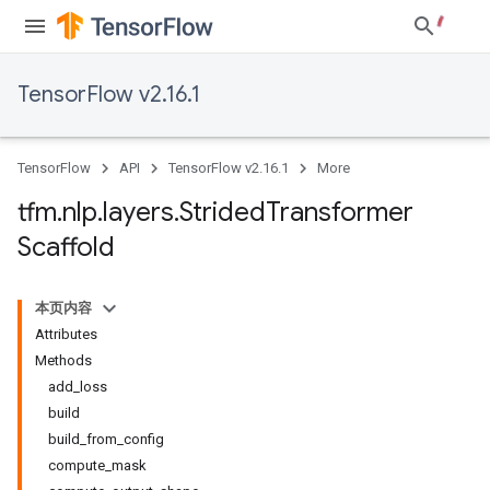
TensorFlow v2.16.1
TensorFlow
API
TensorFlow v2.16.1
More
tfm
.
nlp
.
layers
.
Strided
Transformer
Scaffold
本页内容
Attributes
Methods
add_loss
build
build_from_config
compute_mask