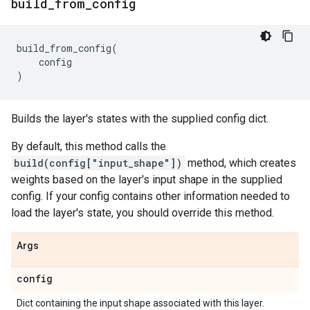
build
_
from
_
config
build_from_config
(
config
)
Builds the layer's states with the supplied config dict.
By default, this method calls the
build(config["input_shape"])
method, which creates
weights based on the layer's input shape in the supplied
config. If your config contains other information needed to
load the layer's state, you should override this method.
Args
config
Dict containing the input shape associated with this layer.