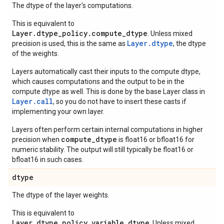
The dtype of the layer's computations.
This is equivalent to
Layer.dtype_policy.compute_dtype
. Unless mixed
Layer.dtype
precision is used, this is the same as
, the dtype
of the weights.
Layers automatically cast their inputs to the compute dtype,
which causes computations and the output to be in the
compute dtype as well. This is done by the base Layer class in
Layer.
call
, so you do not have to insert these casts if
implementing your own layer.
Layers often perform certain internal computations in higher
compute_dtype
precision when
is float16 or bfloat16 for
numeric stability. The output will still typically be float16 or
bfloat16 in such cases.
dtype
The dtype of the layer weights.
This is equivalent to
Layer.dtype_policy.variable_dtype
. Unless mixed