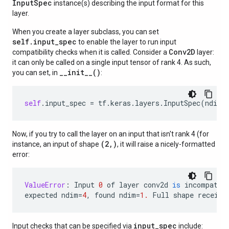
Input
Spec
instance(s) describing the input format for this
layer.
When you create a layer subclass, you can set
self.input_spec
to enable the layer to run input
Conv2D
compatibility checks when it is called. Consider a
layer:
it can only be called on a single input tensor of rank 4. As such,
__init__()
you can set, in
:
self
.
input_spec
=
tf
.
keras
.
layers
.
InputSpec
(
ndim
=
Now, if you try to call the layer on an input that isn't rank 4 (for
(2,)
instance, an input of shape
, it will raise a nicely-formatted
error:
ValueError
:
Input
0
of
layer
conv2d
is
incompatib
expected
ndim
=
4
,
found
ndim
=
1.
Full
shape
receive
input_spec
Input checks that can be specified via
include: