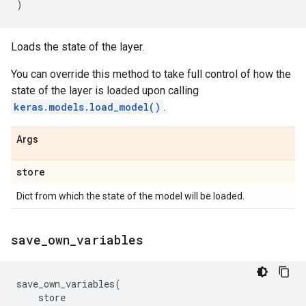
)
Loads the state of the layer.
You can override this method to take full control of how the
state of the layer is loaded upon calling
keras.models.load_model()
.
Args
store
Dict from which the state of the model will be loaded.
save
_
own
_
variables
save_own_variables
(
store