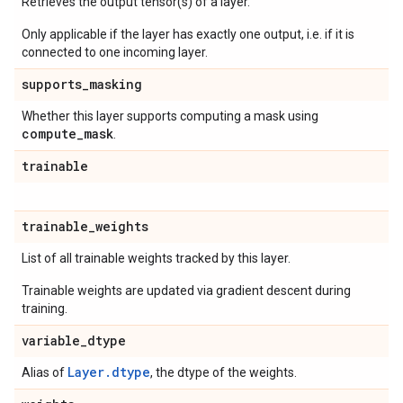
Retrieves the output tensor(s) of a layer.
Only applicable if the layer has exactly one output, i.e. if it is
connected to one incoming layer.
supports
_
masking
Whether this layer supports computing a mask using
compute
_
mask
.
trainable
trainable
_
weights
List of all trainable weights tracked by this layer.
Trainable weights are updated via gradient descent during
training.
variable
_
dtype
Layer.dtype
Alias of
, the dtype of the weights.