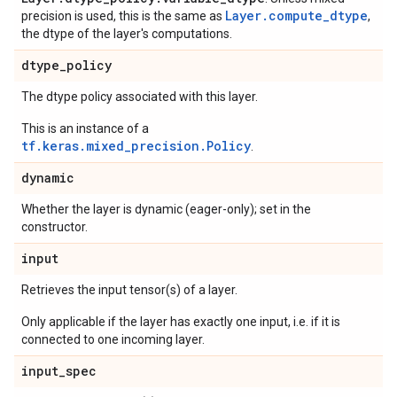
Layer.compute_dtype
precision is used, this is the same as
,
the dtype of the layer's computations.
dtype
_
policy
The dtype policy associated with this layer.
This is an instance of a
tf.keras.mixed_precision.Policy
.
dynamic
Whether the layer is dynamic (eager-only); set in the
constructor.
input
Retrieves the input tensor(s) of a layer.
Only applicable if the layer has exactly one input, i.e. if it is
connected to one incoming layer.
input
_
spec