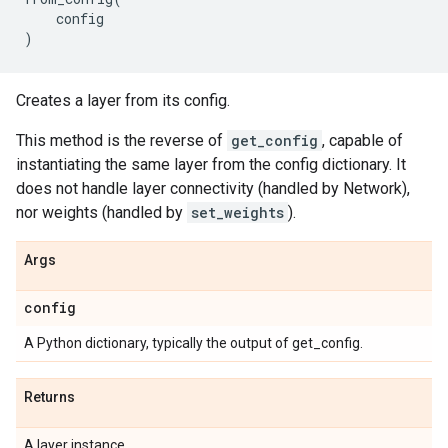
config
)
Creates a layer from its config.
This method is the reverse of
get_config
, capable of
instantiating the same layer from the config dictionary. It
does not handle layer connectivity (handled by Network),
nor weights (handled by
set_weights
).
Args
config
A Python dictionary, typically the output of get_config.
Returns
A layer instance.