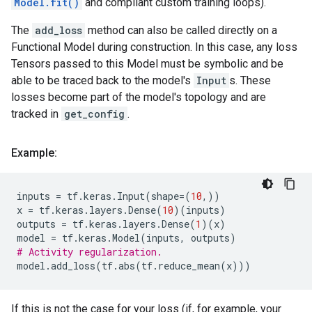
Model.fit()
and compliant custom training loops).
The
add_loss
method can also be called directly on a
Functional Model during construction. In this case, any loss
Tensors passed to this Model must be symbolic and be
able to be traced back to the model's
Input
s. These
losses become part of the model's topology and are
tracked in
get_config
.
Example:
inputs
=
tf
.
keras
.
Input
(
shape
=
(
10
,))
x
=
tf
.
keras
.
layers
.
Dense
(
10
)(
inputs
)
outputs
=
tf
.
keras
.
layers
.
Dense
(
1
)(
x
)
model
=
tf
.
keras
.
Model
(
inputs
,
outputs
)
# Activity regularization.
model
.
add_loss
(
tf
.
abs
(
tf
.
reduce_mean
(
x
)))
If this is not the case for your loss (if, for example, your