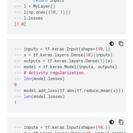
return
inputs
l
=
MyLayer
()
l
(
np
.
ones
((
10
,
1
)))
l
.
losses
[
1.0
]
inputs
=
tf
.
keras
.
Input
(
shape
=
(
10
,))
x
=
tf
.
keras
.
layers
.
Dense
(
10
)(
inputs
)
outputs
=
tf
.
keras
.
layers
.
Dense
(
1
)(
x
)
model
=
tf
.
keras
.
Model
(
inputs
,
outputs
)
# Activity regularization.
len
(
model
.
losses
)
0
model
.
add_loss
(
tf
.
abs
(
tf
.
reduce_mean
(
x
)))
len
(
model
.
losses
)
1
inputs
=
tf
.
keras
.
Input
(
shape
=
(
10
,))