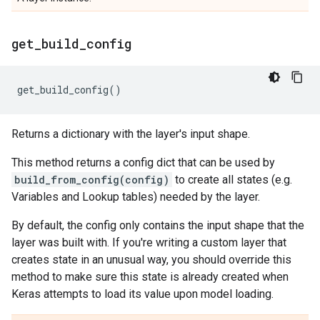
get
_
build
_
config
get_build_config
()
Returns a dictionary with the layer's input shape.
This method returns a config dict that can be used by
build_from_config(config)
to create all states (e.g.
Variables and Lookup tables) needed by the layer.
By default, the config only contains the input shape that the
layer was built with. If you're writing a custom layer that
creates state in an unusual way, you should override this
method to make sure this state is already created when
Keras attempts to load its value upon model loading.