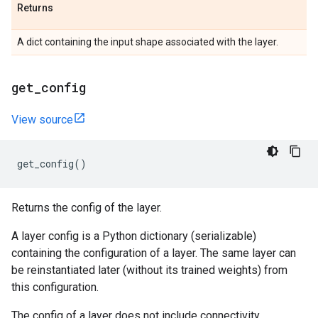
Returns
A dict containing the input shape associated with the layer.
get
_
config
View source
get_config
()
Returns the config of the layer.
A layer config is a Python dictionary (serializable)
containing the configuration of a layer. The same layer can
be reinstantiated later (without its trained weights) from
this configuration.
The config of a layer does not include connectivity