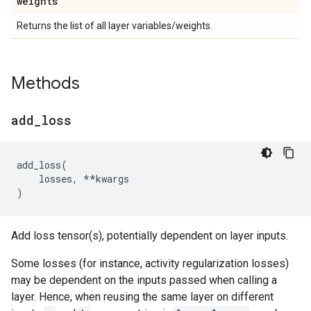
weights
Returns the list of all layer variables/weights.
Methods
add
_
loss
add_loss
(
losses
,
**
kwargs
)
Add loss tensor(s), potentially dependent on layer inputs.
Some losses (for instance, activity regularization losses)
may be dependent on the inputs passed when calling a
layer. Hence, when reusing the same layer on different