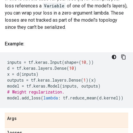
loss references a
Variable
of one of the model's layers),
you can wrap your loss in a zero-argument lambda. These
losses are not tracked as part of the model's topology
since they can't be serialized.
Example:
inputs
=
tf
.
keras
.
Input
(
shape
=
(
10
,))
d
=
tf
.
keras
.
layers
.
Dense
(
10
)
x
=
d
(
inputs
)
outputs
=
tf
.
keras
.
layers
.
Dense
(
1
)(
x
)
model
=
tf
.
keras
.
Model
(
inputs
,
outputs
)
# Weight regularization.
model
.
add_loss
(
lambda
:
tf
.
reduce_mean
(
d
.
kernel
))
Args
losses