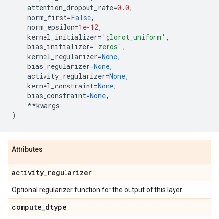
attention_dropout_rate
=
0.0
,
norm_first
=
False
,
norm_epsilon
=
1e-12
,
kernel_initializer
=
'glorot_uniform'
,
bias_initializer
=
'zeros'
,
kernel_regularizer
=
None
,
bias_regularizer
=
None
,
activity_regularizer
=
None
,
kernel_constraint
=
None
,
bias_constraint
=
None
,
**
kwargs
)
Attributes
activity
_
regularizer
Optional regularizer function for the output of this layer.
compute
_
dtype