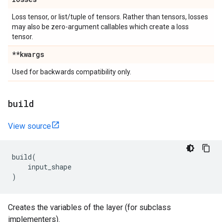
Loss tensor, or list/tuple of tensors. Rather than tensors, losses
may also be zero-argument callables which create a loss
tensor.
**kwargs
Used for backwards compatibility only.
build
View source
build
(
input_shape
)
Creates the variables of the layer (for subclass
implementers).