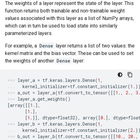
The weights of a layer represent the state of the layer. This
function returns both trainable and non-trainable weight
values associated with this layer as a list of NumPy arrays,
which can in turn be used to load state into similarly
parameterized layers.
For example, a
Dense
layer returns a list of two values: the
kernel matrix and the bias vector. These can be used to set
the weights of another
Dense
layer:
layer_a
=
tf
.
keras
.
layers
.
Dense
(
1
,
kernel_initializer
=
tf
.
constant_initializer
(
1.
)
a_out
=
layer_a
(
tf
.
convert_to_tensor
([[
1.
,
2.
,
3
layer_a
.
get_weights
()
[
array
([[
1.
],
[
1.
],
[
1.
]],
dtype
=
float32
),
array
([
0.
],
dtype
=
floa
layer_b
=
tf
.
keras
.
layers
.
Dense
(
1
,
kernel_initializer
=
tf
.
constant_initializer
(
2.
)
b_out
=
layer_b
(
tf
.
convert_to_tensor
([[
10.
,
20.
,