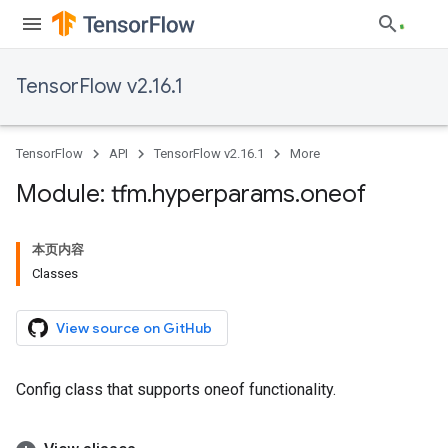
TensorFlow v2.16.1
TensorFlow
API
TensorFlow v2.16.1
More
Module: tfm
.
hyperparams
.
oneof
本页内容
Classes
View source on GitHub
Config class that supports oneof functionality.