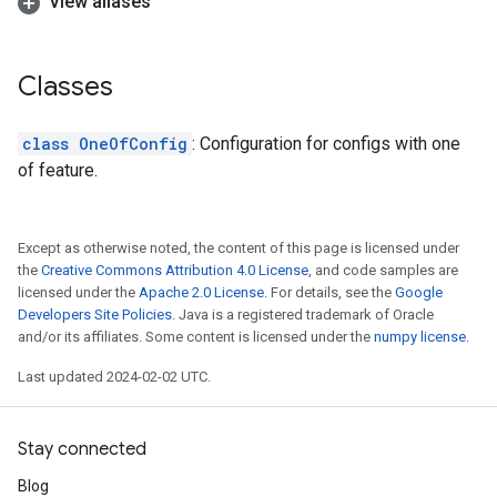
View aliases
Classes
class OneOfConfig
: Configuration for configs with one
of feature.
Except as otherwise noted, the content of this page is licensed under
the
Creative Commons Attribution 4.0 License
, and code samples are
licensed under the
Apache 2.0 License
. For details, see the
Google
Developers Site Policies
. Java is a registered trademark of Oracle
and/or its affiliates. Some content is licensed under the
numpy license
.
Last updated 2024-02-02 UTC.
Stay connected
Blog