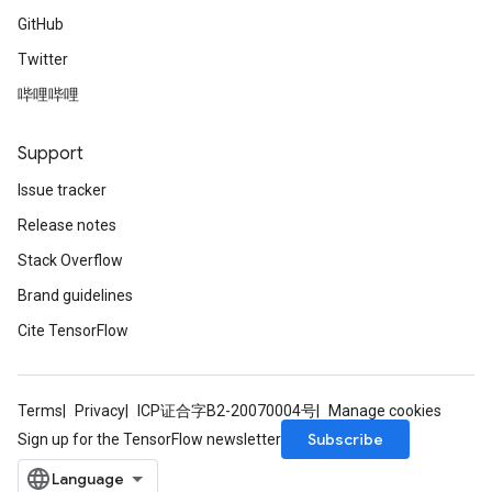
GitHub
Twitter
哔哩哔哩
Support
Issue tracker
Release notes
Stack Overflow
Brand guidelines
Cite TensorFlow
Terms
Privacy
ICP证合字B2-20070004号
Manage cookies
Subscribe
Sign up for the TensorFlow newsletter