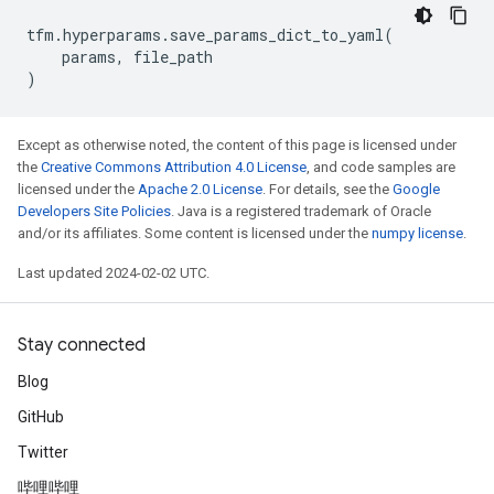
tfm
.
hyperparams
.
save_params_dict_to_yaml
(
params
,
file_path
)
Except as otherwise noted, the content of this page is licensed under
the
Creative Commons Attribution 4.0 License
, and code samples are
licensed under the
Apache 2.0 License
. For details, see the
Google
Developers Site Policies
. Java is a registered trademark of Oracle
and/or its affiliates. Some content is licensed under the
numpy license
.
Last updated 2024-02-02 UTC.
Stay connected
Blog
GitHub
Twitter
哔哩哔哩