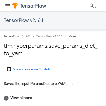
TensorFlow v2.16.1
TensorFlow
API
TensorFlow v2.16.1
More
tfm
.
hyperparams
.
save
_
params
_
dict
_
to
_
yaml
View source on GitHub
Saves the input ParamsDict to a YAML file.
View aliases