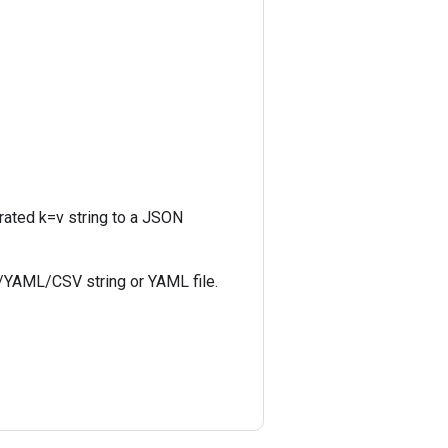
rated k=v string to a JSON
N/YAML/CSV string or YAML file.