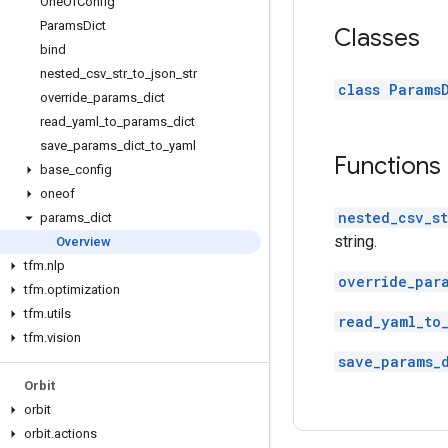
One
Of
Config
Params
Dict
Classes
bind
nested
_
csv
_
str
_
to
_
json
_
str
class Params
override
_
params
_
dict
read
_
yaml
_
to
_
params
_
dict
save
_
params
_
dict
_
to
_
yaml
Functions
base
_
config
oneof
nested_csv_st
params
_
dict
string.
Overview
tfm
.
nlp
override_par
tfm
.
optimization
tfm
.
utils
read_yaml_to
tfm
.
vision
save_params_
Orbit
orbit
orbit
.
actions