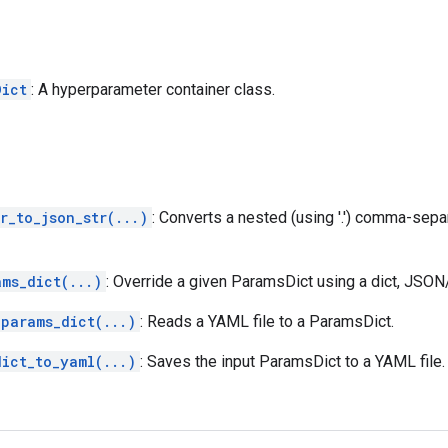
Dict
: A hyperparameter container class.
r_to_json_str(...)
: Converts a nested (using '.') comma-sepa
ams_dict(...)
: Override a given ParamsDict using a dict, JSO
_params_dict(...)
: Reads a YAML file to a ParamsDict.
dict_to_yaml(...)
: Saves the input ParamsDict to a YAML file.