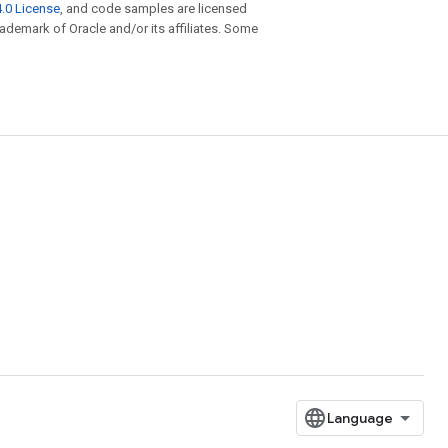
.0 License
, and code samples are licensed
trademark of Oracle and/or its affiliates. Some