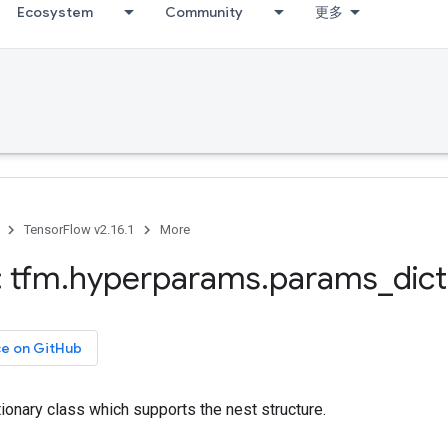
Ecosystem
Community
更多
TensorFlow v2.16.1
More
 tfm
.
hyperparams
.
params
_
dict
ce on GitHub
ionary class which supports the nest structure.