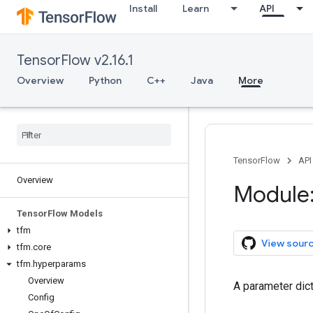
Install
Learn
API
TensorFlow v2.16.1
Overview
Python
C++
Java
More
TensorFlow
API
Overview
Module:
Tensor
Flow Models
tfm
View sour
tfm
.
core
tfm
.
hyperparams
Overview
A parameter dict
Config