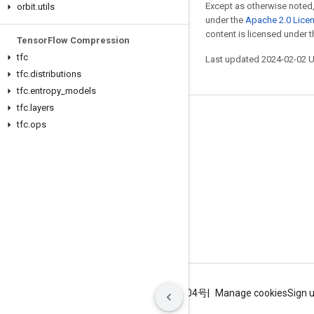
Except as otherwise noted,
orbit
.
utils
under the
Apache 2.0 Lice
content is licensed under 
Tensor
Flow Compression
tfc
Last updated 2024-02-02 
tfc
.
distributions
tfc
.
entropy
_
models
tfc
.
layers
Stay connected
tfc
.
ops
Blog
GitHub
Twitter
哔哩哔哩
Terms
Privacy
ICP证合字B2-20070004号
Manage cookies
Sign 