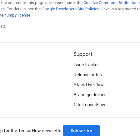
 the content of this page is licensed under the
Creative Commons Attribution 4
nse
. For details, see the
Google Developers Site Policies
. Java is a registered 
the
numpy license
.
UTC.
Support
Issue tracker
Release notes
Stack Overflow
Brand guidelines
Cite TensorFlow
Subscribe
up for the TensorFlow newsletter