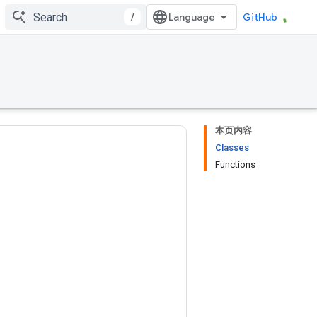
/
GitHub
本页内容
Classes
Functions