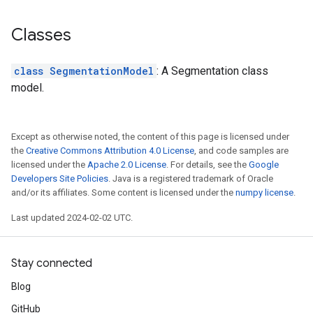
Classes
class SegmentationModel
: A Segmentation class
model.
Except as otherwise noted, the content of this page is licensed under
the
Creative Commons Attribution 4.0 License
, and code samples are
licensed under the
Apache 2.0 License
. For details, see the
Google
Developers Site Policies
. Java is a registered trademark of Oracle
and/or its affiliates. Some content is licensed under the
numpy license
.
Last updated 2024-02-02 UTC.
Stay connected
Blog
GitHub