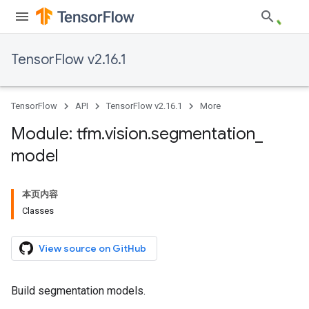
TensorFlow v2.16.1
TensorFlow
API
TensorFlow v2.16.1
More
Module: tfm
.
vision
.
segmentation
_
model
本页内容
Classes
View source on GitHub
Build segmentation models.