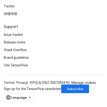
Twitter
哔哩哔哩
Support
Issue tracker
Release notes
Stack Overflow
Brand guidelines
Cite TensorFlow
Terms
Privacy
ICP证合字B2-20070004号
Manage cookies
Subscribe
Sign up for the TensorFlow newsletter